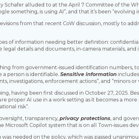
rry Schafer alluded to at the April 7 Committee of the W
 something, is using AI”, and that it’s been “evolving in
revisions from that recent CoW discussion, mostly to addr
es of information needing better definition: confidential, 
 legal details and documents, in-camera materials, and i
hing from government-issued identification numbers, to d
 person is identifiable.
Sensitive information
includes 
s, investigations, enforcement actions”, and “minors or
ing, having been first discussed in October 27, 2025. Be
sure proper AI use in a work setting as it becomes a more 
tional risk”.
oversight, transparency,
privacy protections
, and gover
icrosoft Copilot system that is on all Town-issues devi
on was needed on the policy, which was passed unanimous