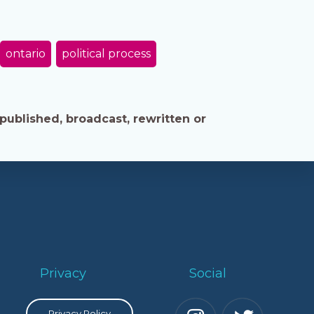
ontario
political process
published, broadcast, rewritten or
Privacy
Social
Privacy Policy