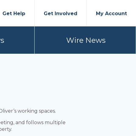
Get Help
Get Involved
My Account
s
Wire News
 Oliver’s working spaces.
eting, and follows multiple
erty.