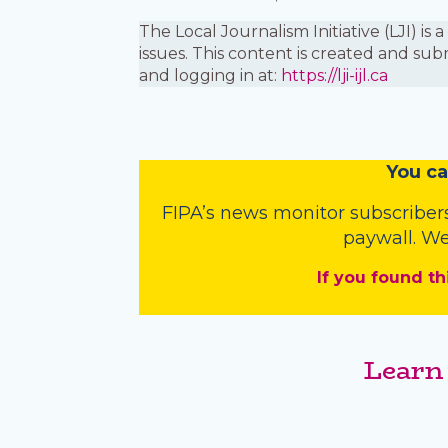
The Local Journalism Initiative (LJI) 
issues. This content is created and sub
and logging in at:
https://lji-ijl.ca
You
c
a
FIPA’s
news monitor subscriber
paywall. We
If you found th
Learn