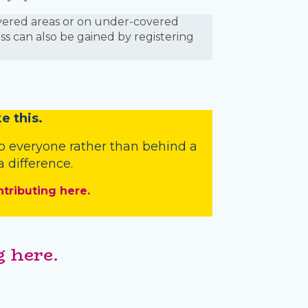
covered areas or on under-covered
ess can also be gained by registering
e this.
o everyone rather than behind a
 difference.
ntributing here.
 here.