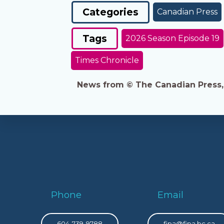
Categories
Canadian Press
Tags
2026 Season Episode 19
Times Chronicle
News from © The Canadian Press, 2
Phone
Email
604-739-9788
fipa@fipa.bc.ca