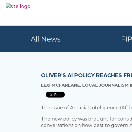
Skip
Skip
to
to
BC
Your
primary
main
FREEDOM
Data
navigation
content
OF
Your
INFORMATION
Rights
AND
All News
FI
PRIVACY
ASSOCIATION
OLIVER'S AI POLICY REACHES FR
LEXI MCFARLANE, LOCAL JOURNALISM I
The issue of Artificial Intelligence (AI)
The new policy was brought for consid
conversations on how best to govern A