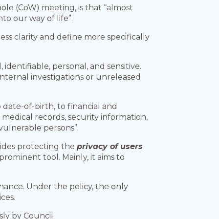
hole (CoW) meeting, is that “almost
to our way of life”.
ess clarity and define more specifically
identifiable, personal, and sensitive.
nternal investigations or unreleased
ate-of-birth, to financial and
medical records, security information,
 vulnerable persons”.
sides protecting the
privacy of users
prominent tool. Mainly, it aims to
nance. Under the policy, the only
ces.
ly by Council.