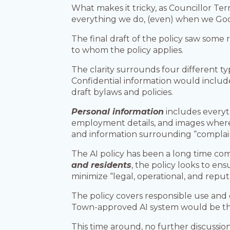
What makes it tricky, as Councillor Te
everything we do, (even) when we Google
The final draft of the policy saw some 
to whom the policy applies.
The clarity surrounds four different typ
Confidential information would include
draft bylaws and policies.
Personal information
includes everyt
employment details, and images where a
and information surrounding “complaint
The AI policy has been a long time com
and residents
, the policy looks to en
minimize “legal, operational, and reputa
The policy covers responsible use and 
Town-approved AI system would be the M
This time around, no further discussi