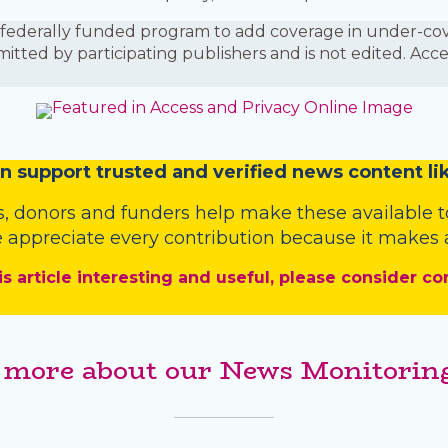
is a federally funded program to add coverage in under-
mitted by participating publishers and is not edited. Acc
n
support trusted and verified news content lik
s
,
donors
and
funders
help make these available t
 appreciate every contribution because it makes a
is article interesting and useful, please consider co
 more about our News Monitoring