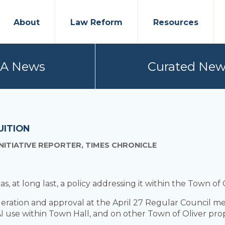
About
Law Reform
Resources
PA News
Curated New
UITION
NITIATIVE REPORTER, TIMES CHRONICLE
 has, at long last, a policy addressing it within the Town of
eration and approval at the April 27 Regular Council me
I use within Town Hall, and on other Town of Oliver prop