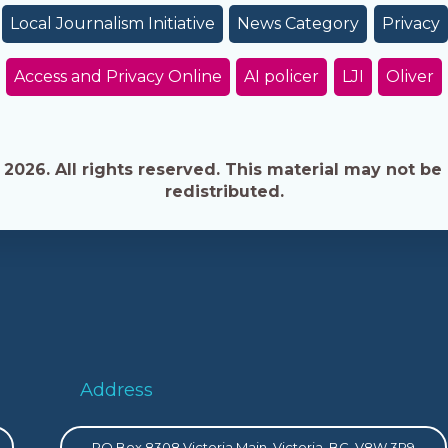
Local Journalism Initiative
News Category
Privacy
Access and Privacy Online
AI policer
LJI
Oliver
026. All rights reserved. This material may not be 
redistributed.
Address
PO Box 8308 Victoria Main, Victoria, BC, V8W 3R9