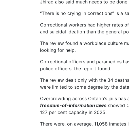
Jhirad also said much needs to be done 
“There is no crying in corrections” is a 
Correctional workers had higher rates of
and suicidal ideation than the general p
The review found a workplace culture mar
looking for help.
Correctional officers and paramedics ha
police officers, the report found.
The review dealt only with the 34 deaths
were limited to some degree by the data
Overcrowding across Ontario’s jails has 
freedom-of-information laws
showed Ont
127 per cent capacity in 2025.
There were, on average, 11,058 inmates in