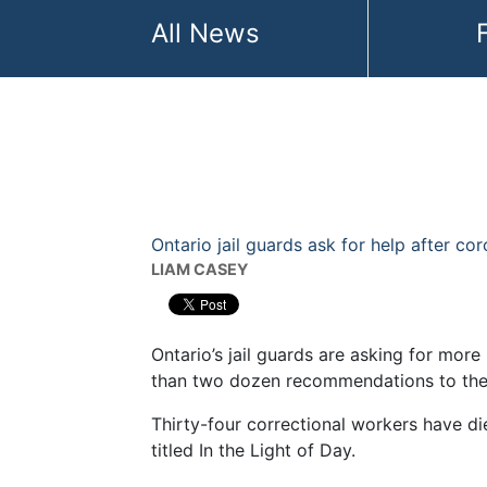
Become a Member
All News
My account
Ontario jail guards ask for help after co
LIAM CASEY
Ontario’s jail guards are asking for mor
than two dozen recommendations to the
Thirty-four correctional workers have di
titled In the Light of Day.