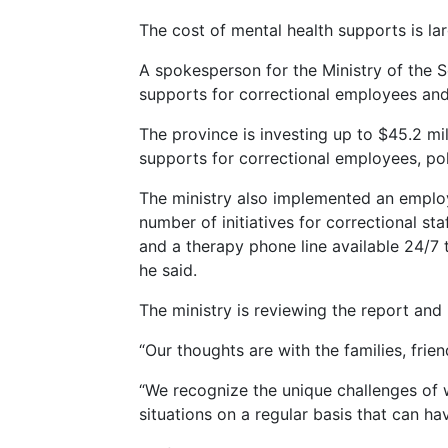
The cost of mental health supports is lar
A spokesperson for the Ministry of the S
supports for correctional employees and 
The province is investing up to $45.2 mi
supports for correctional employees, poli
The ministry also implemented an employe
number of initiatives for correctional st
and a therapy phone line available 24/7 t
he said.
The ministry is reviewing the report and
“Our thoughts are with the families, frie
“We recognize the unique challenges of 
situations on a regular basis that can ha