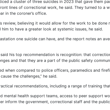
ticed a cluster of three suicides in 2023 that gave them p
ont lines of correctional work, he said. They turned to a 
r in the coroner’s office.
’s review, believing it would allow for the work to be done 
d him to have a greater look at systemic issues, he said.
station one suicide can have, and the report notes an ave
 said his top recommendation is recognition: that correctiona
nges and that they are a part of the public safety communi
d when compared to police officers, paramedics and firefig
ause the challenges,” he said.
ractical recommendations, including a range of training that
 mental health support teams, access to peer support wo
tter inform the government, correctional staff and the public