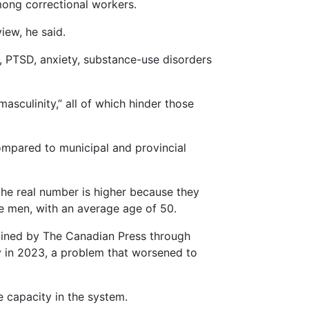
mong correctional workers.
iew, he said.
, PTSD, anxiety, substance-use disorders
sculinity,” all of which hinder those
ompared to municipal and provincial
the real number is higher because they
re men, with an average age of 50.
btained by The Canadian Press through
ty in 2023, a problem that worsened to
e capacity in the system.