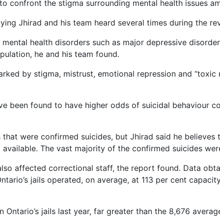
to confront the stigma surrounding mental health issues a
saying Jhirad and his team heard several times during the rev
 mental health disorders such as major depressive disorder
opulation, he and his team found.
ked by stigma, mistrust, emotional repression and “toxic ma
ve been found to have higher odds of suicidal behaviour c
 that were confirmed suicides, but Jhirad said he believes 
 available. The vast majority of the confirmed suicides we
also affected correctional staff, the report found. Data o
ario’s jails operated, on average, at 113 per cent capaci
 Ontario’s jails last year, far greater than the 8,676 averag