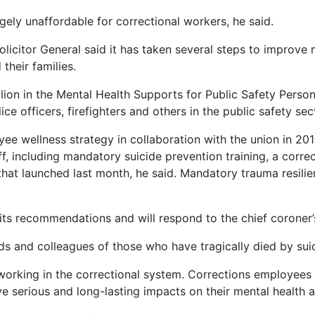
gely unaffordable for correctional workers, he said.
olicitor General said it has taken several steps to improve
their families.
llion in the Mental Health Supports for Public Safety Pers
ce officers, firefighters and others in the public safety se
e wellness strategy in collaboration with the union in 2019
aff, including mandatory suicide prevention training, a cor
hat launched last month, he said. Mandatory trauma resilien
 its recommendations and will respond to the chief coroner’s
nds and colleagues of those who have tragically died by suic
working in the correctional system. Corrections employees
ve serious and long-lasting impacts on their mental health a