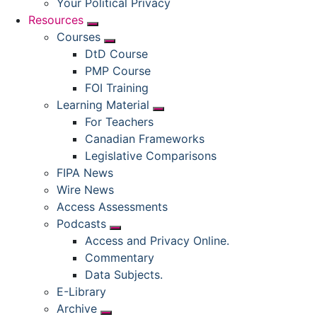
Your Political Privacy
Resources
Submenu
Courses
Submenu
DtD Course
PMP Course
FOI Training
Learning Material
Submenu
For Teachers
Canadian Frameworks
Legislative Comparisons
FIPA News
Wire News
Access Assessments
Podcasts
Submenu
Access and Privacy Online.
Commentary
Data Subjects.
E-Library
Archive