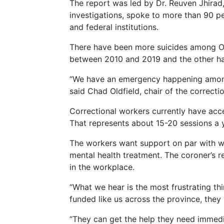
The report was led by Dr. Reuven Jhirad
investigations, spoke to more than 90 
and federal institutions.
There have been more suicides among Ont
between 2010 and 2019 and the other hal
“We have an emergency happening among 
said Chad Oldfield, chair of the correct
Correctional workers currently have acc
That represents about 15-20 sessions a y
The workers want support on par with wha
mental health treatment. The coroner’s
in the workplace.
“What we hear is the most frustrating th
funded like us across the province, they 
“They can get the help they need immedia