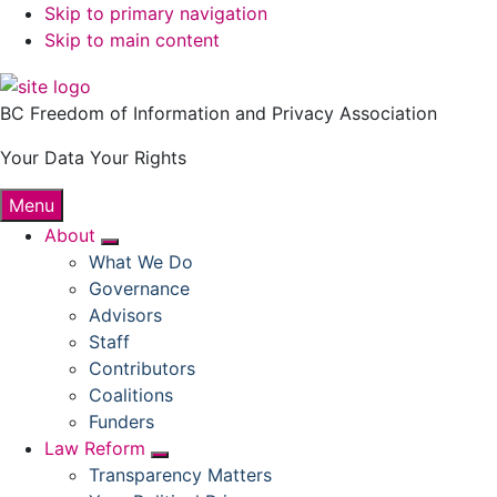
Skip to primary navigation
Skip to main content
BC Freedom of Information and Privacy Association
Your Data Your Rights
Menu
About
Submenu
What We Do
Governance
Advisors
Staff
Contributors
Coalitions
Funders
Law Reform
Submenu
Transparency Matters