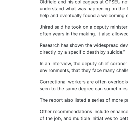
Oldfield and his colleagues at OPSEU no
understand what was happening on the fr
help and eventually found a welcoming ea
Jhirad said he took on a deputy minister
often years in the making. It also allowe
Research has shown the widespread deva
directly by a specific death by suicide.”
In an interview, the deputy chief coroner
environments, that they face many challe
Correctional workers are often overlooke
seen to the same degree can sometimes c
The report also listed a series of more p
Other recommendations include enhanced
of the job, and multiple initiatives to be