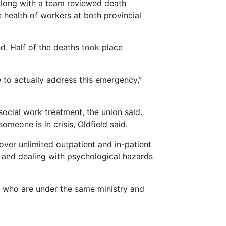
along with a team reviewed death
health of workers at both provincial
d. Half of the deaths took place
to actually address this emergency,”
ocial work treatment, the union said.
meone is in crisis, Oldfield said.
over unlimited outpatient and in-patient
 and dealing with psychological hazards
P, who are under the same ministry and