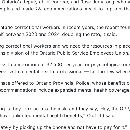
, Ontario’s deputy chief coroner, and Rose Jumarang, who 
people and made 28 recommendations meant to improve the 
ario correctional workers in recent years, the report foun
f between 2020 and 2024, doubling the rate, it said.
correctional workers and we need the resources in place 
ions division of the Ontario Public Service Employees Union.
ess to a maximum of $2,500 per year for psychological or s
ear with a mental health professional — far too few when so
t’s offered to Ontario Provincial Police, whose benefits c
 recommendations include expanded mental health coverage
ing is they look across the aisle and they say, ‘Hey, the OP
have unlimited mental health benefits,'” Oldfield said.
tely by picking up the phone and not have to pay for it.”