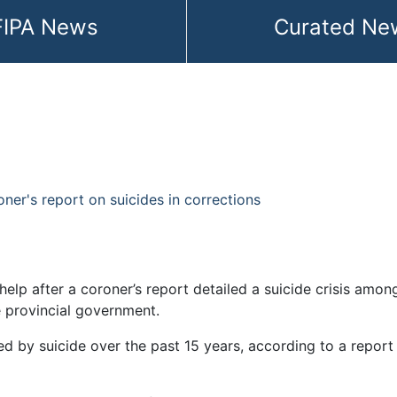
FIPA News
Curated Ne
roner's report on suicides in corrections
e help after a coroner’s report detailed a suicide crisis a
 provincial government.
ed by suicide over the past 15 years, according to a report