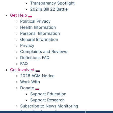
Submenu
Transparency Spotlight
2021’s Bill 22 Battle
Get Help
Submenu
Political Privacy
Health Information
Personal Information
General Information
Privacy
Complaints and Reviews
Definitions FAQ
FAQ
Get Involved
Submenu
2026 AGM Notice
Work With
Donate
Submenu
Support Education
Support Research
Subscribe to News Monitoring
Subscribe for emails