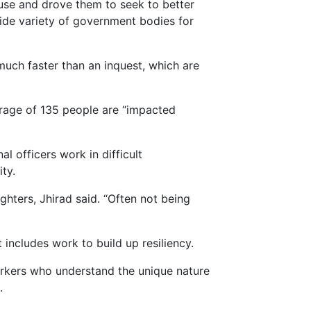
ause and drove them to seek to better
wide variety of government bodies for
much faster than an inquest, which are
rage of 135 people are “impacted
l officers work in difficult
ty.
hters, Jhirad said. “Often not being
 includes work to build up resiliency.
rkers who understand the unique nature
.