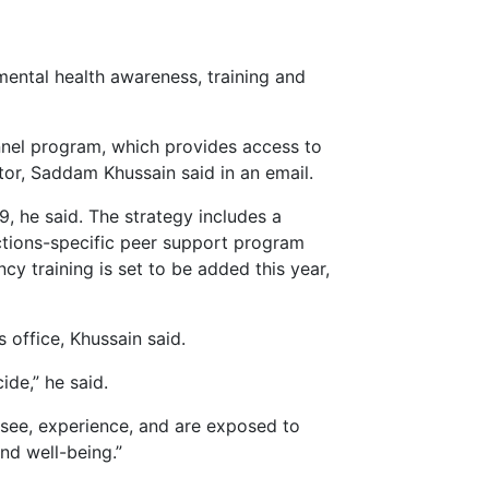
 mental health awareness, training and
onnel program, which provides access to
ctor, Saddam Khussain said in an email.
, he said. The strategy includes a
rections-specific peer support program
cy training is set to be added this year,
 office, Khussain said.
ide,” he said.
 see, experience, and are exposed to
nd well-being.”