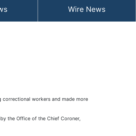
ws
Wire News
mong correctional workers and made more
 by the Office of the Chief Coroner,