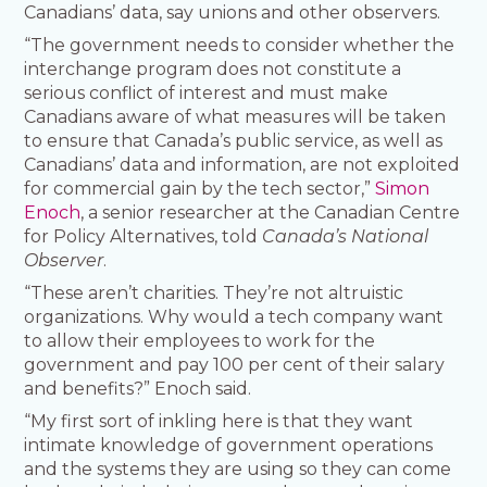
Canadians’ data, say unions and other observers.
“The government needs to consider whether the
interchange program does not constitute a
serious conflict of interest and must make
Canadians aware of what measures will be taken
to ensure that Canada’s public service, as well as
Canadians’ data and information, are not exploited
for commercial gain by the tech sector,”
Simon
Enoch
, a senior researcher at the Canadian Centre
for Policy Alternatives, told
Canada’s National
Observer
.
“These aren’t charities. They’re not altruistic
organizations. Why would a tech company want
to allow their employees to work for the
government and pay 100 per cent of their salary
and benefits?” Enoch said.
“My first sort of inkling here is that they want
intimate knowledge of government operations
and the systems they are using so they can come