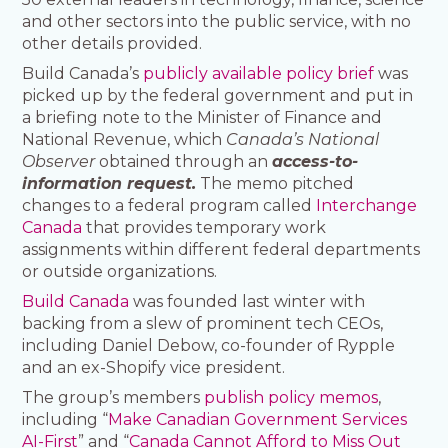
and other sectors into the public service, with no
other details provided.
Build Canada’s
publicly available policy brief
was
picked up by the federal government and put in
a briefing note to the Minister of Finance and
National Revenue, which
Canada’s National
Observer
obtained through an
access-to-
information request.
The memo pitched
changes to a federal program called
Interchange
Canada
that provides temporary work
assignments within different federal departments
or outside organizations.
Build Canada
was founded last winter with
backing from a slew of prominent tech CEOs,
including Daniel Debow, co-founder of Rypple
and an ex-Shopify vice president.
The group’s members
publish policy memos
,
including “
Make Canadian Government Services
AI-First
” and “
Canada Cannot Afford to Miss Out