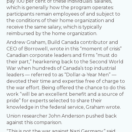
pay 100 per cent of these individuals’ salaries,
which is generally how the program operates:
participants remain employees of and subject to
the conditions of their home organization and
receive the same salary, which is typically
reimbursed by the home organization.
Andrew Graham, Build Canada contributor and
CEO of Borrowell, wrote in this “moment of crisis”
Canadian corporate leaders and firms “must do
their part,” hearkening back to the Second World
War when hundreds of Canada’s top industrial
leaders — referred to as “Dollar-a-Year Men” —
devoted their time and expertise free of charge to
the war effort. Being offered the chance to do this
work “will be an excellent benefit and a source of
pride” for experts selected to share their
knowledge in the federal service, Graham wrote.
Union researcher John Anderson pushed back
against this comparison.
“This is not the war against Nazi Germany,” said