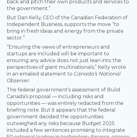
back and pitch their own products and services to
the government.”
But Dan Kelly, CEO of the Canadian Federation of
Independent Business, supports the move “to
bring in fresh ideas and energy from the private
sector.”
“Ensuring the views of entrepreneurs and
startups are included will be important to
ensuring any advice does not just lean into the
perspectives of giant multinationals,” Kelly wrote
in an emailed statement to
Canada’s National
Observer.
The federal government’s assessment of Build
Canada’s proposal — including risks and
opportunities — was entirely redacted from the
briefing note. But it appears that the federal
government decided the opportunities
outweighed any risks because Budget 2025
included a few sentences promising to integrate
50 external leaders in technology, finance, science