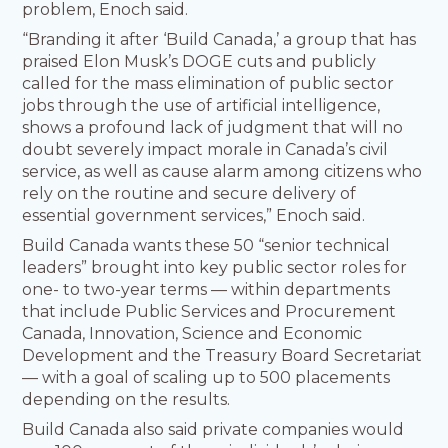
problem, Enoch said.
“Branding it after ‘Build Canada,’ a group that has
praised Elon Musk’s DOGE cuts and publicly
called for the mass elimination of public sector
jobs through the use of artificial intelligence,
shows a profound lack of judgment that will no
doubt severely impact morale in Canada’s civil
service, as well as cause alarm among citizens who
rely on the routine and secure delivery of
essential government services,” Enoch said.
Build Canada wants these 50 “senior technical
leaders” brought into key public sector roles for
one- to two-year terms — within departments
that include Public Services and Procurement
Canada, Innovation, Science and Economic
Development and the Treasury Board Secretariat
— with a goal of scaling up to 500 placements
depending on the results.
Build Canada also said private companies would