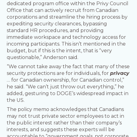
dedicated program office within the Privy Council
Office that can actively recruit from Canadian
corporations and streamline the hiring process by
expediting security clearances, bypassing
standard HR procedures, and providing
immediate workspace and technology access for
incoming participants. This isn’t mentioned in the
budget, but if this is the intent, that is “very
questionable,” Anderson said.
“We cannot take away the fact that many of these
security protections are for individuals, for
privacy
… for Canadian ownership, for Canadian control,”
he said. “We can’t just throw out everything,” he
added, gesturing to DOGE’s widespread impact in
the US.
The policy memo acknowledges that Canadians
may not trust private sector employees to act in
the public interest rather than their company’s
interests, and suggests these experts will be
accountable to “government goals, not corporate