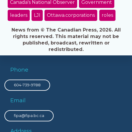
Canada's National Observer
Government
leaders
LJI
Ottawa.corporations
roles
News from © The Canadian Press, 2026. All
rights reserved. This material may not be
published, broadcast, rewritten or
redistributed.
Phone
604-739-9788
Email
fipa@fipa.bc.ca
Address