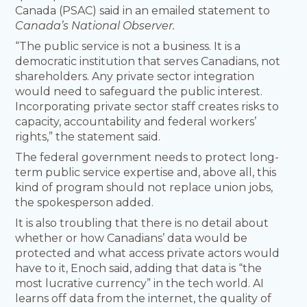
Canada (PSAC) said in an emailed statement to
Canada’s National Observer.
“The public service is not a business. It is a
democratic institution that serves Canadians, not
shareholders. Any private sector integration
would need to safeguard the public interest.
Incorporating private sector staff creates risks to
capacity, accountability and federal workers’
rights,” the statement said.
The federal government needs to protect long-
term public service expertise and, above all, this
kind of program should not replace union jobs,
the spokesperson added.
It is also troubling that there is no detail about
whether or how Canadians’ data would be
protected and what access private actors would
have to it, Enoch said, adding that data is “the
most lucrative currency” in the tech world. AI
learns off data from the internet, the quality of