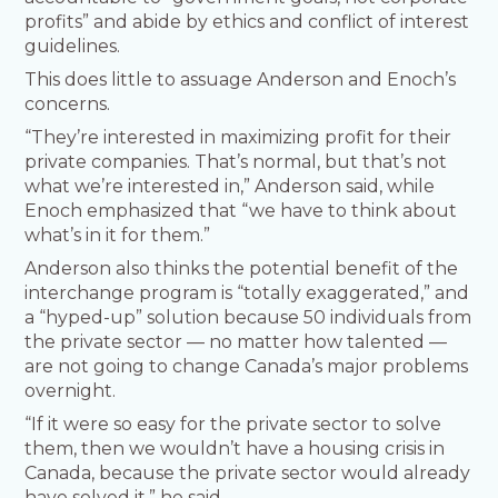
profits” and abide by ethics and conflict of interest
guidelines.
This does little to assuage Anderson and Enoch’s
concerns.
“They’re interested in maximizing profit for their
private companies. That’s normal, but that’s not
what we’re interested in,” Anderson said, while
Enoch emphasized that “we have to think about
what’s in it for them.”
Anderson also thinks the potential benefit of the
interchange program is “totally exaggerated,” and
a “hyped-up” solution because 50 individuals from
the private sector — no matter how talented —
are not going to change Canada’s major problems
overnight.
“If it were so easy for the private sector to solve
them, then we wouldn’t have a housing crisis in
Canada, because the private sector would already
have solved it,” he said.