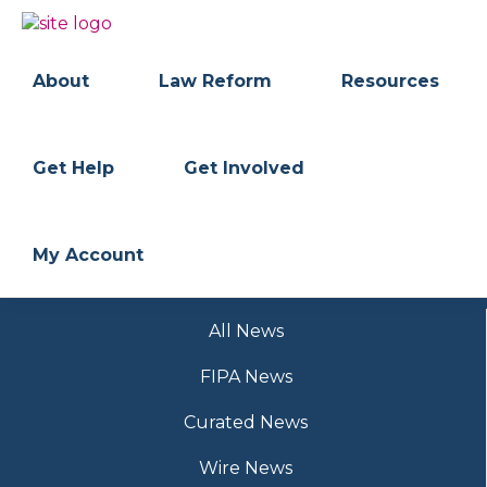
Skip
Skip
to
to
BC
Your
primary
main
FREEDOM
Data
About
Law Reform
Resources
navigation
content
OF
Your
INFORMATION
Rights
AND
PRIVACY
ASSOCIATION
Get Help
Get Involved
My Account
All News
FIPA News
Curated News
Wire News