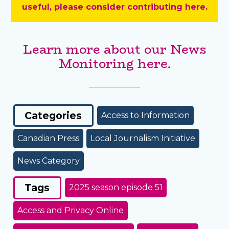
useful, please consider contributing here.
Learn more about our News
Monitoring here.
Categories
Access to Information
Canadian Press
Local Journalism Initiative
News Category
Tags
2025 season episode 51
Access and Privacy Online