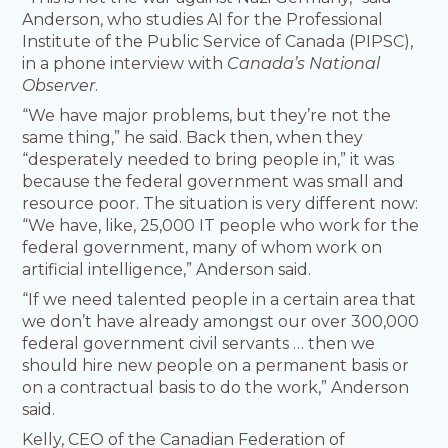
Anderson, who studies AI for the Professional
Institute of the Public Service of Canada (PIPSC),
in a phone interview with
Canada’s National
Observer
.
“We have major problems, but they’re not the
same thing,” he said. Back then, when they
“desperately needed to bring people in,” it was
because the federal government was small and
resource poor. The situation is very different now:
“We have, like, 25,000 IT people who work for the
federal government, many of whom work on
artificial intelligence,” Anderson said.
“If we need talented people in a certain area that
we don’t have already amongst our over 300,000
federal government civil servants … then we
should hire new people on a permanent basis or
on a contractual basis to do the work,” Anderson
said.
Kelly, CEO of the Canadian Federation of