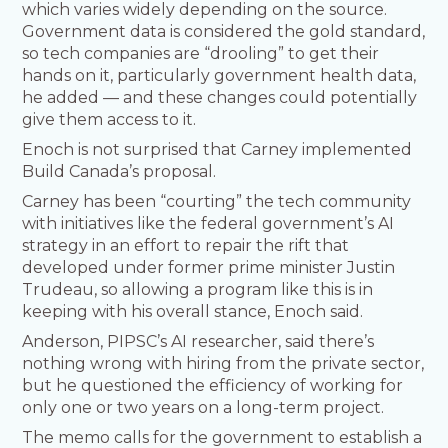
which varies widely depending on the source.
Government data is considered the gold standard,
so tech companies are “drooling” to get their
hands on it, particularly government health data,
he added — and these changes could potentially
give them access to it.
Enoch is not surprised that Carney implemented
Build Canada’s proposal.
Carney has been “courting” the tech community
with initiatives like the federal government’s AI
strategy in an effort to repair the rift that
developed under former prime minister Justin
Trudeau, so allowing a program like this is in
keeping with his overall stance, Enoch said.
Anderson, PIPSC’s AI researcher, said there’s
nothing wrong with hiring from the private sector,
but he questioned the efficiency of working for
only one or two years on a long-term project.
The memo calls for the government to establish a