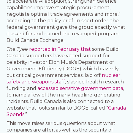
to accelerate AI adoption, strengthen defence
capabilities, improve strategic procurement,
negotiate optimal trade agreements and more,”
according to the policy brief. In short order, the
federal government gave the group exactly what
it asked for and named the revamped program:
Build Canada Exchange.
The Tyee
reported in February that
some Build
Canada supporters have voiced support for
celebrity investor Elon Musk’s Department of
Government Efficiency (DOGE) which brazenly
cut critical government services, laid off
nuclear
safety and weapons staff
, slashed health research
funding and
accessed sensitive government data
,
to name a few of the many headline-generating
incidents. Build Canada is also connected to a
website that looks similar to DOGE, called “
Canada
Spends
.”
This move raises serious questions about what
companies are after, as well as the security of