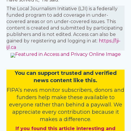
The Local Journalism Initiative (LJI) is a federally
funded program to add coverage in under-
covered areas or on under-covered issues. This
content is created and submitted by participating
publishers and is not edited. Access can also be
gained by registering and logging in at:
https://lji-
ijl.ca
You
c
a
n
support trusted and verified
news content like this.
FIPA’s
news monitor subscribers
,
donors
and
funders
help make these available to
everyone rather than behind a paywall. We
appreciate every contribution because it
makes a difference.
If you found this article interesting and