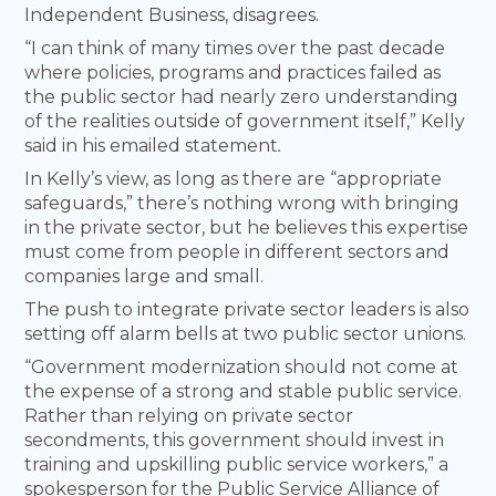
Independent Business, disagrees.
“I can think of many times over the past decade
where policies, programs and practices failed as
the public sector had nearly zero understanding
of the realities outside of government itself,” Kelly
said in his emailed statement
.
In Kelly’s view, as long as there are “appropriate
safeguards,” there’s nothing wrong with bringing
in the private sector, but he believes this expertise
must come from people in different sectors and
companies large and small.
The push to integrate private sector leaders is also
setting off alarm bells at two public sector unions.
“Government modernization should not come at
the expense of a strong and stable public service.
Rather than relying on private sector
secondments, this government should invest in
training and upskilling public service workers,” a
spokesperson for the Public Service Alliance of