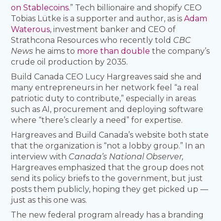
on Stablecoins
.” Tech billionaire and shopify CEO
Tobias Lütke is a supporter and author, as is
Adam
Waterous
, investment banker and CEO of
Strathcona Resources who recently told
CBC
News
he aims to
more than double
the company’s
crude oil production by 2035.
Build Canada CEO Lucy Hargreaves said she and
many entrepreneurs in her network feel “a real
patriotic duty to contribute,” especially in areas
such as AI, procurement and deploying software
where “there’s clearly a need” for expertise.
Hargreaves and Build Canada’s website both state
that the organization is “not a lobby group.” In an
interview with
Canada’s National Observer,
Hargreaves emphasized that the group does not
send its policy briefs to the government, but just
posts them publicly, hoping they get picked up —
just as this one was.
The new federal program already has a branding