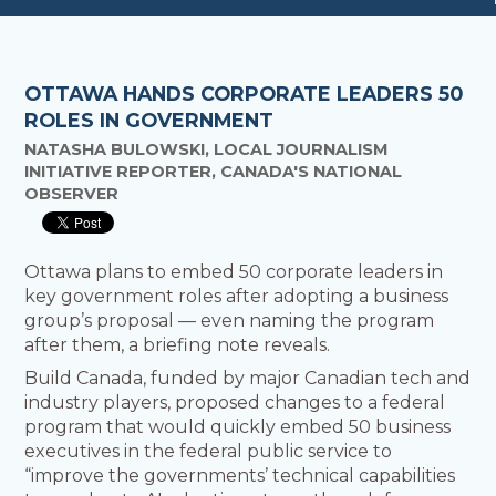
OTTAWA HANDS CORPORATE LEADERS 50
ROLES IN GOVERNMENT
NATASHA BULOWSKI, LOCAL JOURNALISM
INITIATIVE REPORTER, CANADA'S NATIONAL
OBSERVER
Ottawa plans to embed 50 corporate leaders in
key government roles after adopting a business
group’s proposal — even naming the program
after them, a briefing note reveals.
Build Canada, funded by major Canadian tech and
industry players, proposed changes to a federal
program that would quickly embed 50 business
executives in the federal public service to
“improve the governments’ technical capabilities