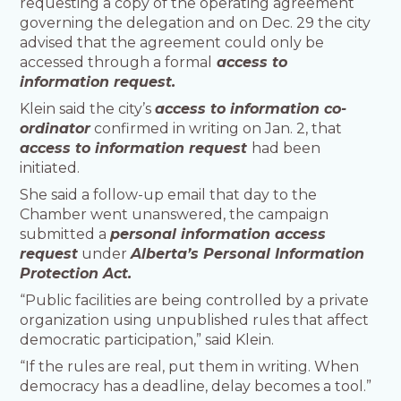
requesting a copy of the operating agreement
governing the delegation and on Dec. 29 the city
advised that the agreement could only be
accessed through a formal
access to
information request.
Klein said the city’s
access to information co-
ordinator
confirmed in writing on Jan. 2, that
access to information request
had been
initiated.
She said a follow-up email that day to the
Chamber went unanswered, the campaign
submitted a
personal information access
request
under
Alberta’s Personal Information
Protection Act.
“Public facilities are being controlled by a private
organization using unpublished rules that affect
democratic participation,” said Klein.
“If the rules are real, put them in writing. When
democracy has a deadline, delay becomes a tool.”