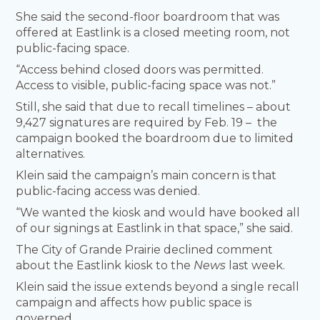
She said the second-floor boardroom that was
offered at Eastlink is a closed meeting room, not
public-facing space.
“Access behind closed doors was permitted.
Access to visible, public-facing space was not.”
Still, she said that due to recall timelines – about
9,427 signatures are required by Feb. 19 – the
campaign booked the boardroom due to limited
alternatives.
Klein said the campaign’s main concern is that
public-facing access was denied.
“We wanted the kiosk and would have booked all
of our signings at Eastlink in that space,” she said.
The City of Grande Prairie declined comment
about the Eastlink kiosk to the
News
last week.
Klein said the issue extends beyond a single recall
campaign and affects how public space is
governed.