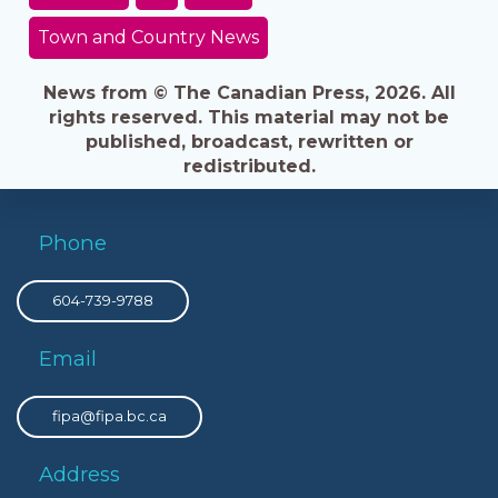
Town and Country News
News from © The Canadian Press, 2026. All
rights reserved. This material may not be
published, broadcast, rewritten or
redistributed.
Phone
604-739-9788
Email
fipa@fipa.bc.ca
Address