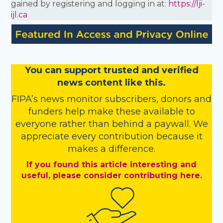
gained by registering and logging in at:
https://lji-
ijl.ca
You
c
a
n
support trusted and verified
news content like this.
FIPA’s
news monitor subscribers
,
donors
and
funders
help make these available to
everyone rather than behind a paywall. We
appreciate every contribution because it
makes a difference.
If you found this article interesting and
useful, please consider contributing here.