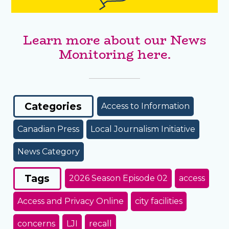
Learn more about our News
Monitoring here.
Categories
Access to Information
Canadian Press
Local Journalism Initiative
News Category
Tags
2026 Season Episode 02
access
Access and Privacy Online
city facilities
concerns
LJI
recall