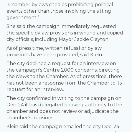
“Chamber bylaws cited as prohibiting political
events other than those involving the sitting
government.”
She said the campaign immediately requested
the specific bylaw provisions in writing and copied
city officials, including Mayor Jackie Clayton.
As of press time, written refusal or bylaw
provisions have been provided, said Klein.
The city declined a request for an interview on
the campaign’s Centre 2000 concerns, directing
the
News
to the Chamber. As of press time, there
has not been a response from the Chamber to its
request for an interview.
The city confirmed in writing to the campaign on
Dec. 24 it has delegated booking authority to the
chamber and does not review or adjudicate the
chamber’s decisions.
Klein said the campaign emailed the city Dec. 24