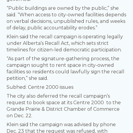
“Public buildings are owned by the public,” she
said. “When access to city-owned facilities depends
on verbal decisions, unpublished rules, and weeks
of delay, public accountability erodes.”
Klein said the recall campaign is operating legally
under Alberta’s Recall Act, which sets strict
timelines for citizen-led democratic participation.
“As part of the signature-gathering process, the
campaign sought to rent space in city-owned
facilities so residents could lawfully sign the recall
petition,” she said.
Subhed: Centre 2000 issues
The city also deferred the recall campaign’s
request to book space at its Centre 2000 to the
Grande Prairie & District Chamber of Commerce
on Dec. 22.
Klein said the campaign was advised by phone
Dec. 23 that the request was refused, with