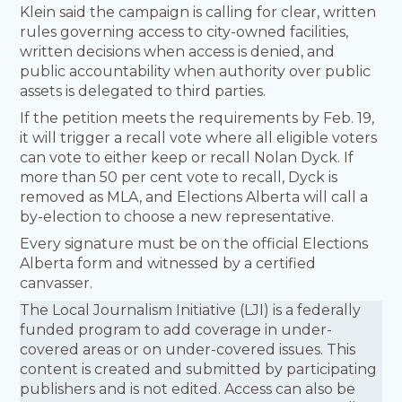
Klein said the campaign is calling for clear, written
rules governing access to city-owned facilities,
written decisions when access is denied, and
public accountability when authority over public
assets is delegated to third parties.
If the petition meets the requirements by Feb. 19,
it will trigger a recall vote where all eligible voters
can vote to either keep or recall Nolan Dyck. If
more than 50 per cent vote to recall, Dyck is
removed as MLA, and Elections Alberta will call a
by-election to choose a new representative.
Every signature must be on the official Elections
Alberta form and witnessed by a certified
canvasser.
The Local Journalism Initiative (LJI) is a federally
funded program to add coverage in under-
covered areas or on under-covered issues. This
content is created and submitted by participating
publishers and is not edited. Access can also be