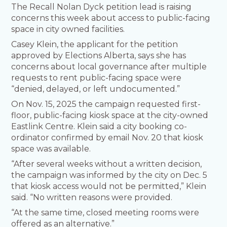
The Recall Nolan Dyck petition lead is raising
concerns this week about access to public-facing
space in city owned facilities.
Casey Klein, the applicant for the petition
approved by Elections Alberta, says she has
concerns about local governance after multiple
requests to rent public-facing space were
“denied, delayed, or left undocumented.”
On Nov. 15, 2025 the campaign requested first-
floor, public-facing kiosk space at the city-owned
Eastlink Centre. Klein said a city booking co-
ordinator confirmed by email Nov. 20 that kiosk
space was available.
“After several weeks without a written decision,
the campaign was informed by the city on Dec. 5
that kiosk access would not be permitted,” Klein
said. “No written reasons were provided.
“At the same time, closed meeting rooms were
offered as an alternative.”