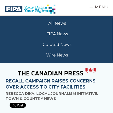
Skip
MENU
to
main
BC
Your
content
FREEDOM
All News
Data
OF
Your
INFORMATION
FIPA News
Rights
AND
PRIVACY
Curated News
ASSOCIATION
Wire News
RECALL CAMPAIGN RAISES CONCERNS
OVER ACCESS TO CITY FACILITIES
REBECCA DIKA, LOCAL JOURNALISM INITIATIVE,
TOWN & COUNTRY NEWS