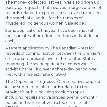
The money collected last year was also driven up
partly by requests that involved a large volume of
records related to a proposed silica sand mine and
the search of a landfill for the remains of
murdered Indigenous women, Sala added.
Some applications this year have been met with
fee estimates of hundreds or thousands of dollars
each.
A recent application by The Canadian Press for
records of communication between the premier’s
office and representatives of the United States
regarding the shooting death of conservative
activist Charlie Kirk, over a three-day period, was
met with a fee estimate of $840.
The Opposition Progressive Conservatives applied
in the summer for all records related to the
province’s public housing stock, on topics
including repairs and vacancies, over a 15-month
period and were met with a fee estimate of