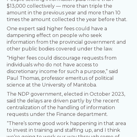
$13,000 collectively — more than triple the
amount in the previous year and more than 10
times the amount collected the year before that.
One expert said higher fees could have a
dampening effect on people who seek
information from the provincial government and
other public bodies covered under the law.
“Higher fees could discourage requests from
individuals who do not have access to
discretionary income for such a purpose,” said
Paul Thomas, professor emeritus of political
science at the University of Manitoba.
The NDP government, elected in October 2023,
said the delays are driven partly by the recent
centralization of the handling of information
requests under the Finance department.
“There’s some good work happening in that area
to invest in training and staffing up, and I think
we’re going to work our way through some of