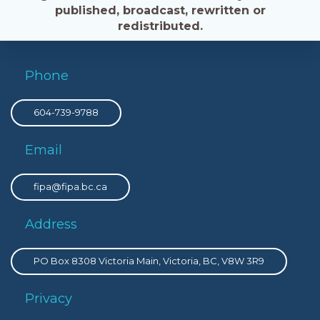
published, broadcast, rewritten or
redistributed.
Phone
604-739-9788
Email
fipa@fipa.bc.ca
Address
PO Box 8308 Victoria Main, Victoria, BC, V8W 3R9
Privacy