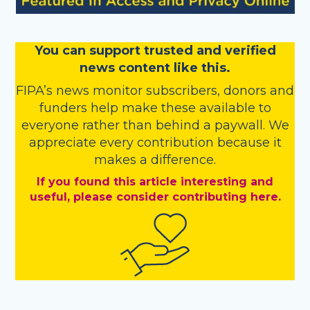
You
c
a
n
support trusted and verified
news content like this.
FIPA’s
news monitor subscribers
,
donors
and
funders
help make these available to
everyone rather than behind a paywall. We
appreciate every contribution because it
makes a difference.
If you found this article interesting and
useful, please consider contributing here.