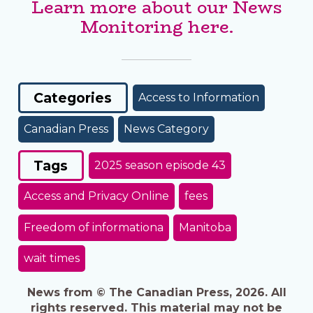
Learn more about our News
Monitoring here.
Categories
Access to Information
Canadian Press
News Category
Tags
2025 season episode 43
Access and Privacy Online
fees
Freedom of informationa
Manitoba
wait times
News from © The Canadian Press, 2026. All
rights reserved. This material may not be