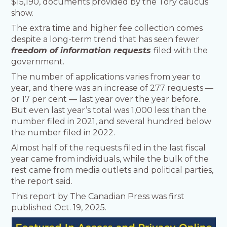
$15,190, documents provided by the Tory caucus
show.
The extra time and higher fee collection comes
despite a long-term trend that has seen fewer
freedom of information requests
filed with the
government.
The number of applications varies from year to
year, and there was an increase of 277 requests —
or 17 per cent — last year over the year before.
But even last year’s total was 1,000 less than the
number filed in 2021, and several hundred below
the number filed in 2022.
Almost half of the requests filed in the last fiscal
year came from individuals, while the bulk of the
rest came from media outlets and political parties,
the report said.
This report by The Canadian Press was first
published Oct. 19, 2025.