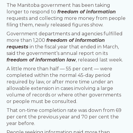
The Manitoba government has been taking
longer to respond to
freedom of information
requests and collecting more money from people
filing them, newly released figures show.
Government departments and agencies fulfilled
more than 1,200
freedom of information
requests
in the fiscal year that ended in March,
said the government’s annual report on its
freedom of information law
, released last week.
A little more than half — 55 per cent — were
completed within the normal 45-day period
required by law, or after more time under an
allowable extension in cases involving a large
volume of records or where other governments
or people must be consulted.
That on-time completion rate was down from 69
per cent the previous year and 70 per cent the
year before.
People seeking information paid more than