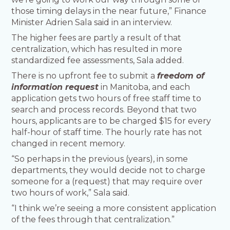
those timing delays in the near future,” Finance
Minister Adrien Sala said in an interview.
The higher fees are partly a result of that
centralization, which has resulted in more
standardized fee assessments, Sala added.
There is no upfront fee to submit a
freedom of
information request
in Manitoba, and each
application gets two hours of free staff time to
search and process records. Beyond that two
hours, applicants are to be charged $15 for every
half-hour of staff time. The hourly rate has not
changed in recent memory.
“So perhaps in the previous (years), in some
departments, they would decide not to charge
someone for a (request) that may require over
two hours of work,” Sala said.
“I think we’re seeing a more consistent application
of the fees through that centralization.”