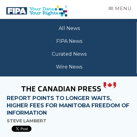
Skip
MENU
to
main
BC
Your
content
FREEDOM
All News
Data
OF
Your
INFORMATION
FIPA News
Rights
AND
PRIVACY
Curated News
ASSOCIATION
Wire News
REPORT POINTS TO LONGER WAITS,
HIGHER FEES FOR MANITOBA FREEDOM OF
INFORMATION
STEVE LAMBERT