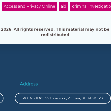
Access and Privacy Online
aid
criminal investigati
026. All rights reserved. This material may not be 
redistributed.
Address
PO Box 8308 Victoria Main, Victoria, BC, V8W 3R9