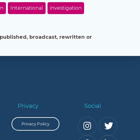
on
International
investigation
published, broadcast, rewritten or
Privacy
Social
Privacy Policy