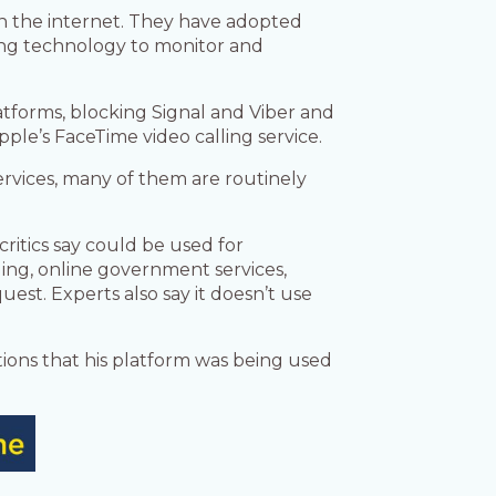
in the internet. They have adopted
ing technology to monitor and
tforms, blocking Signal and Viber and
le’s FaceTime video calling service.
services, many of them are routinely
ritics say could be used for
ing, online government services,
est. Experts also say it doesn’t use
tions that his platform was being used