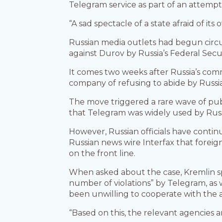
Telegram service as part of an attempt
“A sad spectacle of a state afraid of it
Russian media outlets had begun circu
against Durov by Russia’s Federal Secur
It comes two weeks after Russia’s co
company of refusing to abide by Russi
The move triggered a rare wave of pub
that Telegram was widely used by Russi
However, Russian officials have contin
Russian news wire Interfax that forei
on the front line.
When asked about the case, Kremlin s
number of violations” by Telegram, as 
been unwilling to cooperate with the a
“Based on this, the relevant agencies 