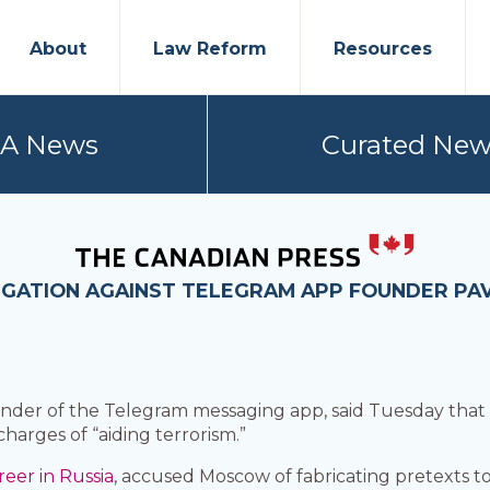
About
Law Reform
Resources
PA News
Curated New
TIGATION AGAINST TELEGRAM APP FOUNDER PA
der of the Telegram messaging app, said Tuesday tha
charges of “aiding terrorism.”
reer in Russia
, accused Moscow of fabricating pretexts to