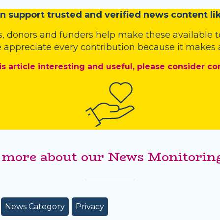
n
support trusted and verified news content lik
s
,
donors
and
funders
help make these available t
 appreciate every contribution because it makes a
is article interesting and useful, please consider co
 more about our News Monitoring
News Category
Privacy