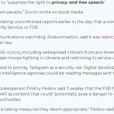
 to “suppress the right to
privacy and free speech.
”
s own people,” Durov wrote on social media.
lating unconfirmed reports earlier in the day that a cr
ity Service, or FSB.
mmunications watchdog, Roskomnadzor, said it was
restri
an law.
lic outcry, including widespread criticism from pro-Kre
an troops fighting in Ukraine and restricting its service
ued to portray Telegram as a security risk. Digital dev
gn intelligence agencies could be reading messages sent
pokesperson Dmitry Peskov said Tuesday that the FSB h
well as content that could “potentially pose a danger to
uthorities.
are taking measures they deem appropriate,” Peskov said