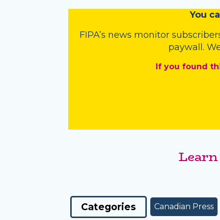
You
c
a
FIPA’s
news monitor subscriber
paywall. We
If you found th
Learn
Categories
Canadian Press