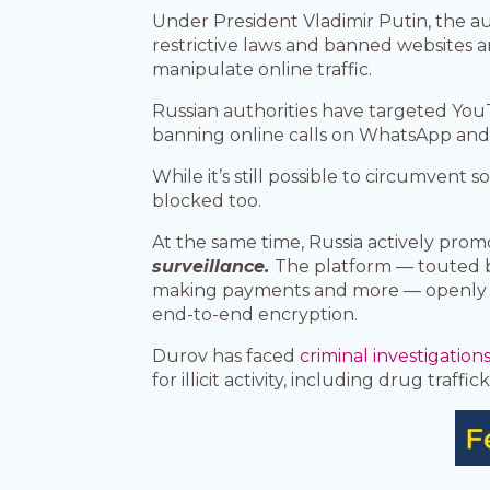
Under President Vladimir Putin, the au
restrictive laws and banned websites 
manipulate online traffic.
Russian authorities have targeted You
banning online calls on WhatsApp and 
While it’s still possible to circumvent 
blocked too.
At the same time, Russia actively prom
surveillance.
The platform — touted by
making payments and more — openly decl
end-to-end encryption.
Durov has faced
criminal investigation
for illicit activity, including drug traf