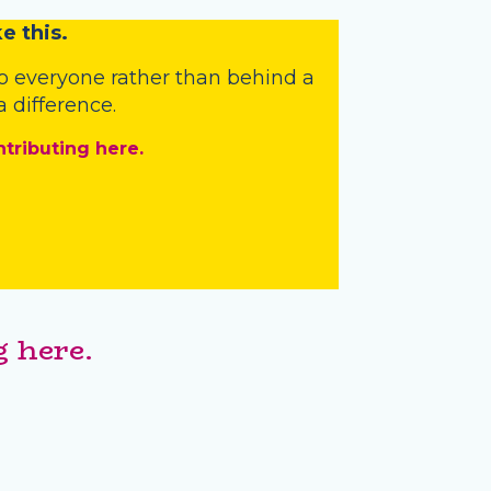
e this.
o everyone rather than behind a
 difference.
ntributing here.
 here.