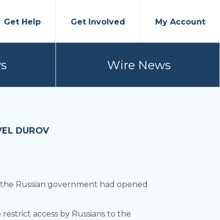
Get Help
Get Involved
My Account
s
Wire News
VEL DUROV
t the Russian government had opened
 restrict access by Russians to the