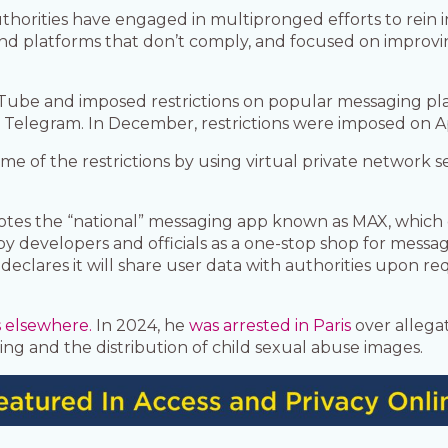
thorities have engaged in multipronged efforts to rein 
and platforms that don’t comply, and focused on improv
Tube and imposed restrictions on popular messaging pla
Telegram. In December, restrictions were imposed on App
some of the restrictions by using virtual private network 
otes the “national” messaging app known as MAX, which c
 developers and officials as a one-stop shop for messag
ares it will share user data with authorities upon requ
s elsewhere.
In 2024, he
was arrested in Paris
over allega
ficking and the distribution of child sexual abuse images.