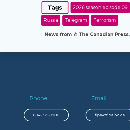
Tags
2026 season episode 09
Russia
Telegram
Terrorism
News from © The Canadian Press, 2
Phone
Email
604-739-9788
fipa@fipa.bc.ca