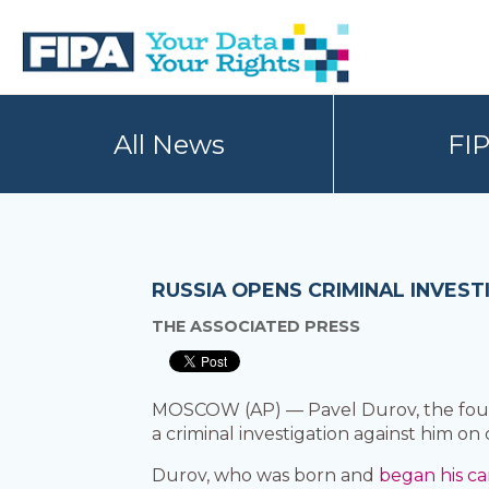
Skip
Skip
to
to
primary
main
navigation
content
BC
Your
FREEDOM
Data
All News
FI
OF
Your
INFORMATION
Rights
AND
PRIVACY
ASSOCIATION
RUSSIA OPENS CRIMINAL INVES
THE ASSOCIATED PRESS
MOSCOW (AP) — Pavel Durov, the foun
a criminal investigation against him on 
Durov, who was born and
began his ca