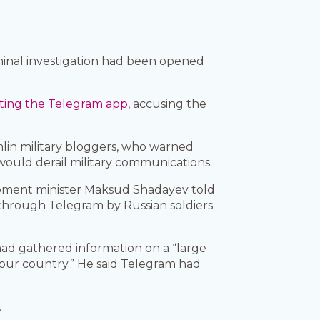
iminal investigation had been opened
cting the Telegram app,
accusing the
mlin military bloggers, who warned
 would derail military communications.
elopment minister Maksud Shadayev told
 through Telegram by Russian soldiers
ad gathered information on a “large
 our country.” He said Telegram had
.