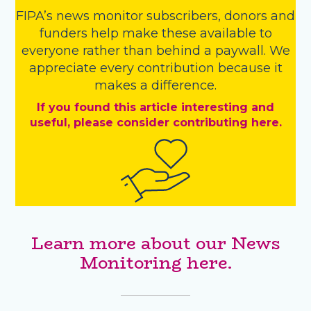
FIPA’s
news monitor subscribers
,
donors
and
funders
help make these available to
everyone rather than behind a paywall. We
appreciate every contribution because it
makes a difference.
If you found this article interesting and
useful, please consider contributing here.
Learn more about our News
Monitoring here.