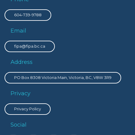
604-739-9788
Email
fipa@fipa.bc.ca
Address
PO Box 8308 Victoria Main, Victoria, BC, V8W 3R9
Privacy
Privacy Policy
Social