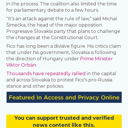
in the process. The coalition also limited the time
for parliamentary debate to a few hours.
“It’s an attack against the rule of law,” said Michal
Šimečka, the head of the major opposition
Progressive Slovakia party that plans to challenge
the changes at the Constitutional Court.
Fico has long been a divisive figure. His critics claim
that under his government, Slovakia is following
the direction of Hungary under
Prime Minister
Viktor Orbán
.
Thousands have repeatedly rallied
in the capital
and across Slovakia to protest Fico’s pro-Russia
stance and other policies.
You
c
a
n
support trusted and verified
news content like this.