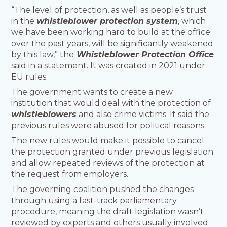
“The level of protection, as well as people’s trust
in the
whistleblower protection system
, which
we have been working hard to build at the office
over the past years, will be significantly weakened
by this law,” the
Whistleblower Protection Office
said in a statement. It was created in 2021 under
EU rules.
The government wants to create a new
institution that would deal with the protection of
whistleblowers
and also crime victims. It said the
previous rules were abused for political reasons.
The new rules would make it possible to cancel
the protection granted under previous legislation
and allow repeated reviews of the protection at
the request from employers.
The governing coalition pushed the changes
through using a fast-track parliamentary
procedure, meaning the draft legislation wasn’t
reviewed by experts and others usually involved