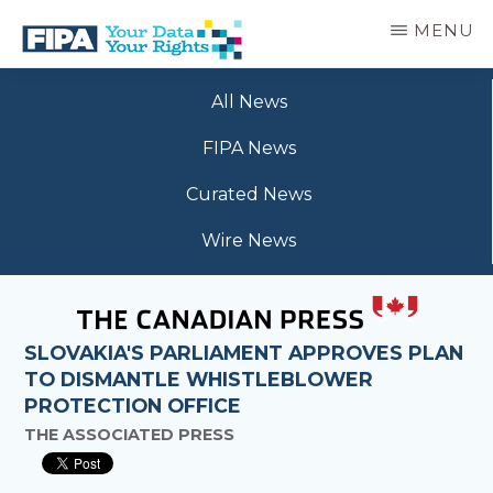
Skip
MENU
to
main
BC
Your
content
FREEDOM
All News
Data
OF
Your
INFORMATION
FIPA News
Rights
AND
PRIVACY
Curated News
ASSOCIATION
Wire News
SLOVAKIA'S PARLIAMENT APPROVES PLAN
TO DISMANTLE WHISTLEBLOWER
PROTECTION OFFICE
THE ASSOCIATED PRESS