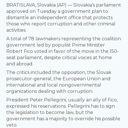
BRATISLAVA, Slovakia (AP) — Slovakia’s parliament
approved on Tuesday a government plan to
dismantle an independent office that protects
those who report corruption and other criminal
activities.
A total of 78 lawmakers representing the coalition
government led by populist Prime Minister
Robert Fico voted in favor of the move in the 150-
seat parliament, despite critical voices at home
and abroad.
The critics included the opposition, the Slovak
prosecutor-general, the European Union and
international and local nongovernmental
organizations dealing with corruption.
President Peter Pellegrini, usually an ally of Fico,
expressed his reservations. Pellegrini has to sign
the legislation to become law, but the
government has a majority to override his possible
veto.