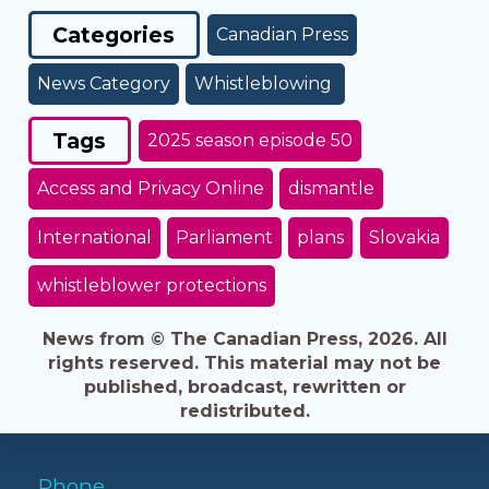
Categories
Canadian Press
News Category
Whistleblowing
Tags
2025 season episode 50
Access and Privacy Online
dismantle
International
Parliament
plans
Slovakia
whistleblower protections
News from © The Canadian Press, 2026. All
rights reserved. This material may not be
published, broadcast, rewritten or
redistributed.
Phone