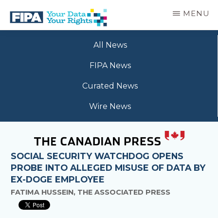
Skip
MENU
to
main
BC
Your
content
FREEDOM
All News
Data
OF
Your
INFORMATION
FIPA News
Rights
AND
PRIVACY
Curated News
ASSOCIATION
Wire News
SOCIAL SECURITY WATCHDOG OPENS
PROBE INTO ALLEGED MISUSE OF DATA BY
EX-DOGE EMPLOYEE
FATIMA HUSSEIN, THE ASSOCIATED PRESS