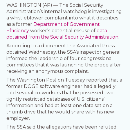
WASHINGTON (AP) — The Social Security
Administration’s internal watchdog is investigating
a whistleblower complaint into what it describes
as a former
Department of Government
Efficiency
worker’s potential misuse of
data
obtained from the Social Security Administration
.
According to a document the Associated Press
obtained Wednesday, the SSA’s inspector general
informed the leadership of four congressional
committees that it was launching the probe after
receiving an anonymous complaint.
The Washington Post on Tuesday reported that a
former DOGE software engineer had allegedly
told several co-workers that he possessed two
tightly restricted databases of U.S. citizens’
information and had at least one data set on a
thumb drive that he would share with his new
employer.
The SSA said the allegations have been refuted