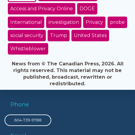
Access and Privacy Online
DOGE
International
investigation
Privacy
probe
social security
Trump
United States
Whistleblower
News from © The Canadian Press, 2026. All
rights reserved. This material may not be
published, broadcast, rewritten or
redistributed.
Phone
604-739-9788