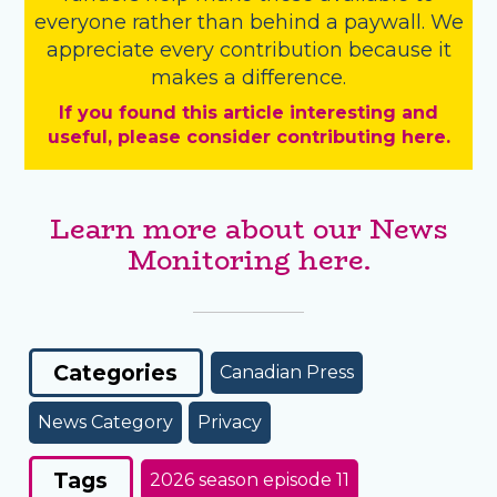
everyone rather than behind a paywall. We
appreciate every contribution because it
makes a difference.
If you found this article interesting and
useful, please consider contributing here.
Learn more about our News
Monitoring here.
Categories
Canadian Press
News Category
Privacy
Tags
2026 season episode 11