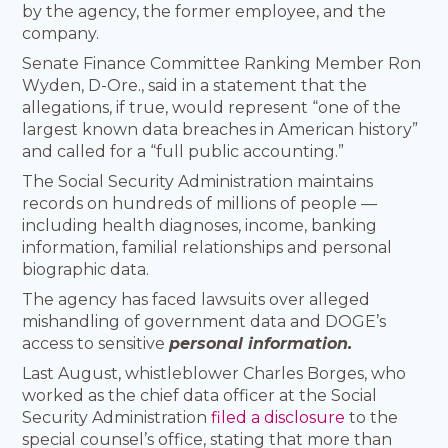
by the agency, the former employee, and the
company.
Senate Finance Committee Ranking Member Ron
Wyden, D-Ore., said in a statement that the
allegations, if true, would represent “one of the
largest known data breaches in American history”
and called for a “full public accounting.”
The Social Security Administration maintains
records on hundreds of millions of people —
including health diagnoses, income, banking
information, familial relationships and personal
biographic data.
The agency has faced lawsuits over alleged
mishandling of government data and DOGE’s
access to sensitive
personal information.
Last August, whistleblower Charles Borges, who
worked as the chief data officer at the Social
Security Administration
filed a disclosure
to the
special counsel’s office, stating that more than