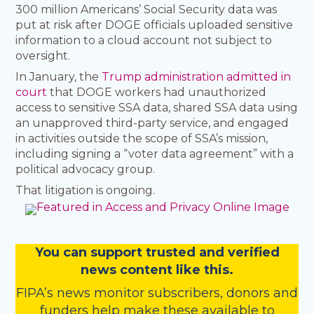
300 million Americans’ Social Security data was
put at risk after DOGE officials uploaded sensitive
information to a cloud account not subject to
oversight.
In January, the
Trump administration admitted in
court
that DOGE workers had unauthorized
access to sensitive SSA data, shared SSA data using
an unapproved third-party service, and engaged
in activities outside the scope of SSA’s mission,
including signing a “voter data agreement” with a
political advocacy group.
That litigation is ongoing.
You
c
a
n
support trusted and verified
news content like this.
FIPA’s
news monitor subscribers
,
donors
and
funders
help make these available to