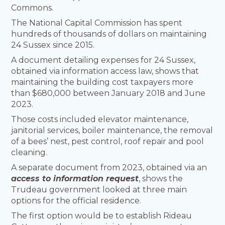
Commons.
The National Capital Commission has spent
hundreds of thousands of dollars on maintaining
24 Sussex since 2015.
A document detailing expenses for 24 Sussex,
obtained via information access law, shows that
maintaining the building cost taxpayers more
than $680,000 between January 2018 and June
2023.
Those costs included elevator maintenance,
janitorial services, boiler maintenance, the removal
of a bees’ nest, pest control, roof repair and pool
cleaning.
A separate document from 2023, obtained via an
access to information request
, shows the
Trudeau government looked at three main
options for the official residence.
The first option would be to establish Rideau