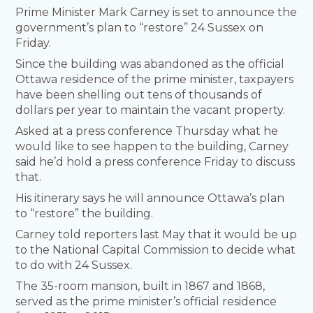
Prime Minister Mark Carney is set to announce the
government’s plan to “restore” 24 Sussex on
Friday.
Since the building was abandoned as the official
Ottawa residence of the prime minister, taxpayers
have been shelling out tens of thousands of
dollars per year to maintain the vacant property.
Asked at a press conference Thursday what he
would like to see happen to the building, Carney
said he’d hold a press conference Friday to discuss
that.
His itinerary says he will announce Ottawa’s plan
to “restore” the building.
Carney told reporters last May that it would be up
to the National Capital Commission to decide what
to do with 24 Sussex.
The 35-room mansion, built in 1867 and 1868,
served as the prime minister’s official residence