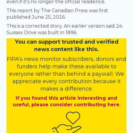
even if it’s no longer the official residence.
This report by The Canadian Press was first
published June 25, 2026.
This is a corrected story. An earlier version said 24
Sussex Drive was built in 1896.
You
c
a
n
support trusted and verified
news content like this.
FIPA’s
news monitor subscribers
,
donors
and
funders
help make these available to
everyone rather than behind a paywall. We
appreciate every contribution because it
makes a difference.
If you found this article interesting and
useful, please consider contributing here.