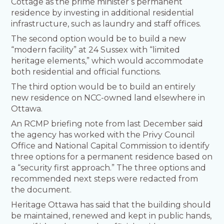
Cottage as the prime minister’s permanent
residence by investing in additional residential
infrastructure, such as laundry and staff offices.
The second option would be to build a new
“modern facility” at 24 Sussex with “limited
heritage elements,” which would accommodate
both residential and official functions.
The third option would be to build an entirely
new residence on NCC-owned land elsewhere in
Ottawa.
An RCMP briefing note from last December said
the agency has worked with the Privy Council
Office and National Capital Commission to identify
three options for a permanent residence based on
a “security first approach.” The three options and
recommended next steps were redacted from
the document.
Heritage Ottawa has said that the building should
be maintained, renewed and kept in public hands,