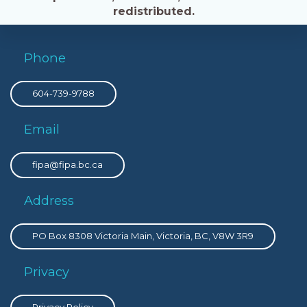
redistributed.
Phone
604-739-9788
Email
fipa@fipa.bc.ca
Address
PO Box 8308 Victoria Main, Victoria, BC, V8W 3R9
Privacy