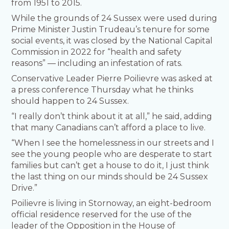
from 1951 to 2015.
While the grounds of 24 Sussex were used during
Prime Minister Justin Trudeau’s tenure for some
social events, it was closed by the National Capital
Commission in 2022 for “health and safety
reasons” — including an infestation of rats.
Conservative Leader Pierre Poilievre was asked at
a press conference Thursday what he thinks
should happen to 24 Sussex.
“I really don’t think about it at all,” he said, adding
that many Canadians can’t afford a place to live.
“When I see the homelessness in our streets and I
see the young people who are desperate to start
families but can’t get a house to do it, I just think
the last thing on our minds should be 24 Sussex
Drive.”
Poilievre is living in Stornoway, an eight-bedroom
official residence reserved for the use of the
leader of the Opposition in the House of