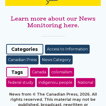
Learn more about our News
Monitoring here.
Categories
Access to Information
Canadian Press
News Category
Tags
Canada
colonialism
federal study
indigenou people
National
News from © The Canadian Press, 2026. All
rights reserved. This material may not be
published, broadcast, rewritten or