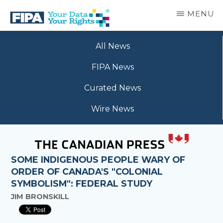
Skip
MENU
to
main
BC
Your
content
FREEDOM
All News
Data
OF
Your
INFORMATION
FIPA News
Rights
AND
PRIVACY
Curated News
ASSOCIATION
Wire News
SOME INDIGENOUS PEOPLE WARY OF
ORDER OF CANADA'S "COLONIAL
SYMBOLISM": FEDERAL STUDY
JIM BRONSKILL