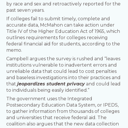
by race and sex and retroactively reported for the
past seven years.
If colleges fail to submit timely, complete and
accurate data, McMahon can take action under
Title IV of the Higher Education Act of 1965, which
outlines requirements for colleges receiving
federal financial aid for students, according to the
memo.
Campbell argues the survey is rushed and “leaves
institutions vulnerable to inadvertent errors and
unreliable data that could lead to cost penalties
and baseless investigations into their practices and
that
jeopardizes student privacy
and could lead
to individuals being easily identified.”
The government uses the Integrated
Postsecondary Education Data System, or IPEDS,
to gather information from thousands of colleges
and universities that receive federal aid. The
coalition also argues that the new data collection