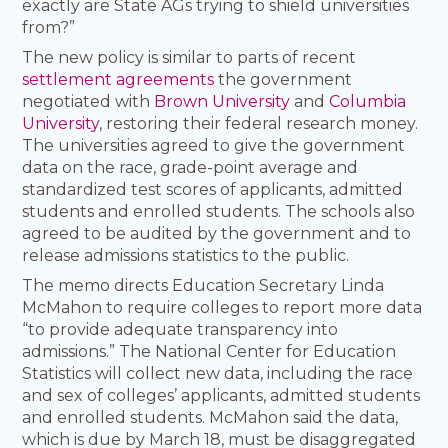
exactly are State AGs trying to shield universities
from?”
The new policy is similar to parts of recent
settlement agreements
the government
negotiated with
Brown University
and
Columbia
University
, restoring their federal research money.
The universities agreed to give the government
data on the race, grade-point average and
standardized test scores of applicants, admitted
students and enrolled students. The schools also
agreed to be audited by the government and to
release admissions statistics to the public.
The memo directs Education Secretary Linda
McMahon to require colleges to report more data
“to provide adequate transparency into
admissions.” The National Center for Education
Statistics will collect new data, including the race
and sex of colleges’ applicants, admitted students
and enrolled students. McMahon said the data,
which is due by March 18, must be disaggregated