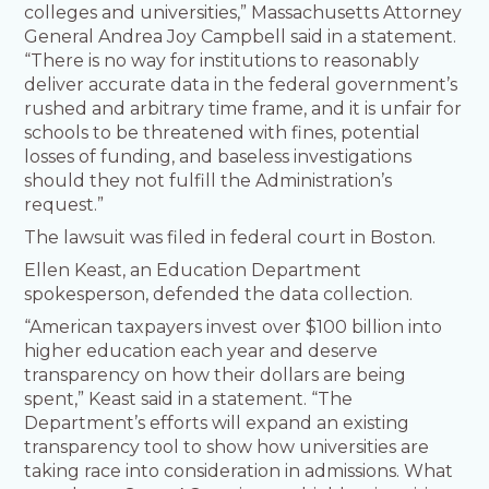
colleges and universities,” Massachusetts Attorney
General Andrea Joy Campbell said in a statement.
“There is no way for institutions to reasonably
deliver accurate data in the federal government’s
rushed and arbitrary time frame, and it is unfair for
schools to be threatened with fines, potential
losses of funding, and baseless investigations
should they not fulfill the Administration’s
request.”
The lawsuit was filed in federal court in Boston.
Ellen Keast, an Education Department
spokesperson, defended the data collection.
“American taxpayers invest over $100 billion into
higher education each year and deserve
transparency on how their dollars are being
spent,” Keast said in a statement. “The
Department’s efforts will expand an existing
transparency tool to show how universities are
taking race into consideration in admissions. What