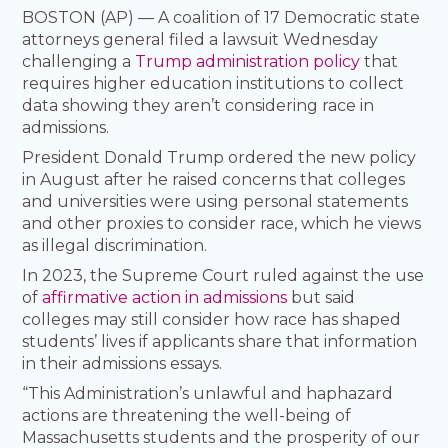
BOSTON (AP) — A coalition of 17 Democratic state
attorneys general filed a lawsuit Wednesday
challenging a
Trump administration policy
that
requires higher education institutions to collect
data showing they aren’t considering race in
admissions.
President Donald Trump ordered the new policy
in August after he raised concerns that colleges
and universities were using personal statements
and other proxies to consider race, which he views
as illegal discrimination.
In 2023, the Supreme Court ruled against the use
of
affirmative action in admissions
but said
colleges may still consider how race has shaped
students’ lives if applicants share that information
in their admissions essays.
“This Administration’s unlawful and haphazard
actions are threatening the well-being of
Massachusetts students and the prosperity of our