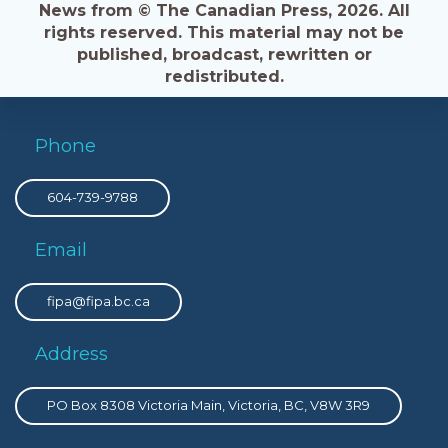
News from © The Canadian Press, 2026. All
rights reserved. This material may not be
published, broadcast, rewritten or
redistributed.
Phone
604-739-9788
Email
fipa@fipa.bc.ca
Address
PO Box 8308 Victoria Main, Victoria, BC, V8W 3R9