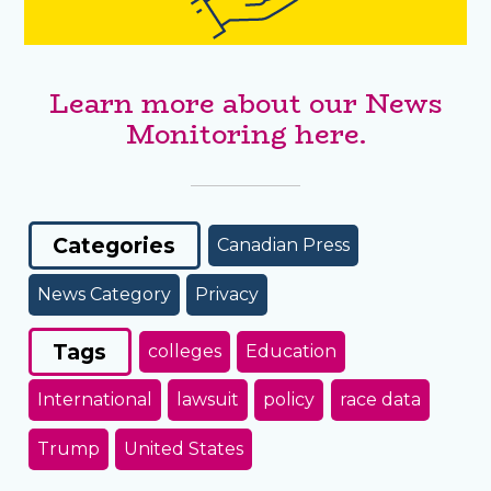
Learn more about our News
Monitoring here.
Categories
Canadian Press
News Category
Privacy
Tags
colleges
Education
International
lawsuit
policy
race data
Trump
United States