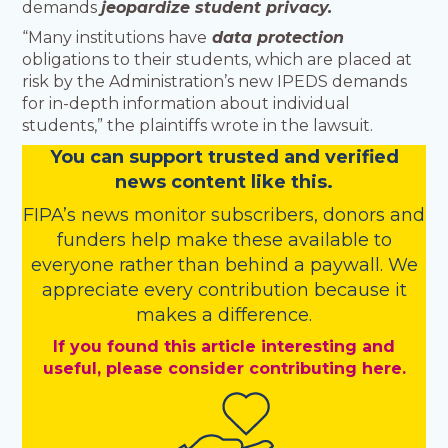
demands
jeopardize student privacy.
“Many institutions have
data protection
obligations to their students, which are placed at
risk by the Administration’s new IPEDS demands
for in-depth information about individual
students,” the plaintiffs wrote in the lawsuit.
You
c
a
n
support trusted and verified
news content like this.
FIPA’s
news monitor subscribers
,
donors
and
funders
help make these available to
everyone rather than behind a paywall. We
appreciate every contribution because it
makes a difference.
If you found this article interesting and
useful, please consider contributing here.