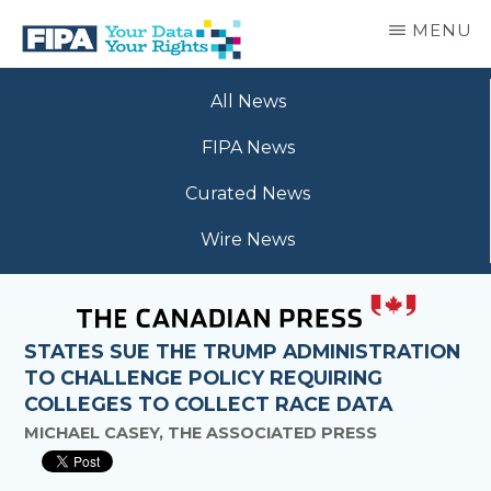
Skip
MENU
to
main
BC
Your
content
FREEDOM
All News
Data
OF
Your
INFORMATION
FIPA News
Rights
AND
PRIVACY
Curated News
ASSOCIATION
Wire News
STATES SUE THE TRUMP ADMINISTRATION
TO CHALLENGE POLICY REQUIRING
COLLEGES TO COLLECT RACE DATA
MICHAEL CASEY, THE ASSOCIATED PRESS