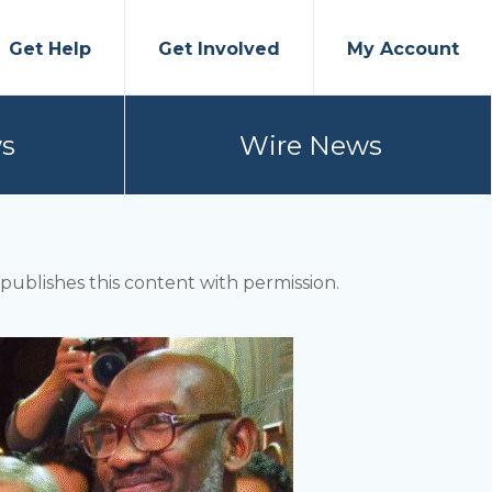
Get Help
Get Involved
My Account
s
Wire News
ublishes this content with permission.