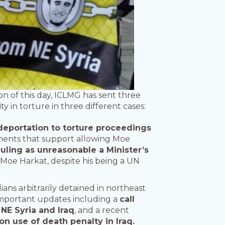
on of this day, ICLMG has sent three
 in torture in three different cases:
deportation to torture proceedings
ments that support allowing Moe
ruling as unreasonable a Minister’s
 Moe Harkat, despite his being a UN
dians arbitrarily detained in northeast
es important updates including a
call
NE Syria and Iraq
, and a recent
on use of death penalty in Iraq.