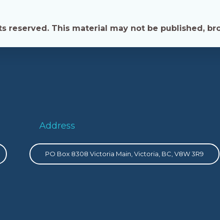
s reserved. This material may not be published, bro
Address
PO Box 8308 Victoria Main, Victoria, BC, V8W 3R9