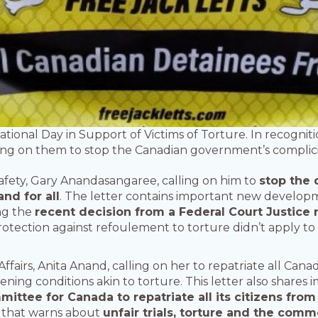
ational Day in Support of Victims of Torture. In recogniti
ing on them to stop the Canadian government’s complicity
Safety, Gary Anandasangaree, calling on him to
stop the 
nd for all
. The letter contains important new develop
ing the
recent decision from a Federal Court Justice 
rotection against refoulement to torture didn’t apply to
Affairs, Anita Anand, calling on her to repatriate all Cana
eatening conditions akin to torture. This letter also shar
tee for Canada to repatriate all its citizens from 
 that warns about
unfair trials, torture and the comm