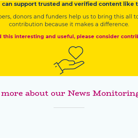
u
c
a
n
support trusted and verified content like t
bers
,
donors
and
funders
help us to bring this all
contribution because it makes a difference.
d this interesting and useful, please consider contri
 more about our News Monitoring