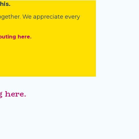
his.
 together. We appreciate every
buting here.
 here.