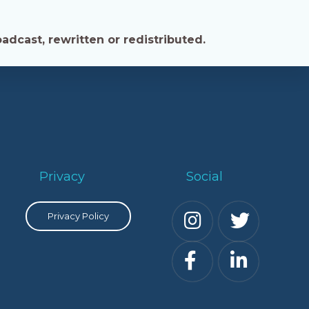
adcast, rewritten or redistributed.
Privacy
Social
Privacy Policy