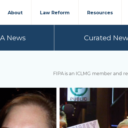
About
Law Reform
Resources
PA News
Curated New
FIPA is an ICLMG member and rep