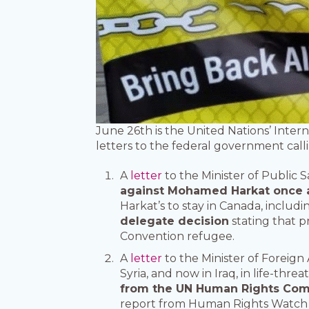
June 26th is the United Nations’ Intern
letters to the federal government call
A
letter
to the Minister of Public 
against Mohamed Harkat once a
Harkat’s to stay in Canada, includ
delegate decision
stating that p
Convention refugee.
A
letter
to the Minister of Foreign 
Syria, and now in Iraq, in life-thr
from the UN Human Rights Commit
report from Human Rights Watch