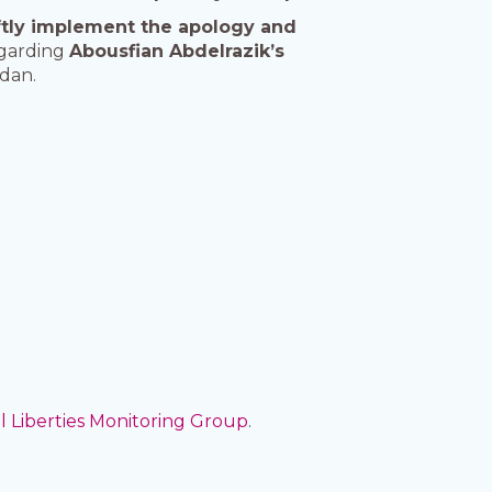
ftly implement the apology and
egarding
Abousfian Abdelrazik’s
dan.
il Liberties Monitoring Group
.