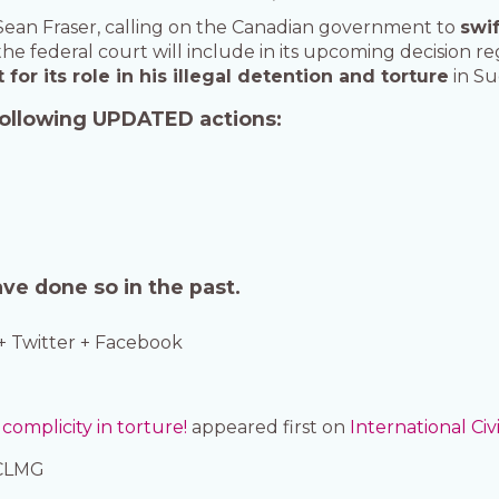
, Sean Fraser, calling on the Canadian government to
swi
he federal court will include in its upcoming decision r
or its role in his illegal detention and torture
in Su
 following UPDATED actions:
ave done so in the past.
+ Twitter + Facebook
omplicity in torture!
appeared first on
International Civ
ICLMG