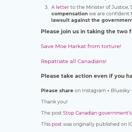
A
letter
to the Minister of Justice
compensation
we are confident t
lawsuit against the government f
Please join us in taking the two
Save Moe Harkat from torture!
Repatriate all Canadians!
Please take action even if you h
Please share
on Instagram + Bluesky 
Thank you!
The post
Stop Canadian government’s c
This
post
was originally published on 