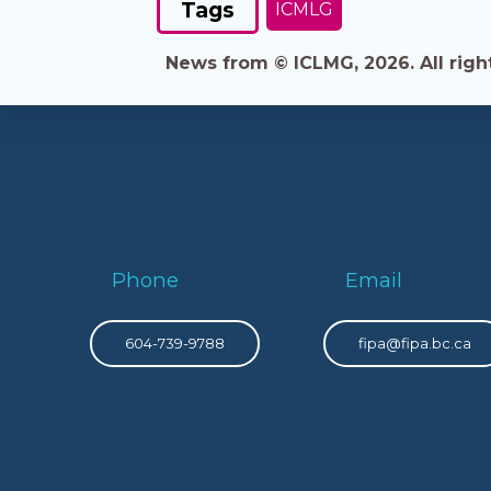
Tags
ICMLG
News from © ICLMG, 2026. All right
Phone
Email
604-739-9788
fipa@fipa.bc.ca