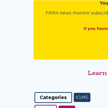
Yo
FIPA's
news monitor subscri
If you foun
Learn
Categories
ICLMG