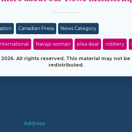
ation
Canadian Press
News Category
International
Navajo woman
plea deal
robbery
026. All rights reserved. This material may not be 
redistributed.
Address