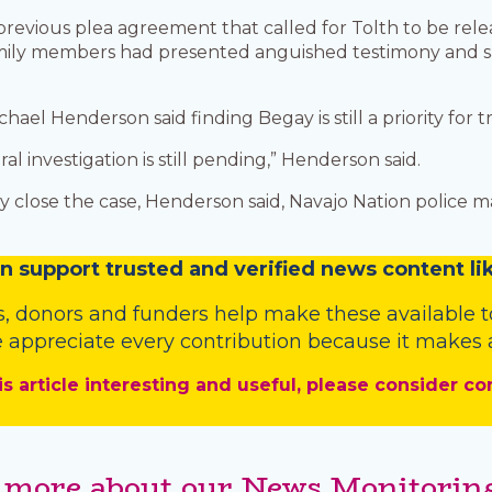
previous plea agreement that called for Tolth to be relea
 family members had presented anguished testimony and s
hael Henderson said finding Begay is still a priority for 
al investigation is still pending,” Henderson said.
y close the case, Henderson said, Navajo Nation police 
n
support trusted and verified news content lik
s
,
donors
and
funders
help make these available t
 appreciate every contribution because it makes a
is article interesting and useful, please consider co
 more about our News Monitoring