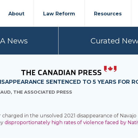
About
Law Reform
Resources
PA News
Curated New
ISAPPEARANCE SENTENCED TO 5 YEARS FOR R
EAUD, THE ASSOCIATED PRESS
charged in the unsolved 2021 disappearance of Navajo 
by
disproportionately high rates of violence faced by Nat