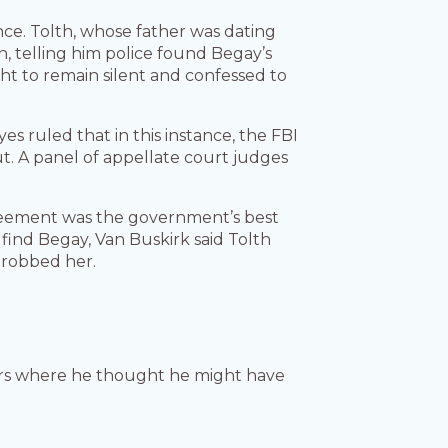
nce. Tolth, whose father was dating
th, telling him police found Begay’s
ht to remain silent and confessed to
yes ruled that in this instance, the FBI
ut. A panel of appellate court judges
agreement was the government’s best
 find Begay, Van Buskirk said Tolth
 robbed her.
cers where he thought he might have