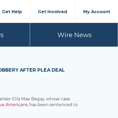
Get Help
Get Involved
My Account
s
Wire News
OBBERY AFTER PLEA DEAL
elder Ella Mae Begay, whose case
ive Americans
, has been sentenced to