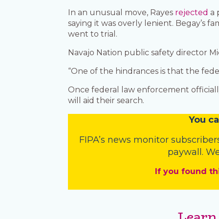
In an unusual move, Rayes
rejected
a 
saying it was overly lenient. Begay’s
went to trial.
Navajo Nation public safety director Mic
“One of the hindrances is that the feder
Once federal law enforcement officiall
will aid their search.
You
c
a
FIPA’s
news monitor subscriber
paywall. We
If you found th
Learn