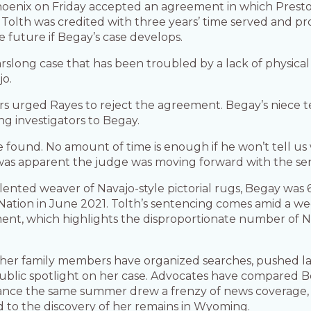
Phoenix on Friday accepted an agreement in which Prest
olth was credited with three years’ time served and p
 future if Begay’s case develops.
arslong case that has been troubled by a lack of physica
jo.
s urged Rayes to reject the agreement. Begay’s niece tea
g investigators to Begay.
e found. No amount of time is enough if he won’t tell us 
 was apparent the judge was moving forward with the se
lented weaver of Navajo-style pictorial rugs, Begay wa
 Nation in June 2021. Tolth’s sentencing comes amid a w
t, which highlights the disproportionate number of Na
g, her family members have organized searches, pushed 
ublic spotlight on her case. Advocates have compared Be
ce the same summer drew a frenzy of news coverage, s
d to the discovery of her remains in Wyoming.