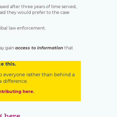
sed after three years of time served,
aid they would prefer to the case
tribal law enforcement.
may gain
access to information
that
e this.
o everyone rather than behind a
 difference.
ntributing here.
 here.