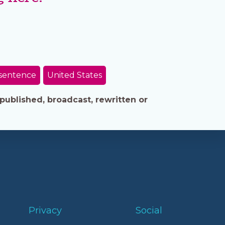
sentence
United States
published, broadcast, rewritten or
Privacy
Social