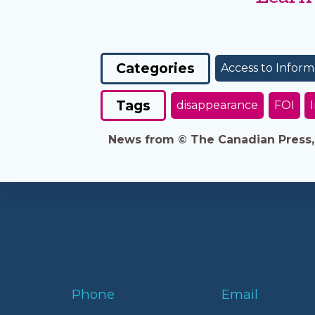
Categories
Access to Inform
Tags
disappearance
FOI
News from © The Canadian Press, 2
Phone
Email