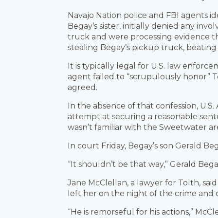
Navajo Nation police and FBI agents id
Begay’s sister, initially denied any inv
truck and were processing evidence tha
stealing Begay’s pickup truck, beating 
It is typically legal for U.S. law enfor
agent failed to “scrupulously honor” To
agreed.
In the absence of that confession, U.S
attempt at securing a reasonable sente
wasn’t familiar with the Sweetwater a
In court Friday, Begay’s son Gerald Be
“It shouldn’t be that way,” Gerald Bega
Jane McClellan, a lawyer for Tolth, s
left her on the night of the crime and 
“He is remorseful for his actions,” McCle