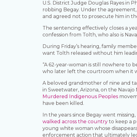
U.S. District Judge Douglas Rayes in 
robbing Begay. Under the agreement, T
and agreed not to prosecute him in the
The sentencing effectively closes a ye
confession from Tolth, who also is Nava
During Friday’s hearing, family member
want Tolth released without him leadin
“A 62-year-woman is still nowhere to b
who later left the courtroom when it
A beloved grandmother of nine and ta
in Sweetwater, Arizona, on the Navajo
Murdered Indigenous Peoples
movemen
have been killed.
In the years since Begay went missin
walked across the country
to keep a p
young white woman whose disappearan
enforcement action that ultimately le