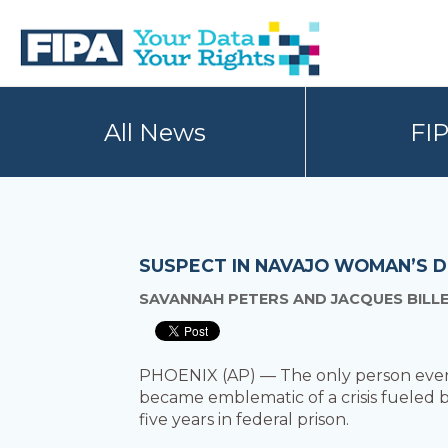
Skip
Skip
to
to
primary
main
navigation
content
BC
Your
FREEDOM
Data
All News
FI
OF
Your
INFORMATION
Rights
AND
PRIVACY
ASSOCIATION
SUSPECT IN NAVAJO WOMAN’S D
SAVANNAH PETERS AND JACQUES BILL
PHOENIX (AP) — The only person ever 
became emblematic of a crisis fueled 
five years in federal prison.