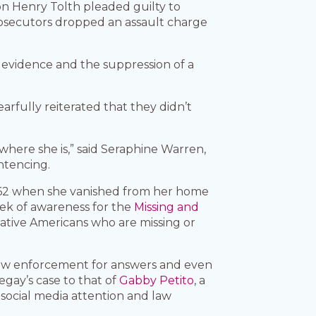
on Henry Tolth pleaded guilty to
rosecutors dropped an assault charge
l evidence and the suppression of a
rfully reiterated that they didn’t
where she is,” said Seraphine Warren,
ntencing.
s 62 when she vanished from her home
eek of awareness for the
Missing and
tive Americans who are missing or
law enforcement for answers and even
gay’s case to that of
Gabby Petito
, a
ocial media attention and law