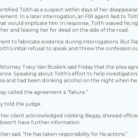
entified Tolth as a suspect within days of her disappeara
olvement. In a later interrogation, an FBI agent lied to Tol
t would implicate him. In response, Tolth waived his rig
her and leaving her for dead on the side of the road.
cement to fabricate evidence during interrogations. But Ra
lth’s initial refusal to speak and threw the confession o
. Attorney Tracy Van Buskirk said Friday that the plea 
nce. Speaking about Tolth’s effort to help investigators
rea and had been drinking alcohol on the night when he
gay called the agreement a “failure.”
y told the judge.
aid her client acknowledged robbing Begay, showed offi
doesn’t have further information.
llan said. “He has taken responsibility for his actions.”