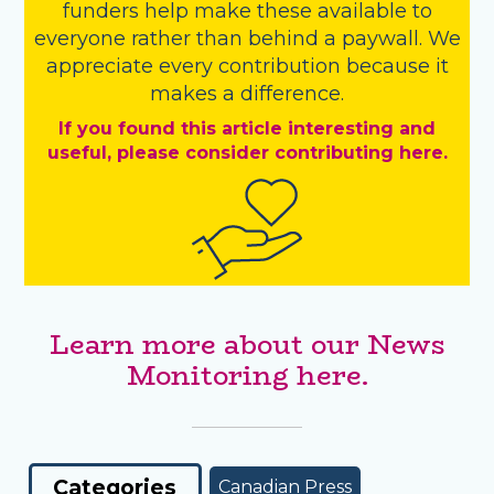
funders
help make these available to
everyone rather than behind a paywall. We
appreciate every contribution because it
makes a difference.
If you found this article interesting and
useful, please consider contributing here.
Learn more about our News
Monitoring here.
Categories
Canadian Press