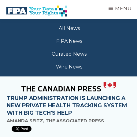
Skip
MENU
to
main
BC
Your
content
FREEDOM
All News
Data
OF
Your
INFORMATION
FIPA News
Rights
AND
PRIVACY
Curated News
ASSOCIATION
Wire News
TRUMP ADMINISTRATION IS LAUNCHING A
NEW PRIVATE HEALTH TRACKING SYSTEM
WITH BIG TECH'S HELP
AMANDA SEITZ, THE ASSOCIATED PRESS