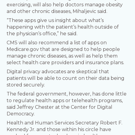
exercising, will also help doctors manage obesity
and other chronic diseases, Mihaljevic said.
“These apps give us insight about what’s
happening with the patient’s health outside of
the physician’s office,” he said.
CMS will also recommend a list of apps on
Medicare.gov that are designed to help people
manage chronic diseases, as well as help them
select health care providers and insurance plans.
Digital privacy advocates are skeptical that
patients will be able to count on their data being
stored securely.
The federal government, however, has done little
to regulate health apps or telehealth programs,
said Jeffrey Chester at the Center for Digital
Democracy.
Health and Human Services Secretary Robert F.
Kennedy Jr. and those within his circle have