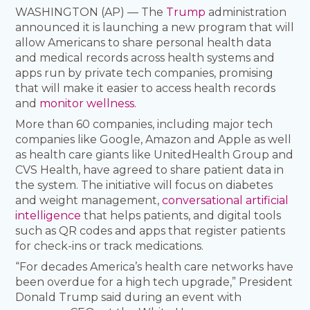
WASHINGTON (AP) — The
Trump
administration
announced it is launching a new program that will
allow Americans to share personal health data
and medical records across health systems and
apps run by private tech companies, promising
that will make it easier to access health records
and
monitor wellness.
More than 60 companies, including major tech
companies like Google, Amazon and Apple as well
as health care giants like UnitedHealth Group and
CVS Health, have agreed to share patient data in
the system. The initiative will focus on diabetes
and weight management,
conversational artificial
intelligence
that helps patients, and digital tools
such as QR codes and apps that register patients
for check-ins or track medications.
“For decades America’s health care networks have
been overdue for a high tech upgrade,” President
Donald Trump said during an event with