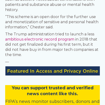
patients and substance abuse or mental health
history.
“This scheme is an open door for the further use
and monetization of sensitive and personal health
information,” Chester said.
The Trump administration tried to launch a less
ambitious electronic record program
in 2018 that
did not get finalized during his first term, but it
did not have buy in from major tech companies at
the time.
—
You
c
a
n
support trusted and verified
news content like this.
FIPA’s
news monitor subscribers
,
donors
and