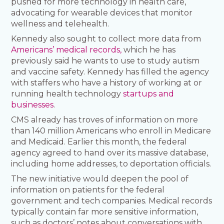
pushed for more technology in health care,
advocating for wearable devices that monitor
wellness and telehealth.
Kennedy also sought to collect more data from
Americans’ medical records,
which he has
previously said he wants to use to study autism
and vaccine safety. Kennedy has filled the agency
with staffers who have a history of working at or
running health technology
startups and
businesses
.
CMS already has troves of information on more
than 140 million Americans who enroll in Medicare
and Medicaid. Earlier this month, the federal
agency agreed to hand over its massive database,
including home addresses, to deportation officials.
The new initiative would deepen the pool of
information on patients for the federal
government and tech companies. Medical records
typically contain far more sensitive information,
such as doctors’ notes about conversations with