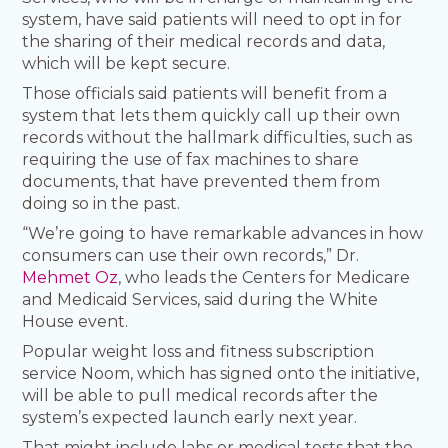
system, have said patients will need to opt in for
the sharing of their medical records and data,
which will be kept secure.
Those officials said patients will benefit from a
system that lets them quickly call up their own
records without the hallmark difficulties, such as
requiring the use of fax machines to share
documents, that have prevented them from
doing so in the past.
“We’re going to have remarkable advances in how
consumers can use their own records,” Dr.
Mehmet Oz
, who leads the Centers for Medicare
and Medicaid Services, said during the White
House event.
Popular weight loss and fitness subscription
service Noom, which has signed onto the initiative,
will be able to pull medical records after the
system’s expected launch early next year.
That might include labs or medical tests that the