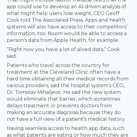
app could use to develop an AI-driven analysis of
what might help users lose weight, CEO Geoff
Cook told The Associated Press. Apps and health
systems will also have access to their competitors’
information, too. Noom would be able to access a
person’s data from Apple Health, for example.
“Right now you have a lot of siloed data,” Cook
said.
Patients who travel across the country for
treatment at the Cleveland Clinic often have a
hard time obtaining all their medical records from
various providers, said the hospital system’s CEO,
Dr. Tomislav Mihaljevic. He said the new system
would eliminate that barrier, which sometimes
delays treatment or prevents doctors from
making an accurate diagnosis because they do
not have a full view of a patient’s medical history.
Having seamless access to health app data, such
as what patients are eating or how much they are