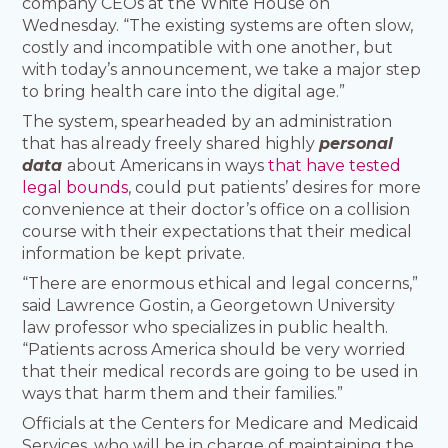
company CEOs at the White House on
Wednesday. “The existing systems are often slow,
costly and incompatible with one another, but
with today’s announcement, we take a major step
to bring health care into the digital age.”
The system, spearheaded by an administration
that has already freely shared highly
personal
data
about Americans in ways
that have tested
legal bounds
, could put patients’ desires for more
convenience at their doctor’s office on a collision
course with their expectations that their medical
information be kept private.
“There are enormous ethical and legal concerns,”
said Lawrence Gostin, a Georgetown University
law professor who specializes in public health.
“Patients across America should be very worried
that their medical records are going to be used in
ways that harm them and their families.”
Officials at the Centers for Medicare and Medicaid
Services, who will be in charge of maintaining the