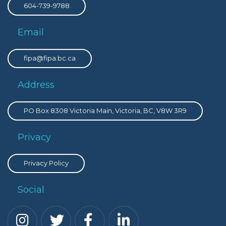
604-739-9788
Email
fipa@fipa.bc.ca
Address
PO Box 8308 Victoria Main, Victoria, BC, V8W 3R9
Privacy
Privacy Policy
Social