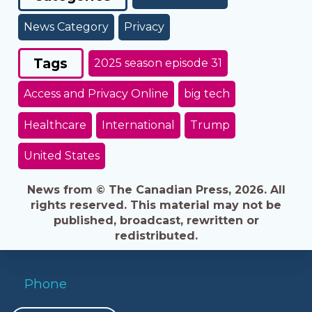
News Category
Privacy
Tags
2025 season episode 31
Access and Privacy Online
big tech
Healthcare
International
Trump
United States
News from © The Canadian Press, 2026. All
rights reserved. This material may not be
published, broadcast, rewritten or
redistributed.
Phone