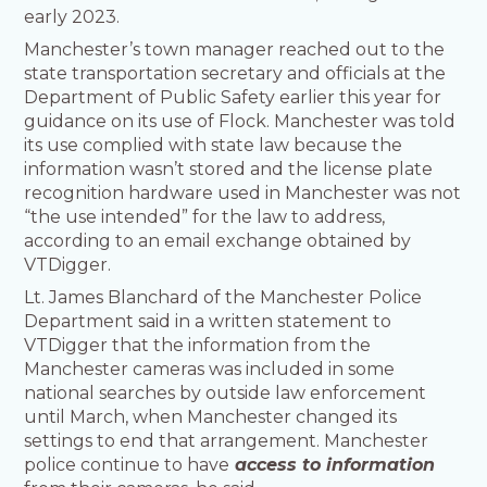
early 2023.
Manchester’s town manager reached out to the
state transportation secretary and officials at the
Department of Public Safety earlier this year for
guidance on its use of Flock. Manchester was told
its use complied with state law because the
information wasn’t stored and the license plate
recognition hardware used in Manchester was not
“the use intended” for the law to address,
according to an email exchange obtained by
VTDigger.
Lt. James Blanchard of the Manchester Police
Department said in a written statement to
VTDigger that the information from the
Manchester cameras was included in some
national searches by outside law enforcement
until March, when Manchester changed its
settings to end that arrangement. Manchester
police continue to have
access to information