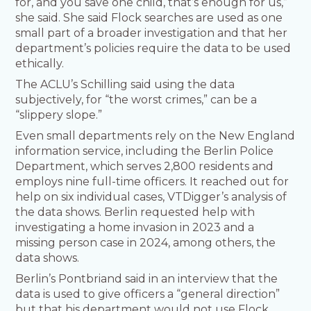
for, and you save one child, that’s enough for us,”
she said. She said Flock searches are used as one
small part of a broader investigation and that her
department’s policies require the data to be used
ethically.
The ACLU’s Schilling said using the data
subjectively, for “the worst crimes,” can be a
“slippery slope.”
Even small departments rely on the New England
information service, including the Berlin Police
Department, which serves 2,800 residents and
employs nine full-time officers. It reached out for
help on six individual cases, VTDigger’s analysis of
the data shows. Berlin requested help with
investigating a home invasion in 2023 and a
missing person case in 2024, among others, the
data shows.
Berlin’s Pontbriand said in an interview that the
data is used to give officers a “general direction”
but that his department would not use Flock