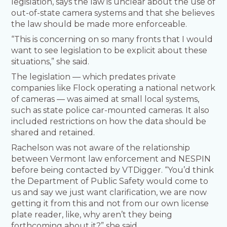
legislation, says the law is unclear about the use of
out-of-state camera systems and that she believes
the law should be made more enforceable.
“This is concerning on so many fronts that I would
want to see legislation to be explicit about these
situations,” she said.
The legislation — which predates private
companies like Flock operating a national network
of cameras — was aimed at small local systems,
such as state police car-mounted cameras. It also
included restrictions on how the data should be
shared and retained.
Rachelson was not aware of the relationship
between Vermont law enforcement and NESPIN
before being contacted by VTDigger. “You’d think
the Department of Public Safety would come to
us and say we just want clarification, we are now
getting it from this and not from our own license
plate reader, like, why aren’t they being
forthcoming about it?” she said.