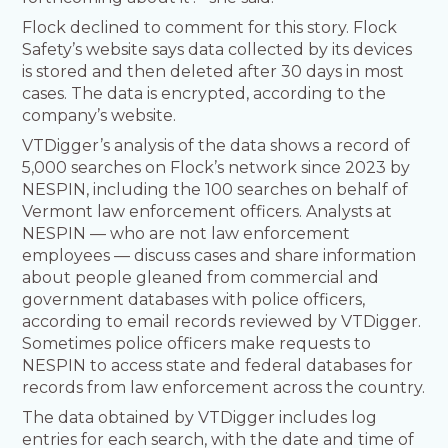
Flock declined to comment for this story. Flock
Safety’s website says data collected by its devices
is stored and then deleted after 30 days in most
cases. The data is encrypted, according to the
company’s website.
VTDigger’s analysis of the data shows a record of
5,000 searches on Flock’s network since 2023 by
NESPIN, including the 100 searches on behalf of
Vermont law enforcement officers. Analysts at
NESPIN — who are not law enforcement
employees — discuss cases and share information
about people gleaned from commercial and
government databases with police officers,
according to email records reviewed by VTDigger.
Sometimes police officers make requests to
NESPIN to access state and federal databases for
records from law enforcement across the country.
The data obtained by VTDigger includes log
entries for each search, with the date and time of