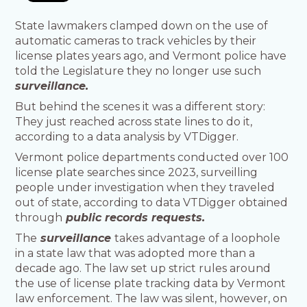
State lawmakers clamped down on the use of
automatic cameras to track vehicles by their
license plates years ago, and Vermont police have
told the Legislature they no longer use such
surveillance.
But behind the scenes it was a different story:
They just reached across state lines to do it,
according to a data analysis by VTDigger.
Vermont police departments conducted over 100
license plate searches since 2023, surveilling
people under investigation when they traveled
out of state, according to data VTDigger obtained
through
public records requests.
The
surveillance
takes advantage of a loophole
in a state law that was adopted more than a
decade ago. The law set up strict rules around
the use of license plate tracking data by Vermont
law enforcement. The law was silent, however, on