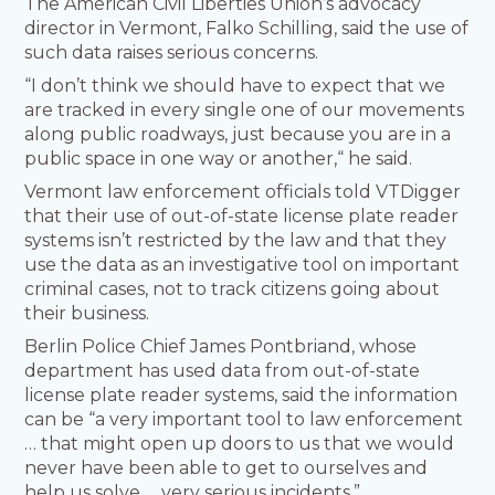
The American Civil Liberties Union’s advocacy
director in Vermont, Falko Schilling, said the use of
such data raises serious concerns.
“I don’t think we should have to expect that we
are tracked in every single one of our movements
along public roadways, just because you are in a
public space in one way or another,“ he said.
Vermont law enforcement officials told VTDigger
that their use of out-of-state license plate reader
systems isn’t restricted by the law and that they
use the data as an investigative tool on important
criminal cases, not to track citizens going about
their business.
Berlin Police Chief James Pontbriand, whose
department has used data from out-of-state
license plate reader systems, said the information
can be “a very important tool to law enforcement
… that might open up doors to us that we would
never have been able to get to ourselves and
help us solve … very serious incidents.”