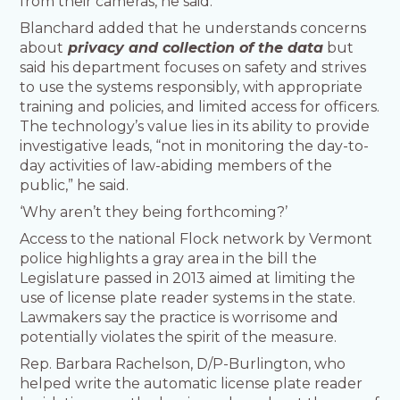
from their cameras, he said.
Blanchard added that he understands concerns
about
privacy and collection of the data
but
said his department focuses on safety and strives
to use the systems responsibly, with appropriate
training and policies, and limited access for officers.
The technology’s value lies in its ability to provide
investigative leads, “not in monitoring the day-to-
day activities of law-abiding members of the
public,” he said.
‘Why aren’t they being forthcoming?’
Access to the national Flock network by Vermont
police highlights a gray area in the bill the
Legislature passed in 2013 aimed at limiting the
use of license plate reader systems in the state.
Lawmakers say the practice is worrisome and
potentially violates the spirit of the measure.
Rep. Barbara Rachelson, D/P-Burlington, who
helped write the automatic license plate reader