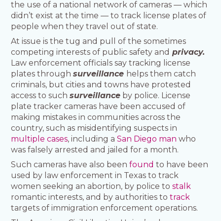
the use of a national network of cameras — which
didn’t exist at the time — to track license plates of
people when they travel out of state.
At issue is the tug and pull of the sometimes
competing interests of public safety and
privacy.
Law enforcement officials say tracking license
plates through
surveillance
helps them catch
criminals, but cities and towns have protested
access to such
surveillance
by police. License
plate tracker cameras have been accused of
making mistakes in communities across the
country, such as misidentifying suspects in
multiple cases
, including a
San Diego man
who
was falsely arrested and jailed for a month.
Such cameras have also been
found
to have been
used by law enforcement in Texas to track
women seeking an abortion, by police to
stalk
romantic interests, and by authorities to
track
targets of immigration enforcement operations.