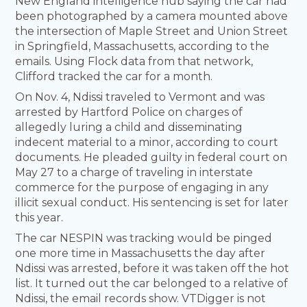
New England intelligence hub saying the car had
been photographed by a camera mounted above
the intersection of Maple Street and Union Street
in Springfield, Massachusetts, according to the
emails. Using Flock data from that network,
Clifford tracked the car for a month.
On Nov. 4, Ndissi traveled to Vermont and was
arrested by Hartford Police on charges of
allegedly luring a child and disseminating
indecent material to a minor, according to court
documents. He pleaded guilty in federal court on
May 27 to a charge of traveling in interstate
commerce for the purpose of engaging in any
illicit sexual conduct. His sentencing is set for later
this year.
The car NESPIN was tracking would be pinged
one more time in Massachusetts the day after
Ndissi was arrested, before it was taken off the hot
list. It turned out the car belonged to a relative of
Ndissi, the email records show. VTDigger is not