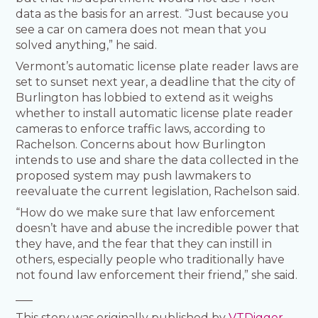
data as the basis for an arrest. “Just because you
see a car on camera does not mean that you
solved anything,” he said.
Vermont’s automatic license plate reader laws are
set to sunset next year, a deadline that the city of
Burlington has lobbied to extend as it weighs
whether to install automatic license plate reader
cameras to enforce traffic laws, according to
Rachelson. Concerns about how Burlington
intends to use and share the data collected in the
proposed system may push lawmakers to
reevaluate the current legislation, Rachelson said.
“How do we make sure that law enforcement
doesn’t have and abuse the incredible power that
they have, and the fear that they can instill in
others, especially people who traditionally have
not found law enforcement their friend,” she said.
___
This story was originally published by
VTDigger