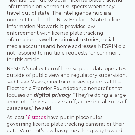
information on Vermont suspects when they
travel out of state. The intelligence hub is a
nonprofit called the New England State Police
Information Network. It provides law
enforcement with license plate tracking
information as well as criminal histories, social
media accounts and home addresses. NESPIN did
not respond to multiple requests for comment
for this article.
NESPIN’s collection of license plate data operates
outside of public view and regulatory supervision,
said Dave Maass, director of investigations at the
Electronic Frontier Foundation, a nonprofit that
focuses on
digital privacy.
“They’re doing a large
amount of investigative stuff, accessing all sorts of
databases,” he said.
At least
16 states
have put in place rules
governing license plate tracking cameras or their
data. Vermont’s law has gone a long way toward