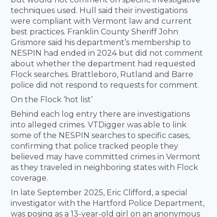
techniques used. Hull said their investigations
were compliant with Vermont law and current
best practices. Franklin County Sheriff John
Grismore said his department’s membership to
NESPIN had ended in 2024 but did not comment
about whether the department had requested
Flock searches. Brattleboro, Rutland and Barre
police did not respond to requests for comment.
On the Flock ‘hot list’
Behind each log entry there are investigations
into alleged crimes. VTDigger was able to link
some of the NESPIN searches to specific cases,
confirming that police tracked people they
believed may have committed crimes in Vermont
as they traveled in neighboring states with Flock
coverage.
In late September 2025, Eric Clifford, a special
investigator with the Hartford Police Department,
was posing as a 13-year-old girl on an anonymous