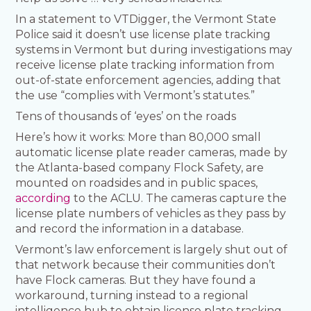
In a statement to VTDigger, the Vermont State
Police said it doesn’t use license plate tracking
systems in Vermont but during investigations may
receive license plate tracking information from
out-of-state enforcement agencies, adding that
the use “complies with Vermont’s statutes.”
Tens of thousands of ‘eyes’ on the roads
Here’s how it works: More than 80,000 small
automatic license plate reader cameras, made by
the Atlanta-based company Flock Safety, are
mounted on roadsides and in public spaces,
according
to the ACLU. The cameras capture the
license plate numbers of vehicles as they pass by
and record the information in a database.
Vermont’s law enforcement is largely shut out of
that network because their communities don’t
have Flock cameras. But they have found a
workaround, turning instead to a regional
intelligence hub to obtain license plate tracking