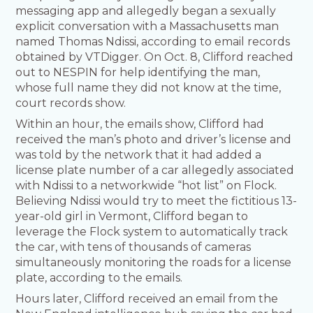
messaging app and allegedly began a sexually
explicit conversation with a Massachusetts man
named Thomas Ndissi, according to email records
obtained by VTDigger. On Oct. 8, Clifford reached
out to NESPIN for help identifying the man,
whose full name they did not know at the time,
court records show.
Within an hour, the emails show, Clifford had
received the man’s photo and driver’s license and
was told by the network that it had added a
license plate number of a car allegedly associated
with Ndissi to a networkwide “hot list” on Flock.
Believing Ndissi would try to meet the fictitious 13-
year-old girl in Vermont, Clifford began to
leverage the Flock system to automatically track
the car, with tens of thousands of cameras
simultaneously monitoring the roads for a license
plate, according to the emails.
Hours later, Clifford received an email from the