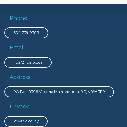
Phone
604-739-9788
Email
fipa@fipa.bc.ca
Address
PO Box 8308 Victoria Main, Victoria, BC, V8W 3R9
Privacy
Privacy Policy