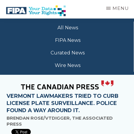
Skip
MENU
to
main
BC
Your
content
FREEDOM
All News
Data
OF
Your
INFORMATION
FIPA News
Rights
AND
PRIVACY
Curated News
ASSOCIATION
Wire News
VERMONT LAWMAKERS TRIED TO CURB
LICENSE PLATE SURVEILLANCE. POLICE
FOUND A WAY AROUND IT.
BRENDAN ROSE/VTDIGGER, THE ASSOCIATED
PRESS