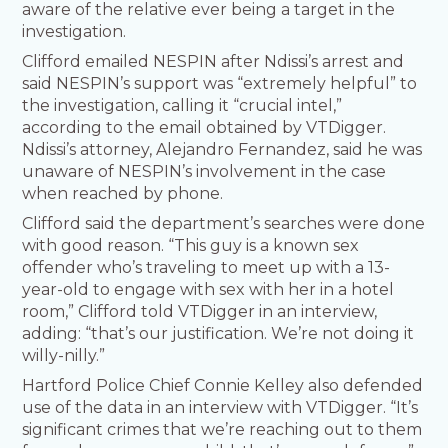
aware of the relative ever being a target in the
investigation.
Clifford emailed NESPIN after Ndissi’s arrest and
said NESPIN’s support was “extremely helpful” to
the investigation, calling it “crucial intel,”
according to the email obtained by VTDigger.
Ndissi’s attorney, Alejandro Fernandez, said he was
unaware of NESPIN’s involvement in the case
when reached by phone.
Clifford said the department’s searches were done
with good reason. “This guy is a known sex
offender who’s traveling to meet up with a 13-
year-old to engage with sex with her in a hotel
room,” Clifford told VTDigger in an interview,
adding: “that’s our justification. We’re not doing it
willy-nilly.”
Hartford Police Chief Connie Kelley also defended
use of the data in an interview with VTDigger. “It’s
significant crimes that we’re reaching out to them