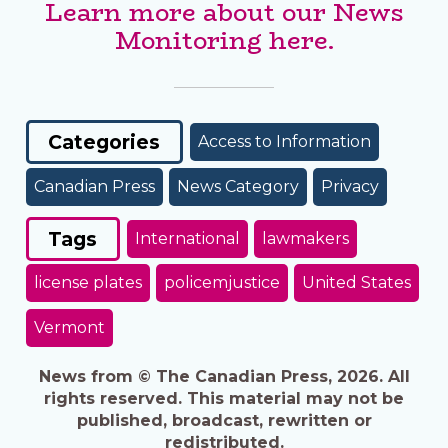
Learn more about our News
Monitoring here.
Categories
Access to Information
Canadian Press
News Category
Privacy
Tags
International
lawmakers
license plates
policemjustice
United States
Vermont
News from © The Canadian Press, 2026. All
rights reserved. This material may not be
published, broadcast, rewritten or
redistributed.