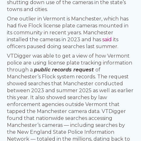
shutting down use of the cameras in the state’s
towns and cities.
One outlier in Vermont is Manchester, which has
had five Flock license plate cameras mounted in
its community in recent years. Manchester
installed the cameras in 2023 and has
said
its
officers paused doing searches last summer.
VTDigger was able to get a view of how Vermont
police are using license plate tracking information
through a
public records request
of
Manchester’s Flock system records. The request
showed searches that Manchester conducted
between 2023 and summer 2025 as well as earlier
this year. It also showed searches by law
enforcement agencies outside Vermont that
tapped the Manchester camera data. VTDigger
found that nationwide searches accessing
Manchester’s cameras — including searches by
the New England State Police Information
Network — totaled in the millions, dating back to