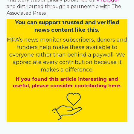
and distributed through a partnership with The
Associated Press.
You
c
a
n
support trusted and verified
news content like this.
FIPA’s
news monitor subscribers
,
donors
and
funders
help make these available to
everyone rather than behind a paywall. We
appreciate every contribution because it
makes a difference.
If you found this article interesting and
useful, please consider contributing here.