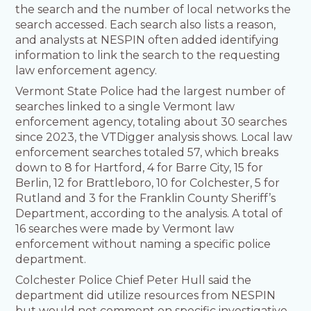
the search and the number of local networks the
search accessed. ​Each search also lists a reason,
and analysts at NESPIN often added identifying
information to link the search to the requesting
law enforcement agency.
Vermont State Police had the largest number of
searches linked to a single Vermont law
enforcement agency, totaling about 30 searches
since 2023, the VTDigger analysis shows. Local law
enforcement searches totaled 57, which breaks
down to 8 for Hartford, 4 for Barre City, 15 for
Berlin, 12 for Brattleboro, 10 for Colchester, 5 for
Rutland and 3 for the Franklin County Sheriff’s
Department, according to the analysis. A total of
16 searches were made by Vermont law
enforcement without naming a specific police
department.
Colchester Police Chief Peter Hull said the
department did utilize resources from NESPIN
but would not comment on specific investigative