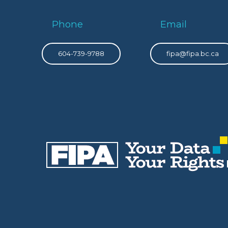
Phone
Email
604-739-9788
fipa@fipa.bc.ca