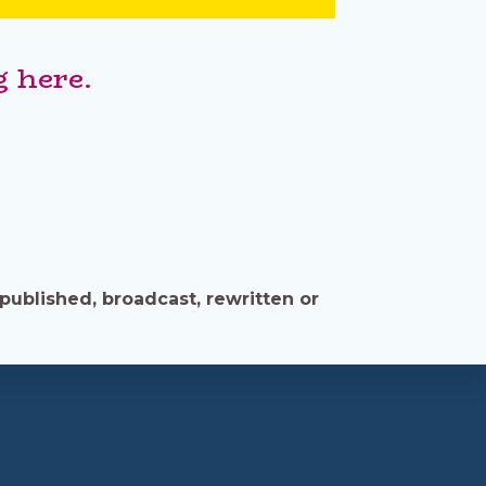
 here.
published, broadcast, rewritten or