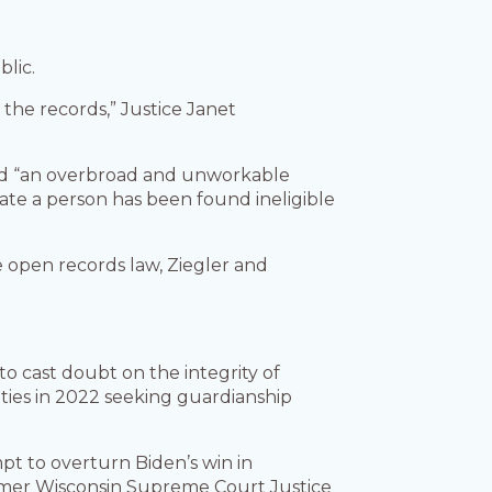
lic.
 the records,” Justice Janet
ted “an overbroad and unworkable
cate a person has been found ineligible
e open records law, Ziegler and
to cast doubt on the integrity of
nties in 2022 seeking guardianship
t to overturn Biden’s win in
rmer Wisconsin Supreme Court Justice