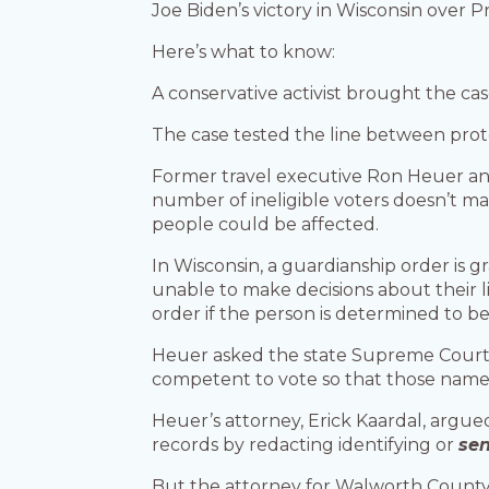
Joe Biden’s victory in Wisconsin over
Here’s what to know:
A conservative activist brought the ca
The case tested the line between pro
Former travel executive Ron Heuer and 
number of ineligible voters doesn’t ma
people could be affected.
In Wisconsin, a guardianship order is g
unable to make decisions about their l
order if the person is determined to b
Heuer asked the state Supreme Court t
competent to vote so that those names 
Heuer’s attorney, Erick Kaardal, argue
records by redacting identifying or
sen
But the attorney for Walworth County s