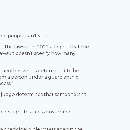
ble people can’t vote.
 the lawsuit in 2022 alleging that the
 lawsuit doesn’t specify how many
ver another who is determined to be
from a person under a guardianship
cess.”
 judge determines that someone isn’t
lic’s right to access government
-check ineligible voters against the