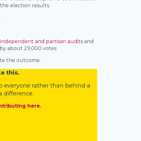
e election results.
.
d
independent and partisan audits
and
by about 29,000 votes.
gate the outcome.
e this.
o everyone rather than behind a
 difference.
ntributing here.