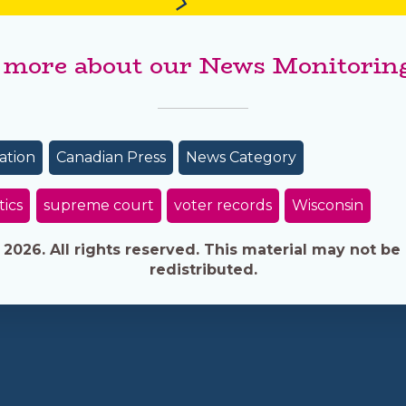
 more about our News Monitoring
ation
Canadian Press
News Category
tics
supreme court
voter records
Wisconsin
026. All rights reserved. This material may not be 
redistributed.