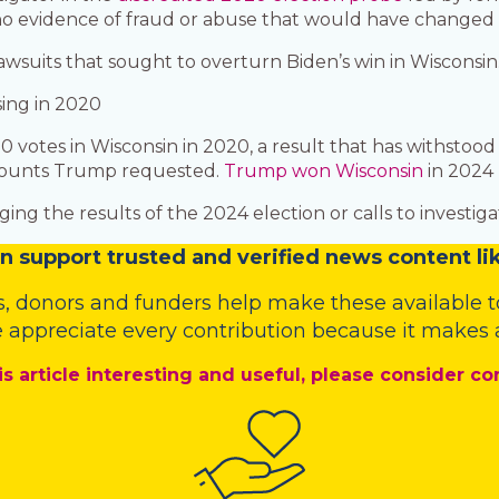
 evidence of fraud or abuse that would have changed th
wsuits that sought to overturn Biden’s win in Wisconsin
ing in 2020
0 votes in Wisconsin in 2020, a result that has withstoo
recounts Trump requested.
Trump won Wisconsin
in 2024 
ing the results of the 2024 election or calls to investi
n
support trusted and verified news content lik
s
,
donors
and
funders
help make these available t
 appreciate every contribution because it makes a
is article interesting and useful, please consider co