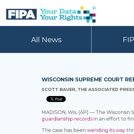
Skip
Skip
to
to
primary
main
navigation
content
BC
Your
FREEDOM
Data
All News
FI
OF
Your
INFORMATION
Rights
AND
PRIVACY
ASSOCIATION
WISCONSIN SUPREME COURT RE
SCOTT BAUER, THE ASSOCIATED PRES
MADISON, Wis. (AP) — The Wisconsin S
guardianship records
in an effort to fi
The case has been
wending its way
thr