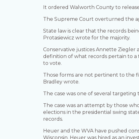
It ordered Walworth County to releas
The Supreme Court overturned the app
State law is clear that the records bei
Protasiewicz wrote for the majority.
Conservative justices Annette Ziegle
definition of what records pertain to 
to vote.
Those forms are not pertinent to the 
Bradley wrote.
The case was one of several targeting
The case was an attempt by those wh
elections in the presidential swing st
records.
Heuer and the WVA have pushed conspir
Wisconsin. Heuer was hired as an inves