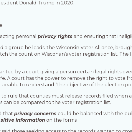
 President Donald Trump in 2020.
se
tecting personal
privacy rights
and ensuring that ineligi
a group he leads, the Wisconsin Voter Alliance, brought
tch the count on Wisconsin’s voter registration list. The
ranted by a court giving a person certain legal rights o
ife. A court has the power to remove the right to vote 
e unable to understand “the objective of the election pro
o rule that counties must release records filed when a
can be compared to the voter registration list.
d that
privacy concerns
could be balanced with the pub
sitive information
on the forms.
aid those seeking access to the records wanted to cross