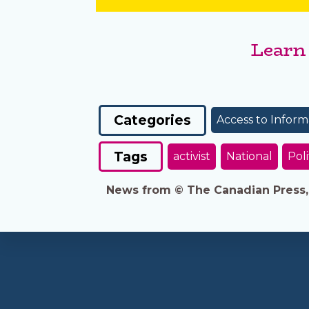
Learn
Categories
Access to Inform
Tags
activist
National
Poli
News from © The Canadian Press, 2