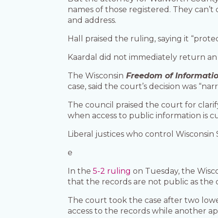
names of those registered. They can’t 
and address.
Hall praised the ruling, saying it “prot
Kaardal did not immediately return a
The Wisconsin
Freedom of Informatio
case, said the court’s decision was “na
The council praised the court for clarif
when access to public information is cu
Liberal justices who control Wisconsin
e
In the
5-2 ruling
on Tuesday, the Wisco
that the records are not public as the 
The court took the case after two lowe
access to the records while another ap