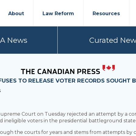
About
Law Reform
Resources
PA News
Curated New
FUSES TO RELEASE VOTER RECORDS SOUGHT BY
S
upreme Court on Tuesday rejected an attempt by a cons
nd ineligible voters in the presidential battleground state
ough the courts for years and stems from attempts by c