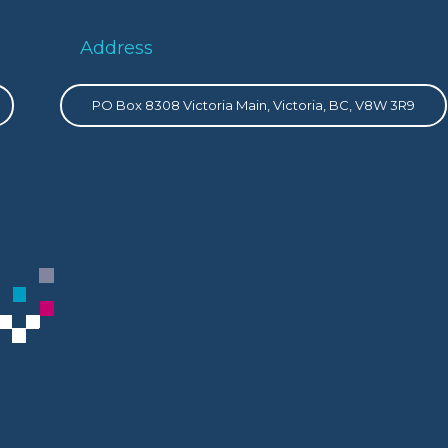
Address
PO Box 8308 Victoria Main, Victoria, BC, V8W 3R9