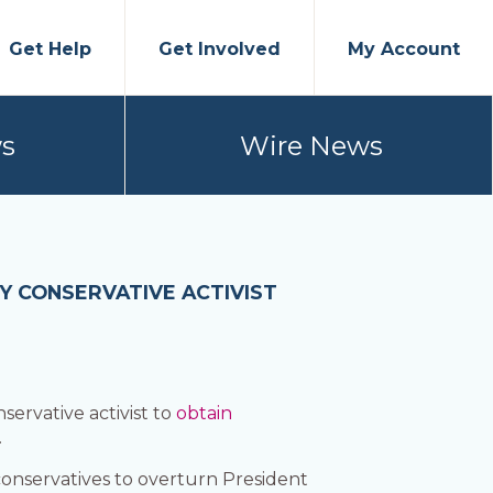
Get Help
Get Involved
My Account
s
Wire News
 CONSERVATIVE ACTIVIST
ervative activist to
obtain
.
onservatives to overturn President