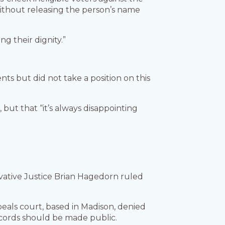
without releasing the person’s name
ng their dignity.”
ts but did not take a position on this
 but that “it’s always disappointing
vative Justice Brian Hagedorn ruled
peals court, based in Madison, denied
ecords should be made public.