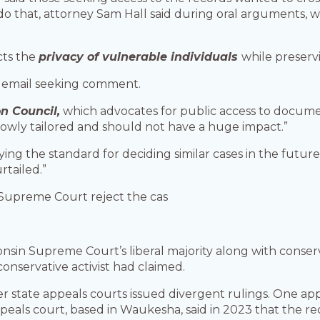
do that, attorney Sam Hall said during oral arguments, 
ects the
privacy of vulnerable individuals
while preservi
n email seeking comment.
n Council,
which advocates for public access to documen
rrowly tailored and should not have a huge impact.”
ying the standard for deciding similar cases in the future,
rtailed.”
 Supreme Court reject the cas
nsin Supreme Court’s liberal majority along with conser
conservative activist had claimed.
r state appeals courts issued divergent rulings. One ap
peals court, based in Waukesha, said in 2023 that the r