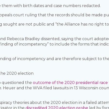
e them with birth dates and case numbers redacted.
eals court ruling that the records should be made pub
ng sought are not public and “the Alliance has no right to
r and Rebecca Bradley dissented, saying the court adop
a finding of incompetency” to include the forms that indi
finding of incompetency and are therefore subject to th
 the 2020 election
o questioned the
outcome of the 2020 presidential race
ate. Heuer and the WVA filed lawsuits in 13 Wisconsin cou
acy theories about the 2020 election in a failed attemp
tigator in the
discredited 2020 election probe
led by fo