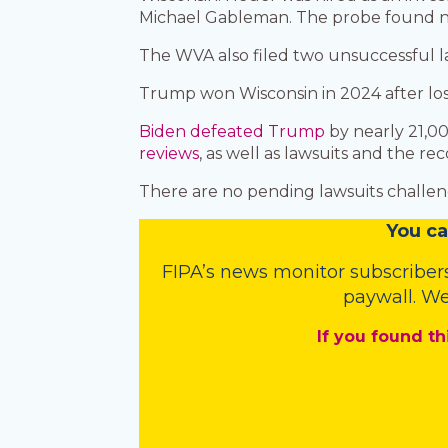
Michael Gableman. The probe found no
The WVA also filed two unsuccessful la
Trump won Wisconsin in 2024 after los
Biden defeated Trump
by nearly 21,00
reviews
, as well as lawsuits and the 
There are no pending lawsuits challeng
You
c
a
FIPA’s
news monitor subscriber
paywall. We
If you found th