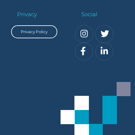
Privacy
Social
Privacy Policy