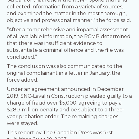
collected information from a variety of sources,
and examined the matter in the most thorough,
objective and professional manner,” the force said.
“After a comprehensive and impartial assessment
of all available information, the RCMP determined
that there was insufficient evidence to
substantiate a criminal offence and the file was
concluded.”
The conclusion was also communicated to the
original complainant in a letter in January, the
force added.
Under an agreement announced in December
2019, SNC-Lavalin Construction pleaded guilty to a
charge of fraud over $5,000, agreeing to pay a
$280-million penalty and be subject to a three-
year probation order. The remaining charges
were stayed.
This report by The Canadian Press was first