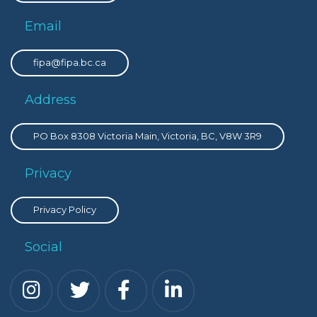
Email
fipa@fipa.bc.ca
Address
PO Box 8308 Victoria Main, Victoria, BC, V8W 3R9
Privacy
Privacy Policy
Social