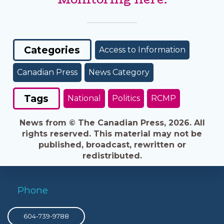
Categories
Access to Information
Canadian Press
News Category
Tags
National
Politics
RCMP
News from © The Canadian Press, 2026. All
rights reserved. This material may not be
published, broadcast, rewritten or
redistributed.
Phone
604-739-9788