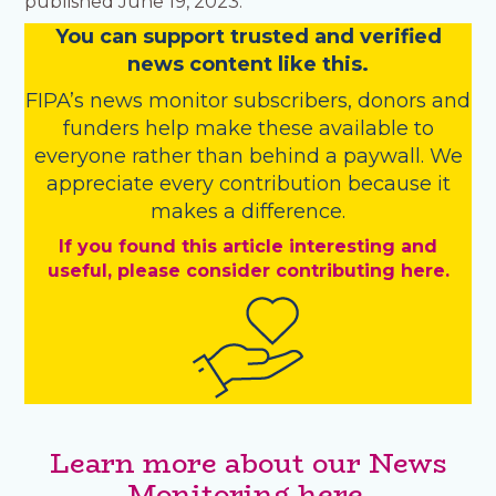
published June 19, 2023.
You
c
a
n
support trusted and verified
news content like this.
FIPA’s
news monitor subscribers
,
donors
and
funders
help make these available to
everyone rather than behind a paywall. We
appreciate every contribution because it
makes a difference.
If you found this article interesting and
useful, please consider contributing here.
Learn more about our News
Monitoring here.