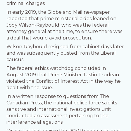
criminal charges.
In early 2019, the Globe and Mail newspaper
reported that prime ministerial aides leaned on
Jody Wilson-Raybould, who was the federal
attorney general at the time, to ensure there was
a deal that would avoid prosecution.
Wilson-Raybould resigned from cabinet days later
and was subsequently ousted from the Liberal
caucus.
The federal ethics watchdog concluded in
August 2019 that Prime Minister Justin Trudeau
violated the Conflict of Interest Act in the way he
dealt with the issue.
In a written response to questions from The
Canadian Press, the national police force said its
sensitive and international investigations unit
conducted an assessment pertaining to the
interference allegations.
“As part of that review the RCMP spoke with and