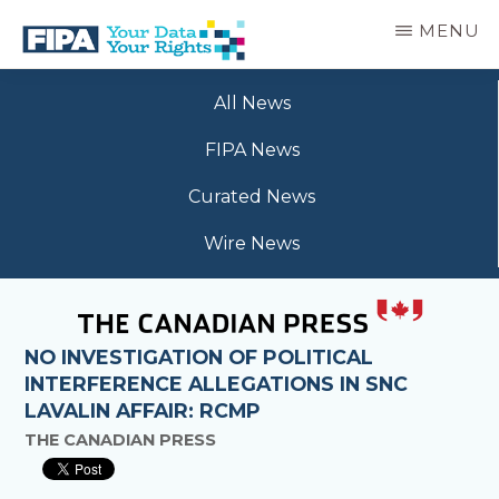
Skip
MENU
to
main
BC
Your
content
FREEDOM
All News
Data
OF
Your
INFORMATION
FIPA News
Rights
AND
PRIVACY
Curated News
ASSOCIATION
Wire News
NO INVESTIGATION OF POLITICAL
INTERFERENCE ALLEGATIONS IN SNC
LAVALIN AFFAIR: RCMP
THE CANADIAN PRESS