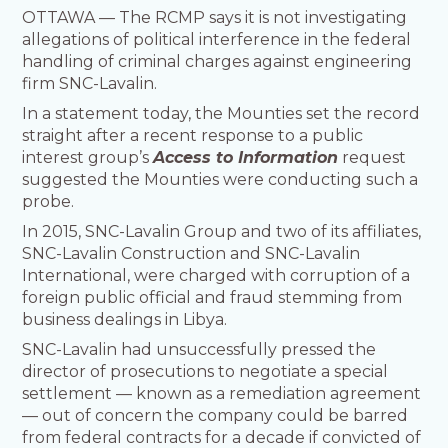
OTTAWA — The RCMP says it is not investigating
allegations of political interference in the federal
handling of criminal charges against engineering
firm SNC-Lavalin.
In a statement today, the Mounties set the record
straight after a recent response to a public
interest group’s
Access to Information
request
suggested the Mounties were conducting such a
probe.
In 2015, SNC-Lavalin Group and two of its affiliates,
SNC-Lavalin Construction and SNC-Lavalin
International, were charged with corruption of a
foreign public official and fraud stemming from
business dealings in Libya.
SNC-Lavalin had unsuccessfully pressed the
director of prosecutions to negotiate a special
settlement — known as a remediation agreement
— out of concern the company could be barred
from federal contracts for a decade if convicted of