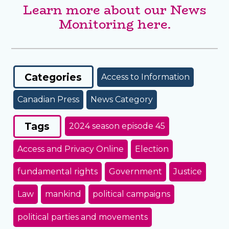
Learn more about our News
Monitoring here.
Categories
Access to Information
Canadian Press
News Category
Tags
2024 season episode 45
Access and Privacy Online
Election
fundamental rights
Government
Justice
Law
mankind
political campaigns
political parties and movements