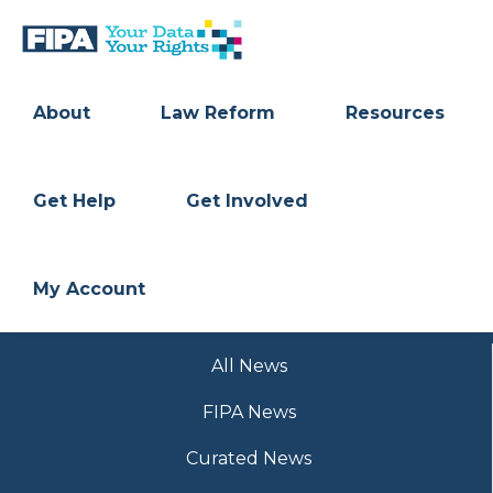
Skip
Skip
to
to
primary
main
BC
Your
navigation
content
FREEDOM
Data
About
Law Reform
Resources
OF
Your
INFORMATION
Rights
AND
PRIVACY
ASSOCIATION
Get Help
Get Involved
My Account
All News
FIPA News
Curated News