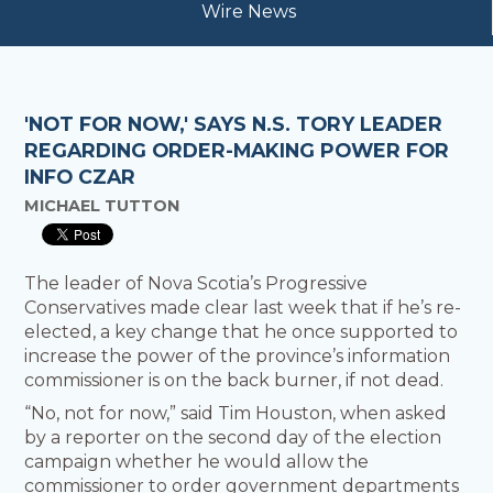
Wire News
'NOT FOR NOW,' SAYS N.S. TORY LEADER
REGARDING ORDER-MAKING POWER FOR
INFO CZAR
MICHAEL TUTTON
The leader of Nova Scotia’s Progressive
Conservatives made clear last week that if he’s re-
elected, a key change that he once supported to
increase the power of the province’s information
commissioner is on the back burner, if not dead.
“No, not for now,” said Tim Houston, when asked
by a reporter on the second day of the election
campaign whether he would allow the
commissioner to order government departments