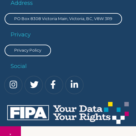
Address
PO Box 8308 Victoria Main, Victoria, BC, V8W 3R9
Privacy
Privacy Policy
Social
×