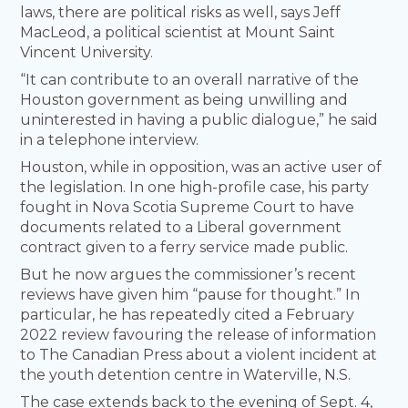
laws, there are political risks as well, says Jeff
MacLeod, a political scientist at Mount Saint
Vincent University.
“It can contribute to an overall narrative of the
Houston government as being unwilling and
uninterested in having a public dialogue,” he said
in a telephone interview.
Houston, while in opposition, was an active user of
the legislation. In one high-profile case, his party
fought in Nova Scotia Supreme Court to have
documents related to a Liberal government
contract given to a ferry service made public.
But he now argues the commissioner’s recent
reviews have given him “pause for thought.” In
particular, he has repeatedly cited a February
2022 review favouring the release of information
to The Canadian Press about a violent incident at
the youth detention centre in Waterville, N.S.
The case extends back to the evening of Sept. 4,