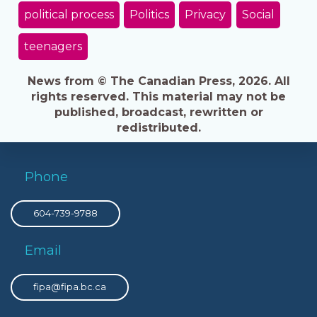
political process
Politics
Privacy
Social
teenagers
News from © The Canadian Press, 2026. All
rights reserved. This material may not be
published, broadcast, rewritten or
redistributed.
Phone
604-739-9788
Email
fipa@fipa.bc.ca