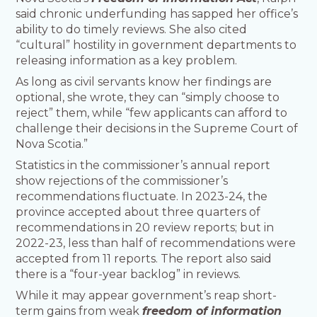
said chronic underfunding has sapped her office’s
ability to do timely reviews. She also cited
“cultural” hostility in government departments to
releasing information as a key problem.
As long as civil servants know her findings are
optional, she wrote, they can “simply choose to
reject” them, while “few applicants can afford to
challenge their decisions in the Supreme Court of
Nova Scotia.”
Statistics in the commissioner’s annual report
show rejections of the commissioner’s
recommendations fluctuate. In 2023-24, the
province accepted about three quarters of
recommendations in 20 review reports; but in
2022-23, less than half of recommendations were
accepted from 11 reports. The report also said
there is a “four-year backlog” in reviews.
While it may appear government’s reap short-
term gains from weak
freedom of information