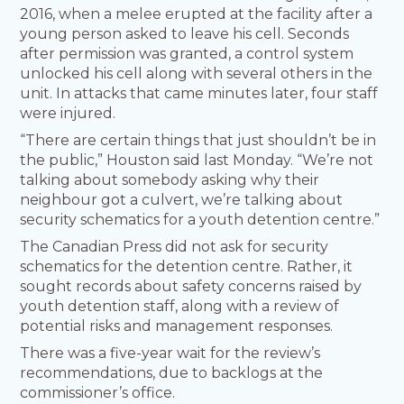
2016, when a melee erupted at the facility after a
young person asked to leave his cell. Seconds
after permission was granted, a control system
unlocked his cell along with several others in the
unit. In attacks that came minutes later, four staff
were injured.
“There are certain things that just shouldn’t be in
the public,” Houston said last Monday. “We’re not
talking about somebody asking why their
neighbour got a culvert, we’re talking about
security schematics for a youth detention centre.”
The Canadian Press did not ask for security
schematics for the detention centre. Rather, it
sought records about safety concerns raised by
youth detention staff, along with a review of
potential risks and management responses.
There was a five-year wait for the review’s
recommendations, due to backlogs at the
commissioner’s office.