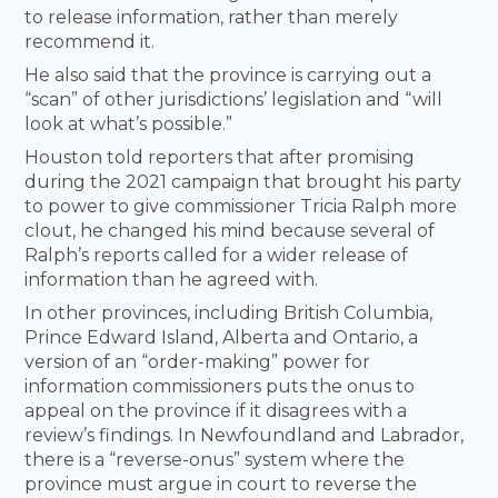
to release information, rather than merely
recommend it.
He also said that the province is carrying out a
“scan” of other jurisdictions’ legislation and “will
look at what’s possible.”
Houston told reporters that after promising
during the 2021 campaign that brought his party
to power to give commissioner Tricia Ralph more
clout, he changed his mind because several of
Ralph’s reports called for a wider release of
information than he agreed with.
In other provinces, including British Columbia,
Prince Edward Island, Alberta and Ontario, a
version of an “order-making” power for
information commissioners puts the onus to
appeal on the province if it disagrees with a
review’s findings. In Newfoundland and Labrador,
there is a “reverse-onus” system where the
province must argue in court to reverse the