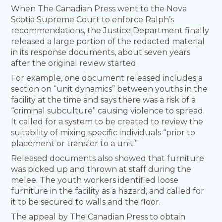
When The Canadian Press went to the Nova
Scotia Supreme Court to enforce Ralph’s
recommendations, the Justice Department finally
released a large portion of the redacted material
in its response documents, about seven years
after the original review started.
For example, one document released includes a
section on “unit dynamics” between youths in the
facility at the time and says there was a risk of a
“criminal subculture” causing violence to spread.
It called for a system to be created to review the
suitability of mixing specific individuals “prior to
placement or transfer to a unit.”
Released documents also showed that furniture
was picked up and thrown at staff during the
melee. The youth workers identified loose
furniture in the facility as a hazard, and called for
it to be secured to walls and the floor.
The appeal by The Canadian Press to obtain