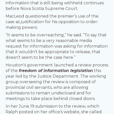
information that is still being withheld continues
before Nova Scotia Supreme Court.
MacLeod questioned the premier’s use of the
case as justification for his opposition to order-
making powers.
“It seems to be overreaching,” he said. “To say that
what seems to be a very reasonable media
request for information was asking for information
that it wouldn’t be appropriate to release, that
doesn’t seem to be the case here.”
Houston’s government launched a review process
of the
freedom of information legislation
this
year led by the Justice Department. The working
group overseeing the review is composed of
provincial civil servants, who are allowing
submissions to remain undisclosed and for
meetings to take place behind closed doors.
In her June 19 submission to the review, which
Ralph posted on her office’s website, she called