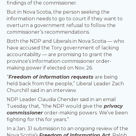
findings of the commissioner.
But in Nova Scotia, the person seeking the
information needs to go to court if they want to
overturn a government refusal to follow the
commissioner’s recommendations.
Both the NDP and Liberals in Nova Scotia — who
have accused the Tory government of lacking
accountability — are promising to grant the
province’s information commissioner order-
making power if elected on Nov. 26.
“
Freedom of information requests
are being
held back from the people,” Liberal Leader Zach
Churchill said in an interview.
NDP Leader Claudia Chender said in an email
Tuesday that, “the NDP would give the
privacy
commissioner
order-making powers. We’ve been
fighting for this for years.”
In a Jan. 31 submission to an ongoing review of the
Nova Scotia’s
Freedom of Information Act
, Ralph