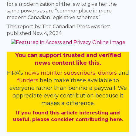
for a modernization of the law to give her the
same powers as are “commonplace in more
modern Canadian legislative schemes.”
This report by The Canadian Press was first
published Nov. 4, 2024.
You
c
a
n
support trusted and verified
news content like this.
FIPA’s
news monitor subscribers
,
donors
and
funders
help make these available to
everyone rather than behind a paywall. We
appreciate every contribution because it
makes a difference.
If you found this article interesting and
useful, please consider contributing here.