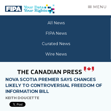
Skip
MENU
to
main
BC
Your
content
FREEDOM
All News
Data
OF
Your
INFORMATION
FIPA News
Rights
AND
PRIVACY
Curated News
ASSOCIATION
Wire News
NOVA SCOTIA PREMIER SAYS CHANGES
LIKELY TO CONTROVERSIAL FREEDOM OF
INFORMATION BILL
KEITH DOUCETTE