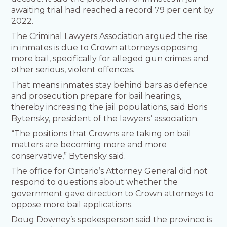
awaiting trial had reached a record 79 per cent by
2022.
The Criminal Lawyers Association argued the rise
in inmates is due to Crown attorneys opposing
more bail, specifically for alleged gun crimes and
other serious, violent offences.
That means inmates stay behind bars as defence
and prosecution prepare for bail hearings,
thereby increasing the jail populations, said Boris
Bytensky, president of the lawyers’ association.
“The positions that Crowns are taking on bail
matters are becoming more and more
conservative,” Bytensky said.
The office for Ontario’s Attorney General did not
respond to questions about whether the
government gave direction to Crown attorneys to
oppose more bail applications.
Doug Downey’s spokesperson said the province is