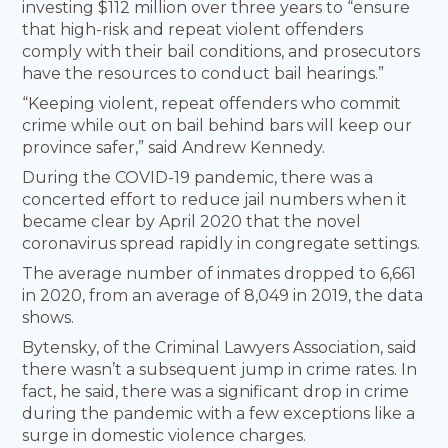
investing $112 million over three years to “ensure
that high-risk and repeat violent offenders
comply with their bail conditions, and prosecutors
have the resources to conduct bail hearings.”
“Keeping violent, repeat offenders who commit
crime while out on bail behind bars will keep our
province safer,” said Andrew Kennedy.
During the COVID-19 pandemic, there was a
concerted effort to reduce jail numbers when it
became clear by April 2020 that the novel
coronavirus spread rapidly in congregate settings.
The average number of inmates dropped to 6,661
in 2020, from an average of 8,049 in 2019, the data
shows.
Bytensky, of the Criminal Lawyers Association, said
there wasn’t a subsequent jump in crime rates. In
fact, he said, there was a significant drop in crime
during the pandemic with a few exceptions like a
surge in domestic violence charges.