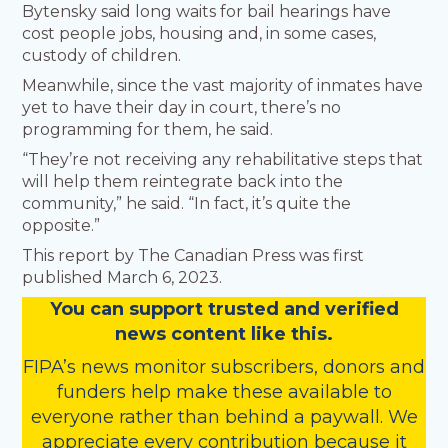
Bytensky said long waits for bail hearings have
cost people jobs, housing and, in some cases,
custody of children.
Meanwhile, since the vast majority of inmates have
yet to have their day in court, there’s no
programming for them, he said.
“They’re not receiving any rehabilitative steps that
will help them reintegrate back into the
community,” he said. “In fact, it’s quite the
opposite.”
This report by The Canadian Press was first
published March 6, 2023.
You
c
a
n
support trusted and verified
news content like this.
FIPA’s
news monitor subscribers
,
donors
and
funders
help make these available to
everyone rather than behind a paywall. We
appreciate every contribution because it