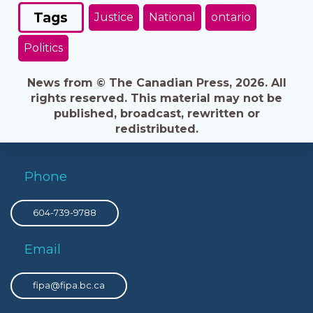
Tags
Justice
National
ontario
Politics
News from © The Canadian Press, 2026. All
rights reserved. This material may not be
published, broadcast, rewritten or
redistributed.
Phone
604-739-9788
Email
fipa@fipa.bc.ca