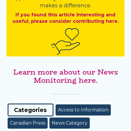
makes a difference.
If you found this article interesting and
useful, please consider contributing here.
Learn more about our News
Monitoring here.
Categories
Access to Information
Canadian Press
News Category