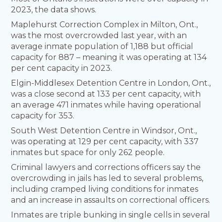
2023, the data shows.
Maplehurst Correction Complex in Milton, Ont.,
was the most overcrowded last year, with an
average inmate population of 1,188 but official
capacity for 887 – meaning it was operating at 134
per cent capacity in 2023.
Elgin-Middlesex Detention Centre in London, Ont.,
was a close second at 133 per cent capacity, with
an average 471 inmates while having operational
capacity for 353.
South West Detention Centre in Windsor, Ont.,
was operating at 129 per cent capacity, with 337
inmates but space for only 262 people.
Criminal lawyers and corrections officers say the
overcrowding in jails has led to several problems,
including cramped living conditions for inmates
and an increase in assaults on correctional officers.
Inmates are triple bunking in single cells in several