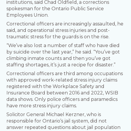
institutions, said Chad Oldfield, a corrections
spokesman for the Ontario Public Service
Employees Union.
Correctional officers are increasingly assaulted, he
said, and operational stress injuries and post-
traumatic stress for the guards is on the rise.
“We’ve also lost a number of staff who have died
by suicide over the last year,” he said. “You’ve got
climbing inmate counts and then you’ve got
staffing shortages, it’s just a recipe for disaster.”
Correctional officers are third among occupations
with approved work-related stress injury claims
registered with the Workplace Safety and
Insurance Board between 2016 and 2022, WSIB
data shows. Only police officers and paramedics
have more stress injury claims.
Solicitor General Michael Kerzner, who is
responsible for Ontario’s jail system, did not
answer repeated questions about jail population