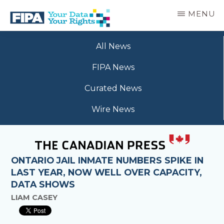
Skip
MENU
to
main
BC
Your
content
FREEDOM
All News
Data
OF
Your
INFORMATION
FIPA News
Rights
AND
PRIVACY
Curated News
ASSOCIATION
Wire News
ONTARIO JAIL INMATE NUMBERS SPIKE IN
LAST YEAR, NOW WELL OVER CAPACITY,
DATA SHOWS
LIAM CASEY