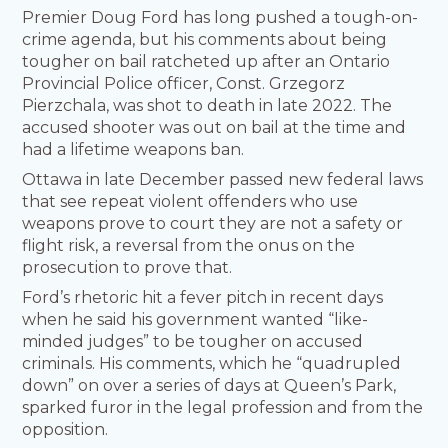
Premier Doug Ford has long pushed a tough-on-
crime agenda, but his comments about being
tougher on bail ratcheted up after an Ontario
Provincial Police officer, Const. Grzegorz
Pierzchala, was shot to death in late 2022. The
accused shooter was out on bail at the time and
had a lifetime weapons ban.
Ottawa in late December passed new federal laws
that see repeat violent offenders who use
weapons prove to court they are not a safety or
flight risk, a reversal from the onus on the
prosecution to prove that.
Ford’s rhetoric hit a fever pitch in recent days
when he said his government wanted “like-
minded judges” to be tougher on accused
criminals. His comments, which he “quadrupled
down” on over a series of days at Queen’s Park,
sparked furor in the legal profession and from the
opposition.