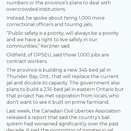
numbers or the province’s plans to deal with
overcrowded institutions.
Instead, he spoke about hiring 1,000 more
correctional officers and touring jails.
“Public safety is a priority, will always be a priority
and we have a right to live safely in our
communities,” Kerzner said.
Oldfield, of OPSEU, said those 1,000 jobs are
contract workers.
The province is building a new 345-bed jail in
Thunder Bay, Ont., that will replace the current
jail and double its capacity. The government also
plans to build a 235-bed jail in eastern Ontario but
that project has met opposition from locals, who
don’t want to see it built on prime farmland.
Last week, the Canadian Civil Liberties Association
released a report that said the country’s bail
system had worsened significantly over the past
decade. It said the proportion of inmates in jail