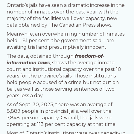
Ontario’s jails have seen a dramatic increase in the
number of inmates over the past year with the
majority of the facilities well over capacity, new
data obtained by The Canadian Press shows.
Meanwhile, an overwhelming number of inmates
held – 81 per cent, the government said – are
awaiting trial and presumptively innocent.
The data, obtained through
freedom-of-
information laws
, shows the average inmate
count and institutional capacity over the past 10
years for the province’s jails. Those institutions
hold people accused of a crime but not out on
bail, as well as those serving sentences of two
years less a day.
As of Sept. 30, 2023, there was an average of
8,889 people in provincial jails, well over the
7,848-person capacity. Overall, the jails were
operating at 113 per cent capacity at that time.
Most of Ontario’s institutions were over capacity in