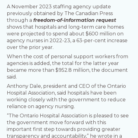
A November 2023 staffing agency update
previously obtained by The Canadian Press
through a
freedom-of-information request
shows that hospitals and long-term care homes
were projected to spend about $600 million on
agency nurses in 2022-23, a 63-per-cent increase
over the prior year.
When the cost of personal support workers from
agencies is added, the total for the latter year
became more than $952.8 million, the document
said.
Anthony Dale, president and CEO of the Ontario
Hospital Association, said hospitals have been
working closely with the government to reduce
reliance on agency nursing.
“The Ontario Hospital Association is pleased to see
the government move forward with this
important first step towards providing greater
transparency and accountability,” he wrote in a