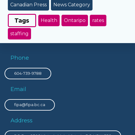
Canadian Press
News Category
Tags
Health
Ontaripo
rates
staffing
Phone
604-739-9788
Email
fipa@fipa.bc.ca
Address