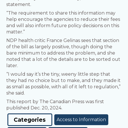
statement.
“The requirement to share this information may
help encourage the agencies to reduce their fees
and will also inform future policy decisions on this
matter.”
NDP health critic France Gelinas sees that section
of the bill as largely positive, though doing the
bare minimum to address the problem, and she
noted that a lot of the details are to be sorted out
later.
“I would say it’s the tiny, weeny little step that
they had no choice but to make, and they made it
as small as possible, with all of it left to regulation,”
she said.
This report by The Canadian Press was first
published Dec. 20, 2024.
Categories
Access to Information