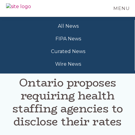
Skip
MENU
to
BC
Your
main
FREEDOM
Data
content
OF
All News
Your
INFORMATION
Rights
AND
FIPA News
PRIVACY
ASSOCIATION
Curated News
Wire News
Ontario proposes
requiring health
staffing agencies to
disclose their rates