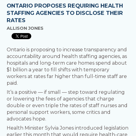
ONTARIO PROPOSES REQUIRING HEALTH
STAFFING AGENCIES TO DISCLOSE THEIR
RATES
ALLISON JONES
Ontario is proposing to increase transparency and
accountability around health staffing agencies, as
hospitals and long-term care homes spend about
$1 billion a year to fill shifts with temporary
workers at rates far higher than full-time staff are
paid.
It’s a positive — if small — step toward regulating
or lowering the fees of agencies that charge
double or even triple the rates of staff nurses and
personal support workers, some critics and
advocates hope.
Health Minister Sylvia Jones introduced legislation
earlier this month that would require health-care