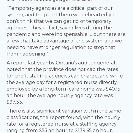
“Temporary agencies are a critical part of our
system, and I support them wholeheartedly. I
don’t think that we can get rid of temporary
agencies. They, in fact, saved lives during the
pandemic and were indispensable … but there are
a few that take advantage of the system, and we
need to have stronger regulation to stop that
from happening.”
A report last year by Ontario’s auditor general
noted that the province does not cap the rates
for-profit staffing agencies can charge, and while
the average pay for a registered nurse directly
employed by a long-term care home was $40.15
an hour, the average hourly agency rate was
$97.33.
There is also significant variation within the same
classifications, the report found, with the hourly
rate for a registered nurse at a staffing agency
ranging from $55 an hour to $139.65 an hour.