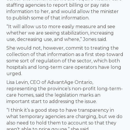
staffing agencies to report billing or pay rate
information to her, and would allow the minister
to publish some of that information.
“It will allow us to more easily measure and see
whether we are seeing stabilization, increasing
use, decreasing use, and where,” Jones said.
She would not, however, commit to treating the
collection of that information as a first step toward
some sort of regulation of the sector, which both
hospitals and long-term care operators have long
urged.
Lisa Levin, CEO of AdvantAge Ontario,
representing the province’s non-profit long-term-
care homes, said the legislation marks an
important start to addressing the issue.
“I think it’s a good step to have transparency in
what temporary agencies are charging, but we do
also need to hold them to account so that they
aren’t able to price gouge,” she said.