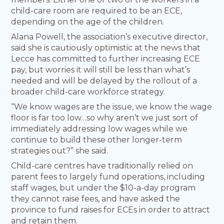
child-care room are required to be an ECE,
depending on the age of the children.
Alana Powell, the association’s executive director,
said she is cautiously optimistic at the news that
Lecce has committed to further increasing ECE
pay, but worries it will still be less than what’s
needed and will be delayed by the rollout of a
broader child-care workforce strategy.
“We know wages are the issue, we know the wage
floor is far too low…so why aren’t we just sort of
immediately addressing low wages while we
continue to build these other longer-term
strategies out?” she said.
Child-care centres have traditionally relied on
parent fees to largely fund operations, including
staff wages, but under the $10-a-day program
they cannot raise fees, and have asked the
province to fund raises for ECEs in order to attract
and retain them.