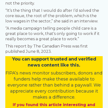
not the priority.
“It’s the thing that I would do after I’d solved the
core issue, the root of the problem, which is the
low wages in the sector,” she said in an interview.
“A media campaign telling people child care is a
great place to work, that’s only going to work if it
really becomes a great place to work.”
This report by The Canadian Press was first
published June 8, 2023.
You
c
a
n
support trusted and verified
news content like this.
FIPA’s
news monitor subscribers
,
donors
and
funders
help make these available to
everyone rather than behind a paywall. We
appreciate every contribution because it
makes a difference.
If you found this article interesting and