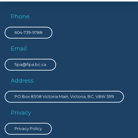
Phone
604-739-9788
Email
fipa@fipa.bc.ca
Address
PO Box 8308 Victoria Main, Victoria, BC, V8W 3R9
Privacy
Privacy Policy