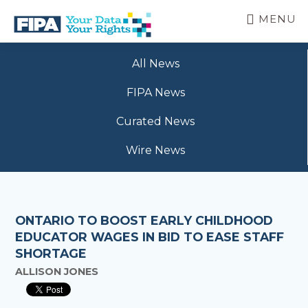
Skip
MENU
to
main
BC
Your
content
FREEDOM
All News
Data
OF
Your
INFORMATION
FIPA News
Rights
AND
PRIVACY
Curated News
ASSOCIATION
Wire News
ONTARIO TO BOOST EARLY CHILDHOOD
EDUCATOR WAGES IN BID TO EASE STAFF
SHORTAGE
ALLISON JONES