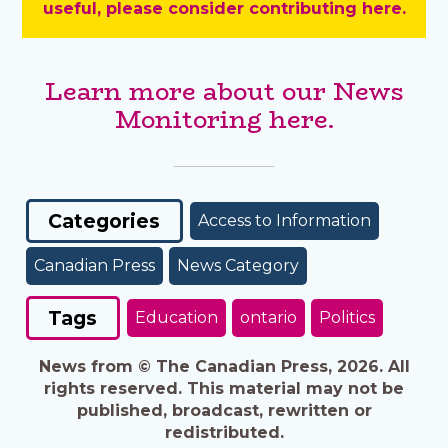
useful, please consider contributing here.
Learn more about our News
Monitoring here.
Categories
Access to Information
Canadian Press
News Category
Tags
Education
ontario
Politics
News from © The Canadian Press, 2026. All
rights reserved. This material may not be
published, broadcast, rewritten or
redistributed.