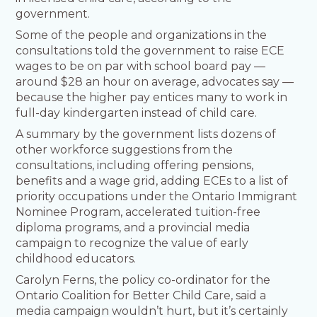
government.
Some of the people and organizations in the
consultations told the government to raise ECE
wages to be on par with school board pay —
around $28 an hour on average, advocates say —
because the higher pay entices many to work in
full-day kindergarten instead of child care.
A summary by the government lists dozens of
other workforce suggestions from the
consultations, including offering pensions,
benefits and a wage grid, adding ECEs to a list of
priority occupations under the Ontario Immigrant
Nominee Program, accelerated tuition-free
diploma programs, and a provincial media
campaign to recognize the value of early
childhood educators.
Carolyn Ferns, the policy co-ordinator for the
Ontario Coalition for Better Child Care, said a
media campaign wouldn’t hurt, but it’s certainly