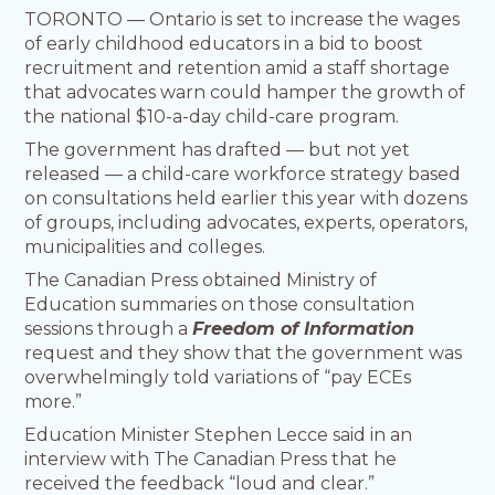
TORONTO — Ontario is set to increase the wages
of early childhood educators in a bid to boost
recruitment and retention amid a staff shortage
that advocates warn could hamper the growth of
the national $10-a-day child-care program.
The government has drafted — but not yet
released — a child-care workforce strategy based
on consultations held earlier this year with dozens
of groups, including advocates, experts, operators,
municipalities and colleges.
The Canadian Press obtained Ministry of
Education summaries on those consultation
sessions through a
Freedom of Information
request and they show that the government was
overwhelmingly told variations of “pay ECEs
more.”
Education Minister Stephen Lecce said in an
interview with The Canadian Press that he
received the feedback “loud and clear.”