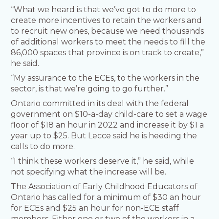
“What we heard is that we’ve got to do more to
create more incentives to retain the workers and
to recruit new ones, because we need thousands
of additional workers to meet the needs to fill the
86,000 spaces that province is on track to create,”
he said.
“My assurance to the ECEs, to the workers in the
sector, is that we’re going to go further.”
Ontario committed in its deal with the federal
government on $10-a-day child-care to set a wage
floor of $18 an hour in 2022 and increase it by $1 a
year up to $25. But Lecce said he is heeding the
calls to do more.
“I think these workers deserve it,” he said, while
not specifying what the increase will be.
The Association of Early Childhood Educators of
Ontario has called for a minimum of $30 an hour
for ECEs and $25 an hour for non-ECE staff
members. Either one or two of the workers in a