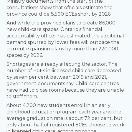
Ministry documents from the start of the
consultations show that officials estimate the
province could be 8,500 ECEs short by 2026.
And while the province plans to create 86,000
new child-care spaces, Ontario’s financial
accountability officer has estimated the additional
demand spurred by lower fees will outpace the
current expansion plans by more than 220,000
spaces by 2026.
Shortages are already affecting the sector. The
number of ECEs in licensed child care decreased
by seven per cent between 2019 and 2021,
government documents say. Child-care centres
have had to close rooms because they are unable
to staff them.
About 4,200 new students enroll in an early
childhood education program each year and the
average graduation rate is about 72 per cent, but
only about half of registered ECEs choose to work
in licensed child care, according to the