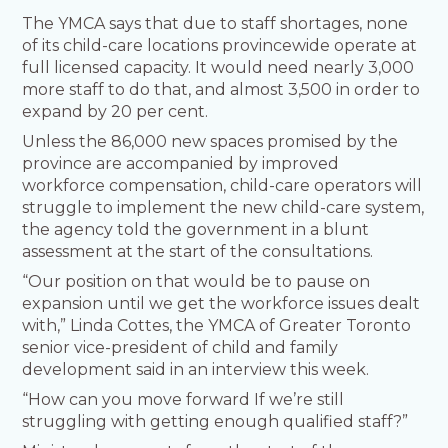
The YMCA says that due to staff shortages, none
of its child-care locations provincewide operate at
full licensed capacity. It would need nearly 3,000
more staff to do that, and almost 3,500 in order to
expand by 20 per cent.
Unless the 86,000 new spaces promised by the
province are accompanied by improved
workforce compensation, child-care operators will
struggle to implement the new child-care system,
the agency told the government in a blunt
assessment at the start of the consultations.
“Our position on that would be to pause on
expansion until we get the workforce issues dealt
with,” Linda Cottes, the YMCA of Greater Toronto
senior vice-president of child and family
development said in an interview this week.
“How can you move forward If we’re still
struggling with getting enough qualified staff?”