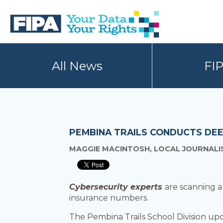
Skip
Skip
to
to
primary
main
navigation
content
BC
Your
FREEDOM
Data
All News
FI
OF
Your
INFORMATION
Rights
AND
PRIVACY
ASSOCIATION
PEMBINA TRAILS CONDUCTS DEE
MAGGIE MACINTOSH, LOCAL JOURNALIS
Cybersecurity experts
are scanning a
insurance numbers.
The Pembina Trails School Division up