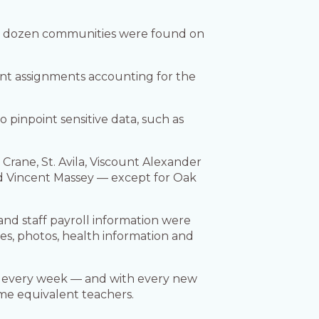
 a dozen communities were found on
ent assignments accounting for the
 pinpoint sensitive data, such as
rane, St. Avila, Viscount Alexander
nd Vincent Massey — except for Oak
nd staff payroll information were
es, photos, health information and
nd every week — and with every new
time equivalent teachers.