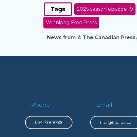
Tags
2025 season episode 19
Winnipeg Free Press
News from © The Canadian Press, 2
Phone
Email
604-739-9788
fipa@fipa.bc.ca