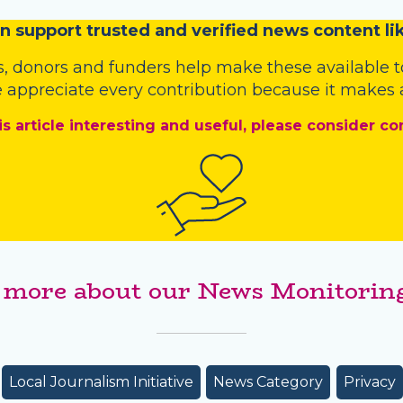
n
support trusted and verified news content lik
s
,
donors
and
funders
help make these available t
 appreciate every contribution because it makes a
is article interesting and useful, please consider co
 more about our News Monitoring
Local Journalism Initiative
News Category
Privacy