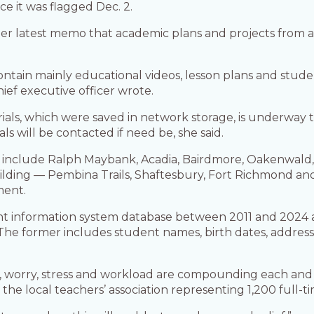
ce it was flagged Dec. 2.
her latest memo that academic plans and projects from
ontain mainly educational videos, lesson plans and stud
hief executive officer wrote.
ials, which were saved in network storage, is underway to
als will be contacted if need be, she said.
nclude Ralph Maybank, Acadia, Bairdmore, Oakenwald, C
ilding — Pembina Trails, Shaftesbury, Fort Richmond a
ment.
nt information system database between 2011 and 2024 a
he former includes student names, birth dates, address
sion, worry, stress and workload are compounding each a
of the local teachers’ association representing 1,200 full-