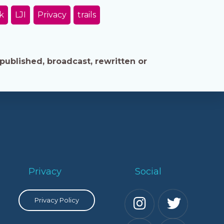
k
LJI
Privacy
trails
published, broadcast, rewritten or
Privacy
Social
Privacy Policy