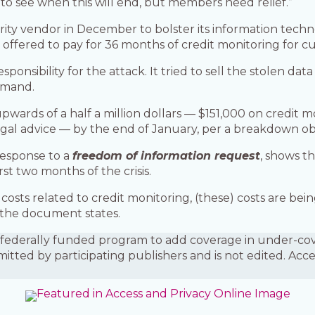
 to see when this will end, but members need relief.”
urity vendor in December to bolster its information tec
s offered to pay for 36 months of credit monitoring for 
ponsibility for the attack. It tried to sell the stolen dat
demand.
wards of a half a million dollars — $151,000 on credit 
egal advice — by the end of January, per a breakdown o
response to a
freedom of information request
, shows th
rst two months of the crisis.
costs related to credit monitoring, (these) costs are b
 the document states.
is a federally funded program to add coverage in under-
mitted by participating publishers and is not edited. Acc