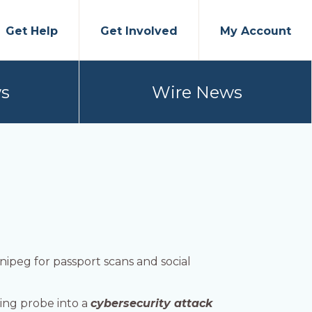
Get Help
Get Involved
My Account
s
Wire News
nipeg for passport scans and social
ing probe into a
cybersecurity attack