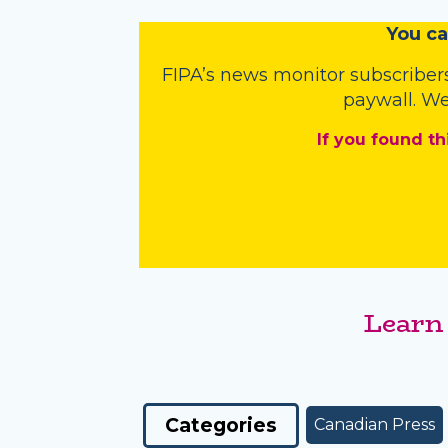
You
c
a
FIPA’s
news monitor subscriber
paywall. We
If you found th
Learn
Categories
Canadian Press