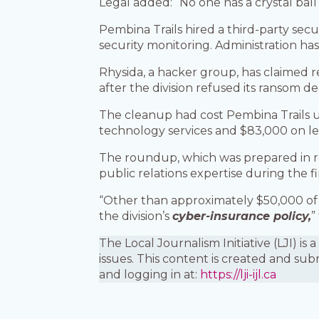
Legal added: “No one has a crystal ball
Pembina Trails hired a third-party sec
security monitoring. Administration ha
Rhysida, a hacker group, has claimed res
after the division refused its ransom 
The cleanup had cost Pembina Trails up
technology services and $83,000 on l
The roundup, which was prepared in 
public relations expertise during the fi
“Other than approximately $50,000 of 
the division’s
cyber-insurance policy,
”
The Local Journalism Initiative (LJI) 
issues. This content is created and sub
and logging in at:
https://lji-ijl.ca