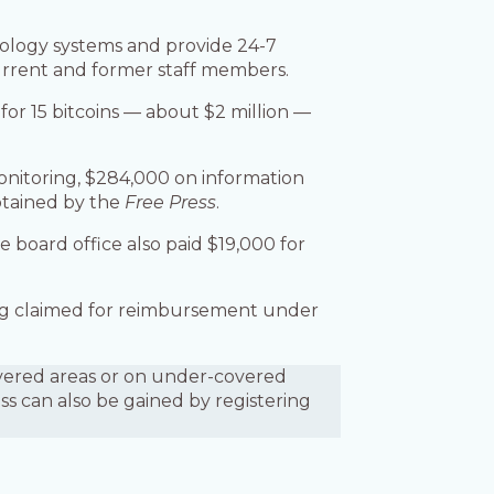
hnology systems and provide 24-7
current and former staff members.
a for 15 bitcoins — about $2 million —
monitoring, $284,000 on information
btained by the
Free Press
.
e board office also paid $19,000 for
eing claimed for reimbursement under
covered areas or on under-covered
ess can also be gained by registering