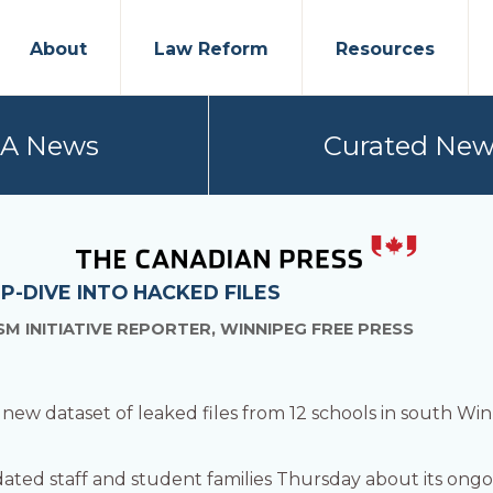
About
Law Reform
Resources
PA News
Curated New
P-DIVE INTO HACKED FILES
M INITIATIVE REPORTER, WINNIPEG FREE PRESS
 new dataset of leaked files from 12 schools in south Win
dated staff and student families Thursday about its ongo