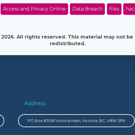
Access and Privacy Online
Data Breach
files
hac
026. All rights reserved. This material may not be 
redistributed.
Address
PO Box 8308 Victoria Main, Victoria, BC, V8W 3R9