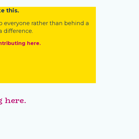
e this.
o everyone rather than behind a
 difference.
ntributing here.
 here.