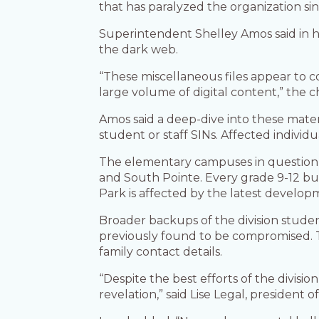
that has paralyzed the organization sin
Superintendent Shelley Amos said in 
the dark web.
“These miscellaneous files appear to c
large volume of digital content,” the c
Amos said a deep-dive into these mater
student or staff SINs. Affected individu
The elementary campuses in question i
and South Pointe. Every grade 9-12 bu
Park is affected by the latest develop
Broader backups of the division stude
previously found to be compromised. T
family contact details.
“Despite the best efforts of the divi
revelation,” said Lise Legal, president 