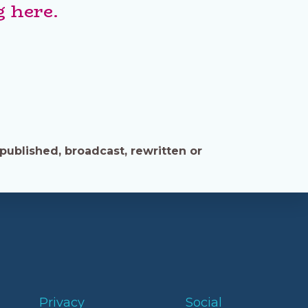
 here.
published, broadcast, rewritten or
Privacy
Social