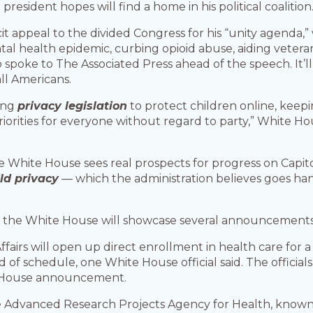
esident hopes will find a home in his political coalition
cit appeal to the divided Congress for his “unity agenda
ental health epidemic, curbing opioid abuse, aiding veter
o spoke to The Associated Press ahead of the speech. It
ll Americans.
sing
privacy legislation
to protect children online, keepi
iorities for everyone without regard to party,” White H
e White House sees real prospects for progress on Capitol 
ild privacy
— which the administration believes goes han
, the White House will showcase several announcements 
fairs will open up direct enrollment in health care for a
d of schedule, one White House official said. The officia
te House announcement.
Advanced Research Projects Agency for Health, known a