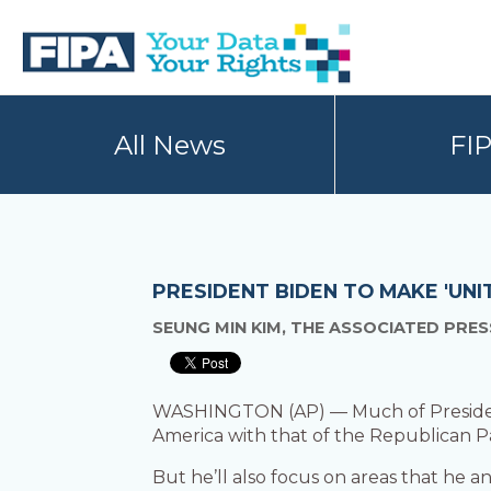
Skip
Skip
to
to
primary
main
navigation
content
BC
Your
FREEDOM
Data
All News
FI
OF
Your
INFORMATION
Rights
AND
PRIVACY
ASSOCIATION
PRESIDENT BIDEN TO MAKE 'UNI
SEUNG MIN KIM, THE ASSOCIATED PRES
WASHINGTON (AP) — Much of President J
America with that of the Republican Pa
But he’ll also focus on areas that he 