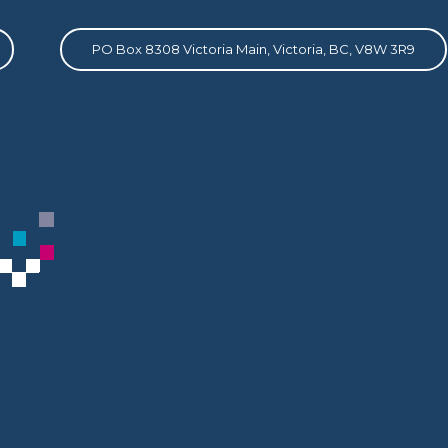
PO Box 8308 Victoria Main, Victoria, BC, V8W 3R9