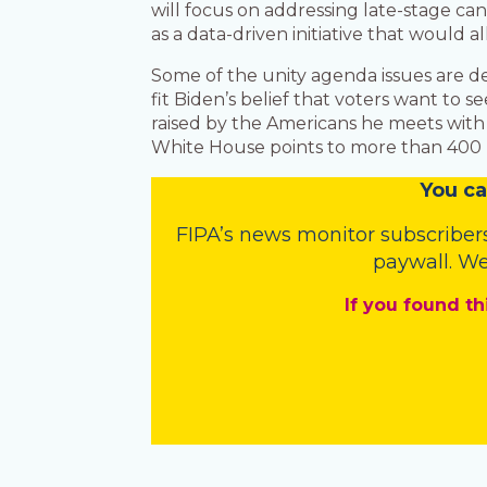
will focus on addressing late-stage ca
as a data-driven initiative that would a
Some of the unity agenda issues are d
fit Biden’s belief that voters want to s
raised by the Americans he meets with a
White House points to more than 400 bi
You
c
a
FIPA’s
news monitor subscriber
paywall. We
If you found th