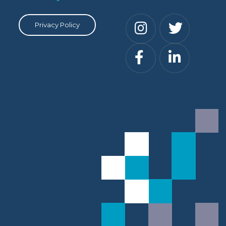
Privacy Policy