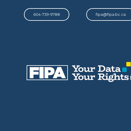
604-739-9788
fipa@fipa.bc.ca