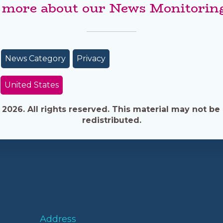
 more about our News Monitoring
News Category
Privacy
United States
026. All rights reserved. This material may not be 
redistributed.
Address