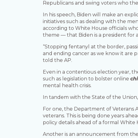
Republicans and swing voters who the pr
In his speech, Biden will make an expli
initiatives such as dealing with the m
according to White House officials wh
theme — that Biden is a president for a
“Stopping fentanyl at the border, pas
and ending cancer as we know it are pr
told the AP.
Even in a contentious election year, th
such as legislation to bolster online
ch
mental health crisis.
In tandem with the State of the Union
For one, the Department of Veterans Af
veterans. This is being done years ahea
policy details ahead of a formal Whi
Another is an announcement from the 