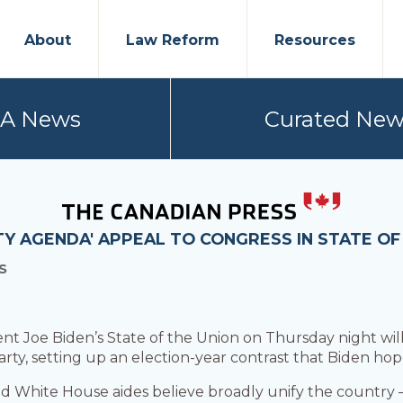
About
Law Reform
Resources
PA News
Curated New
TY AGENDA' APPEAL TO CONGRESS IN STATE OF
S
oe Biden’s State of the Union on Thursday night will f
rty, setting up an election-year contrast that Biden hop
and White House aides believe broadly unify the country