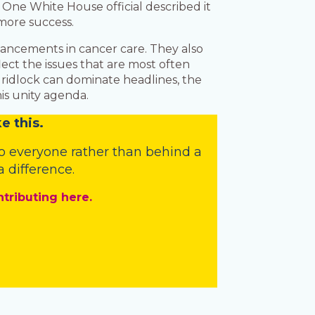
 One White House official described it
 more success.
vancements in cancer care. They also
flect the issues that are most often
 gridlock can dominate headlines, the
is unity agenda.
e this.
o everyone rather than behind a
 difference.
ntributing here.