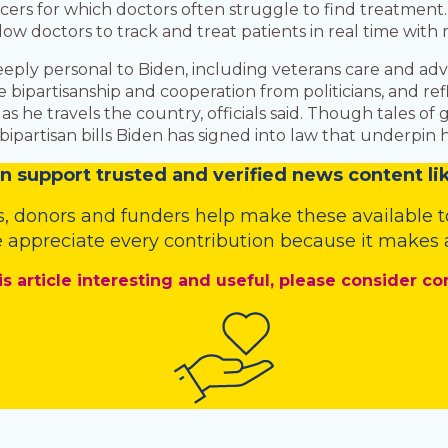
ncers for which doctors often struggle to find treatment.
llow doctors to track and treat patients in real time with
eeply personal to Biden, including veterans care and ad
ee bipartisanship and cooperation from politicians, and re
s he travels the country, officials said. Though tales of
partisan bills Biden has signed into law that underpin h
n
support trusted and verified news content lik
s
,
donors
and
funders
help make these available t
 appreciate every contribution because it makes a
is article interesting and useful, please consider co