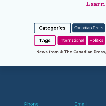
Learn
Categories
Canadian Press
Tags
International
Politics
News from © The Canadian Press, 2
Phone
Email