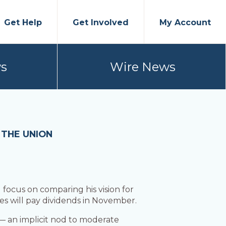
Get Help
Get Involved
My Account
s
Wire News
 THE UNION
ocus on comparing his vision for
es will pay dividends in November.
 — an implicit nod to moderate