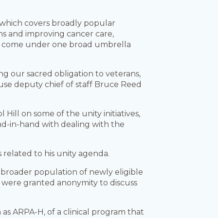
.
,” which covers broadly popular
ans and improving cancer care,
’ll come under one broad umbrella
ng our sacred obligation to veterans,
ouse deputy chief of staff Bruce Reed
Hill on some of the unity initiatives,
d-in-hand with dealing with the
related to his unity agenda.
 broader population of newly eligible
ls were granted anonymity to discuss
s ARPA-H, of a clinical program that