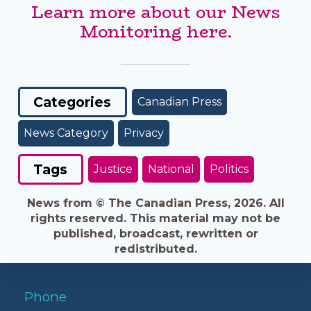
Learn more about our News
Monitoring here.
Categories
Canadian Press
News Category
Privacy
Tags
Justice
National
Politics
News from © The Canadian Press, 2026. All
rights reserved. This material may not be
published, broadcast, rewritten or
redistributed.
Phone