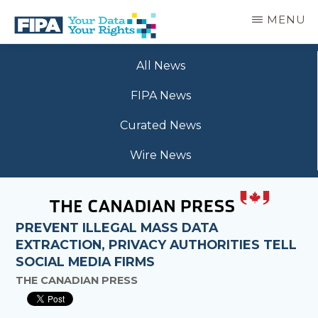
Skip
MENU
to
main
BC
Your
content
FREEDOM
All News
Data
OF
Your
INFORMATION
FIPA News
Rights
AND
PRIVACY
Curated News
ASSOCIATION
Wire News
PREVENT ILLEGAL MASS DATA
EXTRACTION, PRIVACY AUTHORITIES TELL
SOCIAL MEDIA FIRMS
THE CANADIAN PRESS