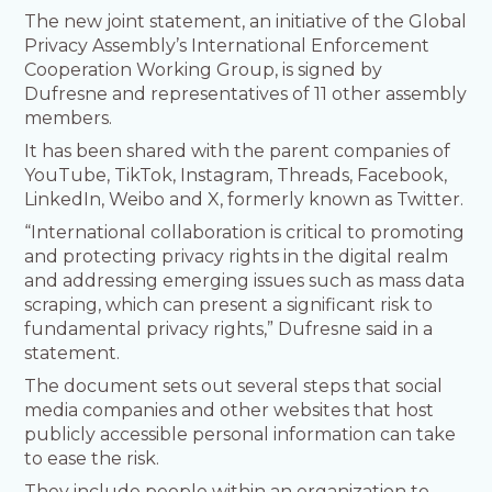
The new joint statement, an initiative of the Global
Privacy Assembly’s International Enforcement
Cooperation Working Group, is signed by
Dufresne and representatives of 11 other assembly
members.
It has been shared with the parent companies of
YouTube, TikTok, Instagram, Threads, Facebook,
LinkedIn, Weibo and X, formerly known as Twitter.
“International collaboration is critical to promoting
and protecting privacy rights in the digital realm
and addressing emerging issues such as mass data
scraping, which can present a significant risk to
fundamental privacy rights,” Dufresne said in a
statement.
The document sets out several steps that social
media companies and other websites that host
publicly accessible personal information can take
to ease the risk.
They include people within an organization to