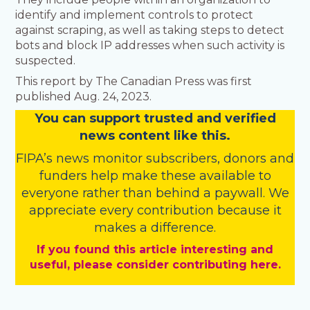
identify and implement controls to protect
against scraping, as well as taking steps to detect
bots and block IP addresses when such activity is
suspected.
This report by The Canadian Press was first
published Aug. 24, 2023.
You
c
a
n
support trusted and verified
news content like this.
FIPA’s
news monitor subscribers
,
donors
and
funders
help make these available to
everyone rather than behind a paywall. We
appreciate every contribution because it
makes a difference.
If you found this article interesting and
useful, please consider contributing here.