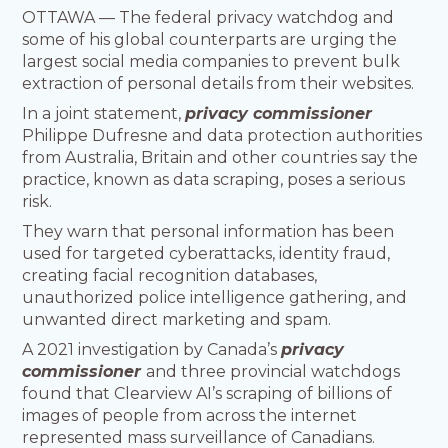
OTTAWA — The federal privacy watchdog and
some of his global counterparts are urging the
largest social media companies to prevent bulk
extraction of personal details from their websites.
In a joint statement,
privacy commissioner
Philippe Dufresne and data protection authorities
from Australia, Britain and other countries say the
practice, known as data scraping, poses a serious
risk.
They warn that personal information has been
used for targeted cyberattacks, identity fraud,
creating facial recognition databases,
unauthorized police intelligence gathering, and
unwanted direct marketing and spam.
A 2021 investigation by Canada’s
privacy
commissioner
and three provincial watchdogs
found that Clearview AI’s scraping of billions of
images of people from across the internet
represented mass surveillance of Canadians.