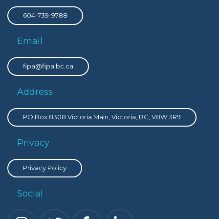
604-739-9788
Email
fipa@fipa.bc.ca
Address
PO Box 8308 Victoria Main, Victoria, BC, V8W 3R9
Privacy
Privacy Policy
Social