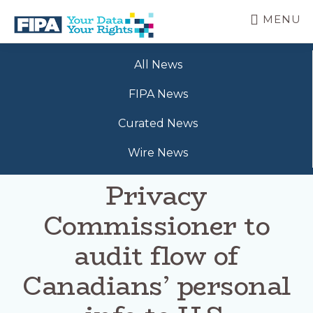
Skip
MENU
to
main
BC
Your
content
FREEDOM
All News
Data
OF
Your
INFORMATION
FIPA News
Rights
AND
PRIVACY
Curated News
ASSOCIATION
Wire News
Privacy
Commissioner to
audit flow of
Canadians’ personal