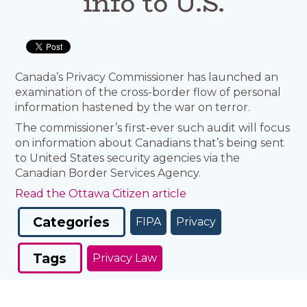
info to U.S.
Canada’s Privacy Commissioner has launched an
examination of the cross-border flow of personal
information hastened by the war on terror.
The commissioner’s first-ever such audit will focus
on information about Canadians that’s being sent
to United States security agencies via the
Canadian Border Services Agency.
Read the Ottawa Citizen article
Categories
FIPA
Privacy
Tags
Privacy Law