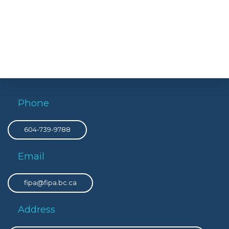
Phone
604-739-9788
Email
fipa@fipa.bc.ca
Address