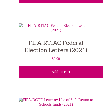
FIPA-RTIAC Federal
Election Letters (2021)
$
0.00
Add to cart