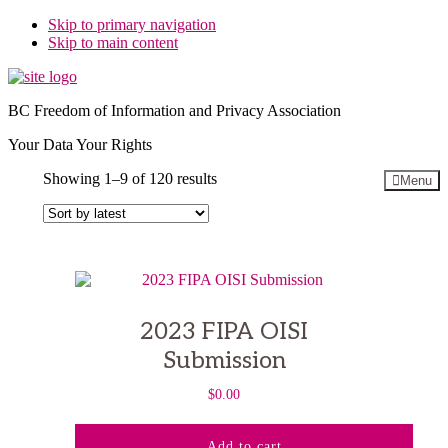
Skip to primary navigation
Skip to main content
BC Freedom of Information and Privacy Association
Your Data Your Rights
Sorted
Showing 1–9 of 120 results
Menu
by
latest
2023 FIPA OISI
Submission
$
0.00
Add to cart