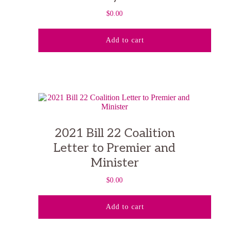
$
0.00
Add to cart
2021 Bill 22 Coalition
Letter to Premier and
Minister
$
0.00
Add to cart