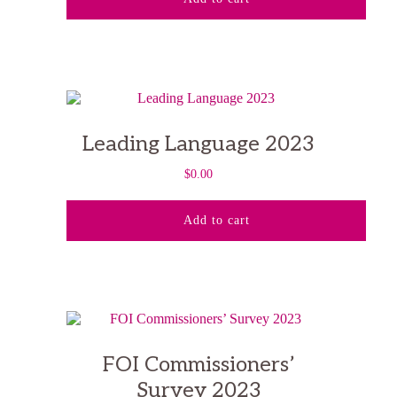
Leading Language 2023
$
0.00
Add to cart
FOI Commissioners’
Survey 2023