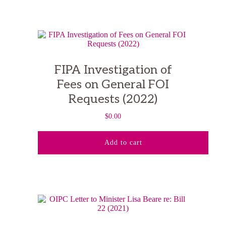
FIPA Investigation of
Fees on General FOI
Requests (2022)
$
0.00
Add to cart