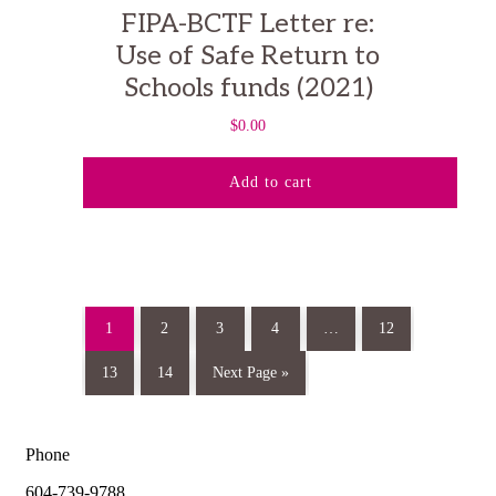
FIPA-BCTF Letter re:
Use of Safe Return to
Schools funds (2021)
$
0.00
Add to cart
1
2
3
4
…
12
13
14
Next Page »
Phone
604-739-9788