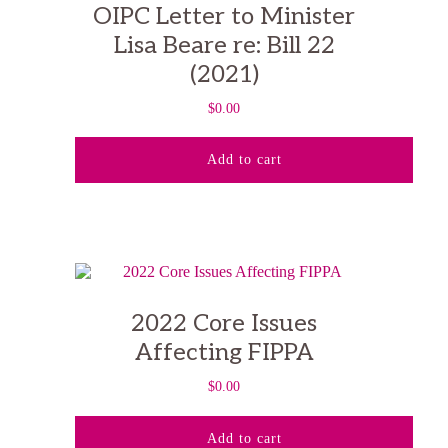
OIPC Letter to Minister
Lisa Beare re: Bill 22
(2021)
$
0.00
Add to cart
2022 Core Issues
Affecting FIPPA
$
0.00
Add to cart