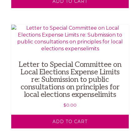
ADD TO CART
Letter to Special Committee on
Local Elections Expense Limits
re: Submission to public
consultations on principles for
local elections expenselimits
$
0.00
ADD TO CART