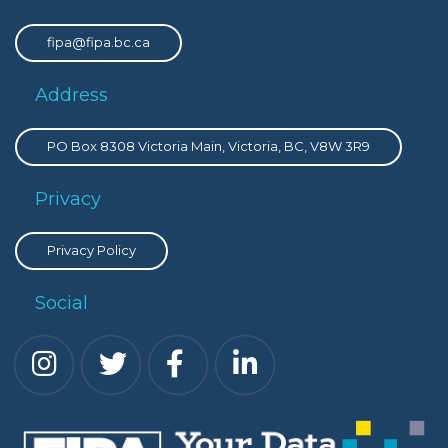
fipa@fipa.bc.ca
Address
PO Box 8308 Victoria Main, Victoria, BC, V8W 3R9
Privacy
Privacy Policy
Social