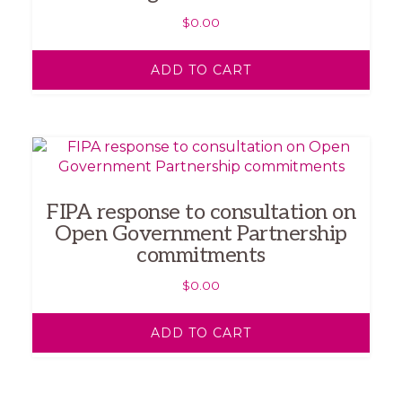
$
0.00
ADD TO CART
FIPA response to consultation on
Open Government Partnership
commitments
$
0.00
ADD TO CART