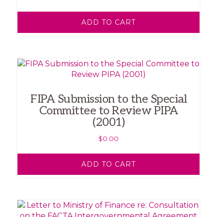
ADD TO CART
FIPA Submission to the Special
Committee to Review PIPA
(2001)
$
0.00
ADD TO CART