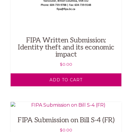
FIPA Written Submission:
Identity theft and its economic
impact
$
0.00
ADD TO CART
FIPA Submission on Bill S-4 (FR)
$
0.00