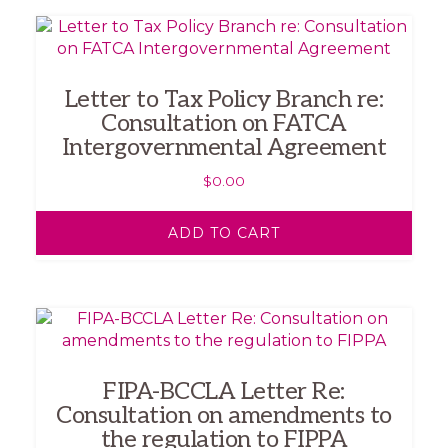
Letter to Tax Policy Branch re:
Consultation on FATCA
Intergovernmental Agreement
$
0.00
ADD TO CART
FIPA-BCCLA Letter Re:
Consultation on amendments to
the regulation to FIPPA