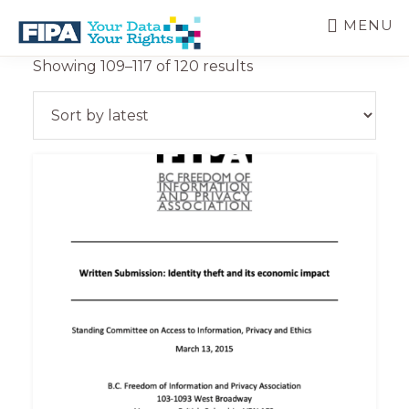
Skip
MENU
to
main
BC
Your
Sorted
Showing 109–117 of 120 results
content
FREEDOM
Data
by
OF
Your
latest
INFORMATION
Rights
AND
PRIVACY
ASSOCIATION