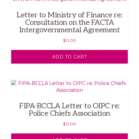
Letter to Ministry of Finance re:
Consultation on the FACTA
Intergovernmental Agreement
$
0.00
ADD TO CART
FIPA-BCCLA Letter to OIPC re:
Police Chiefs Association
$
0.00