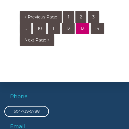
« Previous Page
1
2
3
…
10
11
12
13
14
Next Page »
Phone
604-739-9788
Email