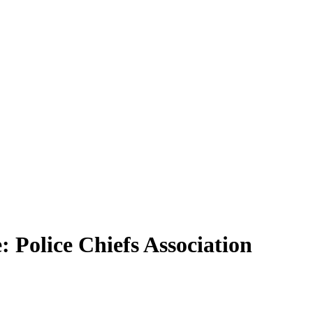
Police Chiefs Association