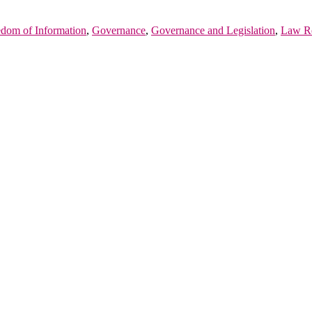
edom of Information
,
Governance
,
Governance and Legislation
,
Law R