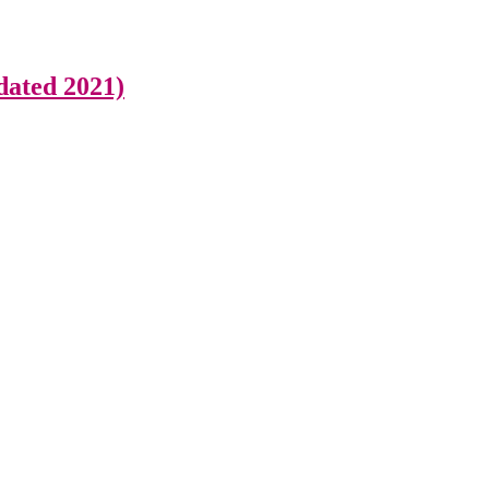
dated 2021)