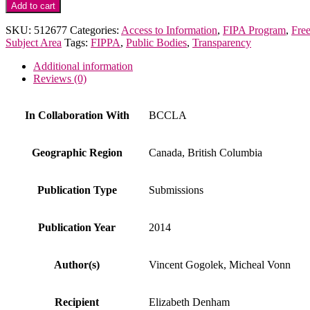
BCCLA
Add to cart
Letter
to
SKU:
512677
Categories:
Access to Information
,
FIPA Program
,
Fre
OIPC
Subject Area
Tags:
FIPPA
,
Public Bodies
,
Transparency
re:
Police
Additional information
Chiefs
Reviews (0)
Association
quantity
In Collaboration With
BCCLA
Geographic Region
Canada, British Columbia
Publication Type
Submissions
Publication Year
2014
Author(s)
Vincent Gogolek, Micheal Vonn
Recipient
Elizabeth Denham