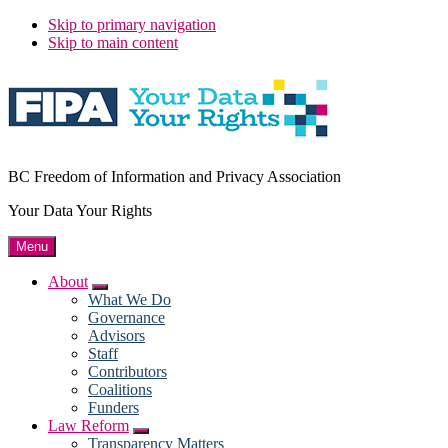
Skip to primary navigation
Skip to main content
BC Freedom of Information and Privacy Association
Your Data Your Rights
Menu
About
Submenu
What We Do
Governance
Advisors
Staff
Contributors
Coalitions
Funders
Law Reform
Submenu
Transparency Matters