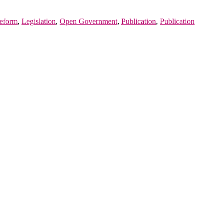
eform
,
Legislation
,
Open Government
,
Publication
,
Publication