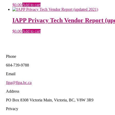
$
0.00
Add to cart
IAPP Privacy Tech Vendor Report (up
$
0.00
Add to cart
Phone
604-739-9788
Email
fipa@fipa.bc.ca
Address
PO Box 8308 Victoria Main, Victoria, BC, V8W 3R9
Privacy