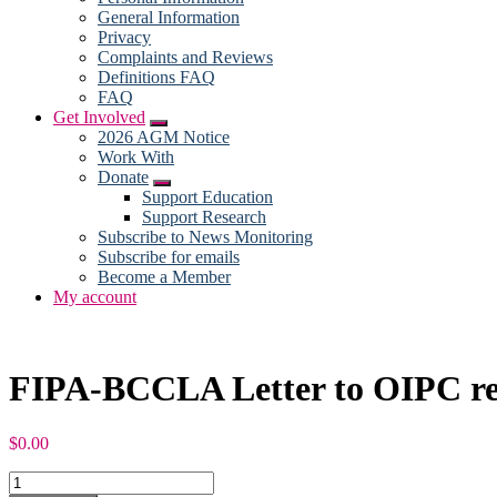
General Information
Privacy
Complaints and Reviews
Definitions FAQ
FAQ
Get Involved
Submenu
2026 AGM Notice
Work With
Donate
Submenu
Support Education
Support Research
Subscribe to News Monitoring
Subscribe for emails
Become a Member
My account
FIPA-BCCLA Letter to OIPC re: 
$
0.00
FIPA-