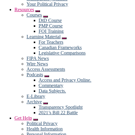
Your Political Privacy
Resources
Submenu
Courses
Submenu
DtD Course
PMP Course
FOI Training
Learning Material
Submenu
For Teachers
Canadian Frameworks
Legislative Comparisons
FIPA News
Wire News
Access Assessments
Podcasts
Submenu
Access and Privacy Online.
Commentary
Data Subjects.
E-Library
Archive
Submenu
Transparency Spotlight
2021’s Bill 22 Battle
Get Help
Submenu
Political Privacy
Health Information
Personal Information