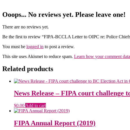
Ooops... No reviews yet. Please leave one!
There are no reviews yet.
Be the first to review “FIPA-BCCLA Letter to OIPC re: Police Chief
You must be
logged in
to post a review.
This site uses Akismet to reduce spam.
Learn how your comment data 
Related products
News Release – FIPA court challenge t
$
0.00
Add to cart
FIPA Annual Report (2019)