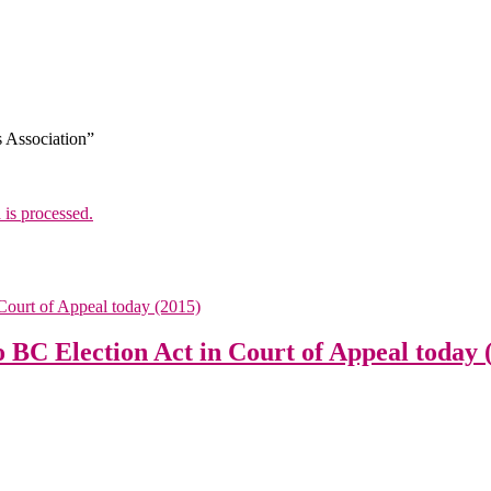
s Association”
is processed.
o BC Election Act in Court of Appeal today 