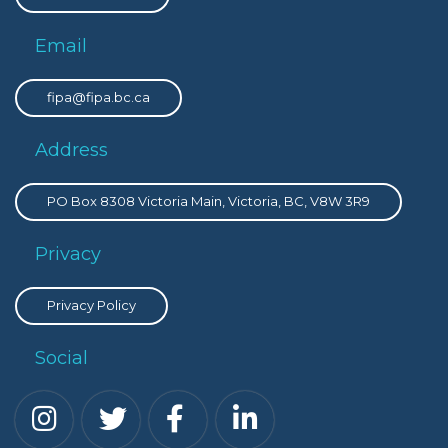
Email
fipa@fipa.bc.ca
Address
PO Box 8308 Victoria Main, Victoria, BC, V8W 3R9
Privacy
Privacy Policy
Social