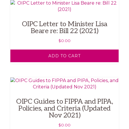
OIPC Letter to Minister Lisa
Beare re: Bill 22 (2021)
$
0.00
ADD TO CART
OIPC Guides to FIPPA and PIPA,
Policies, and Criteria (Updated
Nov 2021)
$
0.00