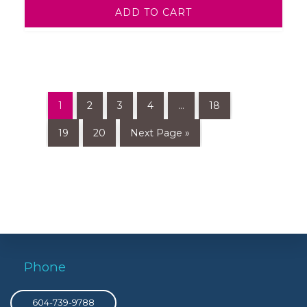
ADD TO CART
1
2
3
4
…
18
19
20
Next Page »
Phone
604-739-9788