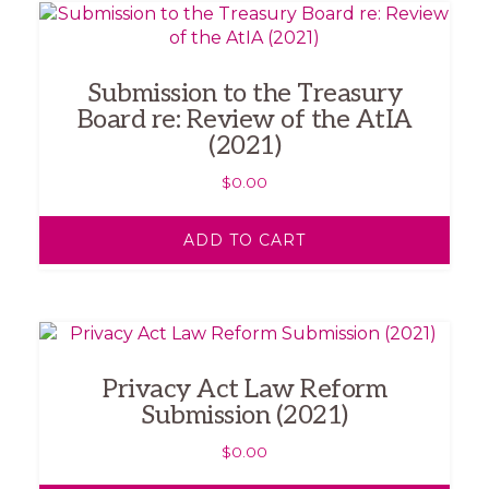
Submission to the Treasury
Board re: Review of the AtIA
(2021)
$
0.00
ADD TO CART
Privacy Act Law Reform
Submission (2021)
$
0.00