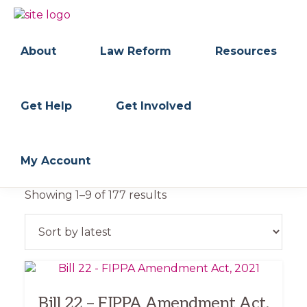
Skip
Skip
to
to
BC
Your
primary
main
FREEDOM
Data
About
Law Reform
Resources
navigation
content
OF
Your
INFORMATION
Rights
AND
PRIVACY
ASSOCIATION
Get Help
Get Involved
My Account
Sorted
Showing 1–9 of 177 results
by
latest
Bill 22 – FIPPA Amendment Act,