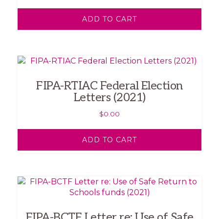
ADD TO CART
FIPA-RTIAC Federal Election
Letters (2021)
$
0.00
ADD TO CART
FIPA-BCTF Letter re: Use of Safe