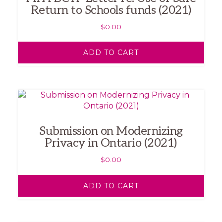
Return to Schools funds (2021)
$
0.00
ADD TO CART
Submission on Modernizing
Privacy in Ontario (2021)
$
0.00
ADD TO CART