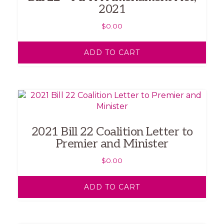
2021
$
0.00
ADD TO CART
2021 Bill 22 Coalition Letter to
Premier and Minister
$
0.00
ADD TO CART