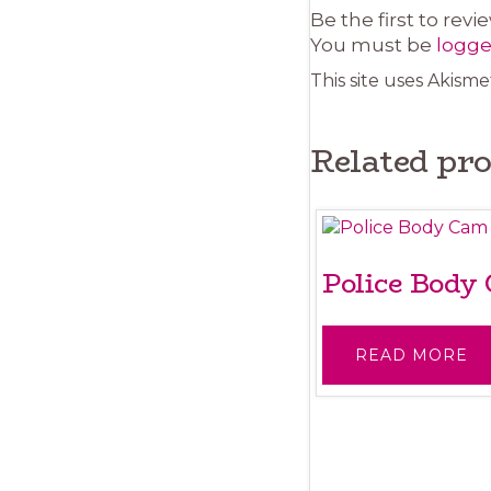
Be the first to rev
You must be
logge
This site uses Akism
Related pr
Police Body
READ MORE