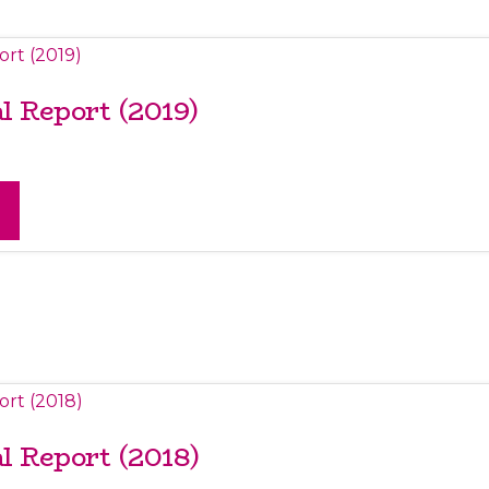
 Report (2019)
 Report (2018)