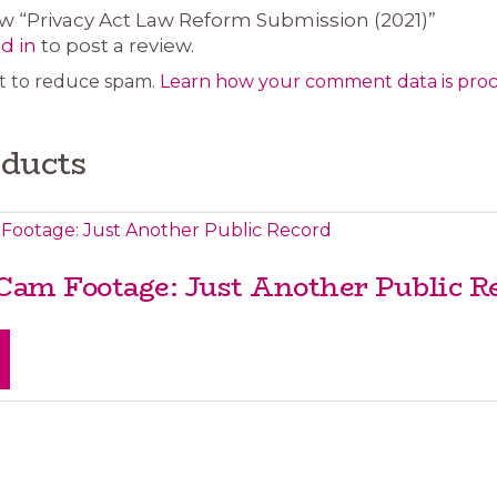
iew “Privacy Act Law Reform Submission (2021)”
d in
to post a review.
et to reduce spam.
Learn how your comment data is proc
oducts
 Cam Footage: Just Another Public R