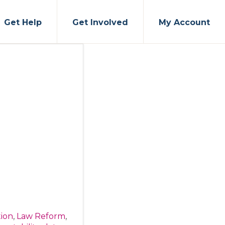
Get Help
Get Involved
My Account
tion
,
Law Reform
,