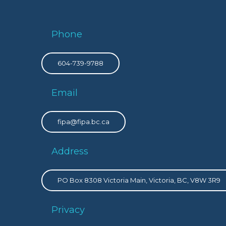
Phone
604-739-9788
Email
fipa@fipa.bc.ca
Address
PO Box 8308 Victoria Main, Victoria, BC, V8W 3R9
Privacy