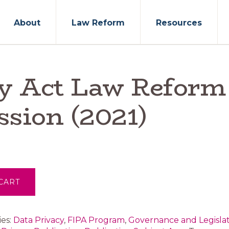
About
Law Reform
Resources
cy Act Law Reform
sion (2021)
CART
ies:
Data Privacy
,
FIPA Program
,
Governance and Legisla