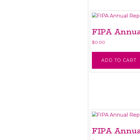
FIPA Annual
$
0.00
ADD TO CART
FIPA Annual