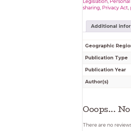
Legislation
,
Personal
quantity
sharing
,
Privacy Act
,
Additional info
Geographic Regio
Publication Type
Publication Year
Author(s)
Ooops... No
There are no reviews