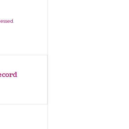
essed.
ecord