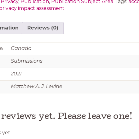
 Privacy
,
Publication
,
Publication Subject Area
Tags:
acco
privacy impact assessment
rmation
Reviews (0)
Canada
n
Submissions
2021
Matthew A. J. Levine
 reviews yet. Please leave one!
 yet.