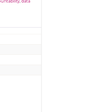
untability
,
data