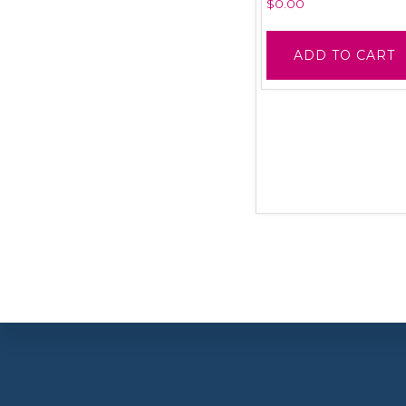
$
0.00
ADD TO CART