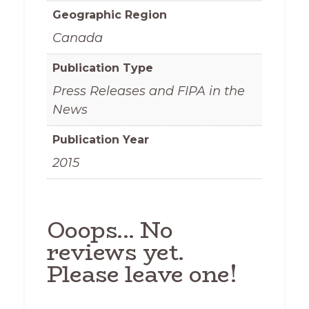
Geographic Region
Canada
Publication Type
Press Releases and FIPA in the
News
Publication Year
2015
Ooops... No
reviews yet.
Please leave one!