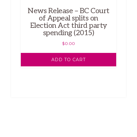
News Release – BC Court
of Appeal splits on
Election Act third party
spending (2015)
$
0.00
ADD TO CART