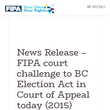
Skip
MENU
to
main
BC
Your
content
FREEDOM
Data
OF
Your
INFORMATION
Rights
AND
PRIVACY
ASSOCIATION
News Release –
FIPA court
challenge to BC
Election Act in
Court of Appeal
today (2015)