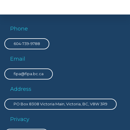
Phone
604-739-9788
Email
fipa@fipa.bc.ca
Address
PO Box 8308 Victoria Main, Victoria, BC, V8W 3R9
Privacy