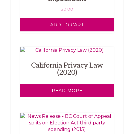
$
0.00
ADD TO CART
California Privacy Law
(2020)
READ MORE