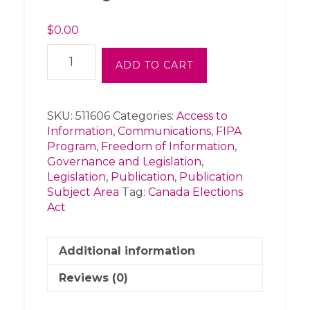
$
0.00
News
ADD TO CART
Release
-
FIPA
court
SKU:
511606
Categories:
Access to
challenge
Information
,
Communications
,
FIPA
to
Program
,
Freedom of Information
,
BC
Governance and Legislation
,
Election
Legislation
,
Publication
,
Publication
Act
Subject Area
Tag:
Canada Elections
in
Act
Court
of
Appeal
Additional information
today
Reviews (0)
(2015)
quantity