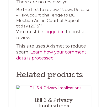
There are no reviews yet.
Be the first to review “News Release
– FIPA court challenge to BC
Election Act in Court of Appeal
today (2015)”
You must be
logged in
to post a
review.
This site uses Akismet to reduce
spam.
Learn how your comment
data is processed.
Related products
Bill 3 & Privacy
Implications