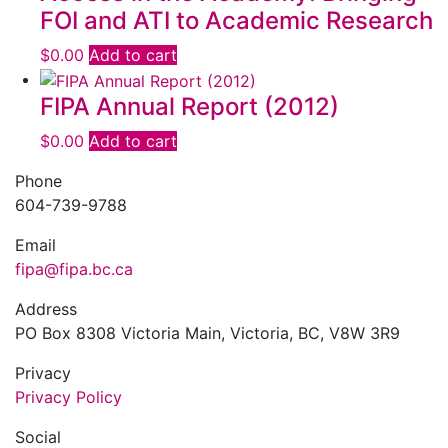
FOI and ATI to Academic Research
$
0.00
Add to cart
FIPA Annual Report (2012)
$
0.00
Add to cart
Phone
604-739-9788
Email
fipa@fipa.bc.ca
Address
PO Box 8308 Victoria Main, Victoria, BC, V8W 3R9
Privacy
Privacy Policy
Social