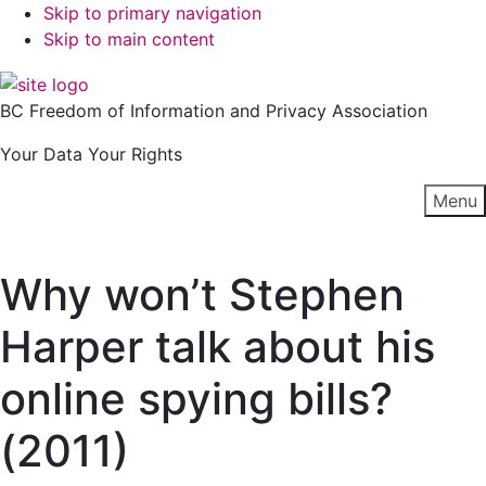
Skip to primary navigation
Skip to main content
BC Freedom of Information and Privacy Association
Your Data Your Rights
Menu
Why won’t Stephen
Harper talk about his
online spying bills?
(2011)