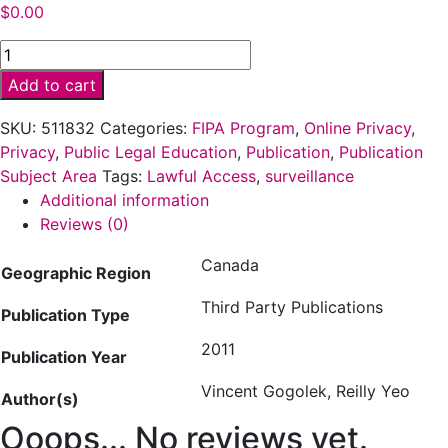
$
0.00
Why
won’t
Add to cart
Stephen
Harper
SKU:
511832
Categories:
FIPA Program
,
Online Privacy
,
talk
Privacy
,
Public Legal Education
,
Publication
,
Publication
about
Subject Area
Tags:
Lawful Access
,
surveillance
his
Additional information
online
Reviews (0)
spying
Canada
bills?
Geographic Region
(2011)
Third Party Publications
quantity
Publication Type
2011
Publication Year
Vincent Gogolek, Reilly Yeo
Author(s)
Ooops... No reviews yet.