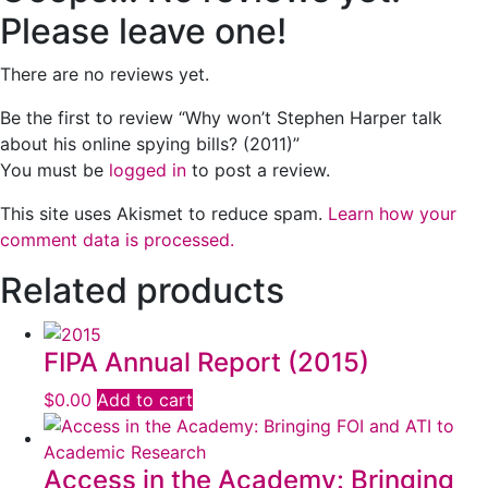
Please leave one!
There are no reviews yet.
Be the first to review “Why won’t Stephen Harper talk
about his online spying bills? (2011)”
You must be
logged in
to post a review.
This site uses Akismet to reduce spam.
Learn how your
comment data is processed.
Related products
FIPA Annual Report (2015)
$
0.00
Add to cart
Access in the Academy: Bringing