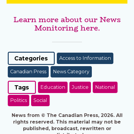
Learn more about our News
Monitoring here.
Categories
Access to Information
Canadian Press
News Category
Tags
Education
Justice
National
Politics
Social
News from © The Canadian Press, 2026. All
rights reserved. This material may not be
published, broadcast, rewritten or