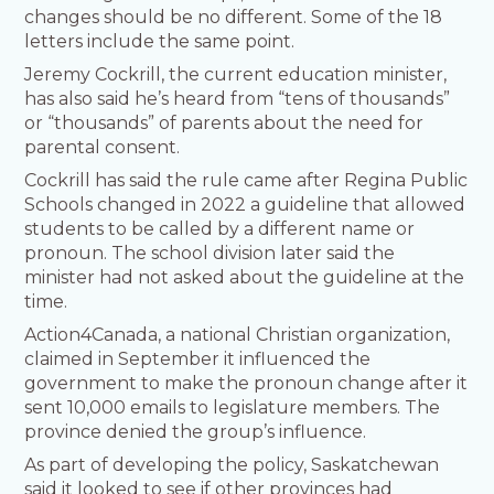
changes should be no different. Some of the 18
letters include the same point.
Jeremy Cockrill, the current education minister,
has also said he’s heard from “tens of thousands”
or “thousands” of parents about the need for
parental consent.
Cockrill has said the rule came after Regina Public
Schools changed in 2022 a guideline that allowed
students to be called by a different name or
pronoun. The school division later said the
minister had not asked about the guideline at the
time.
Action4Canada, a national Christian organization,
claimed in September it influenced the
government to make the pronoun change after it
sent 10,000 emails to legislature members. The
province denied the group’s influence.
As part of developing the policy, Saskatchewan
said it looked to see if other provinces had