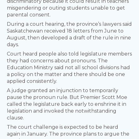
discriminatory because it could result in teachers
misgendering or outing students unable to get
parental consent.
During a court hearing, the province’s lawyers said
Saskatchewan received 18 letters from June to
August, then developed a draft of the rule in nine
days.
Court heard people also told legislature members
they had concerns about pronouns. The
Education Ministry said not all school divisions had
a policy on the matter and there should be one
applied consistently.
A judge granted an injunction to temporarily
pause the pronoun rule. But Premier Scott Moe
called the legislature back early to enshrine it in
legislation and invoked the notwithstanding
clause.
The court challenge is expected to be heard
again in January. The province plans to argue the