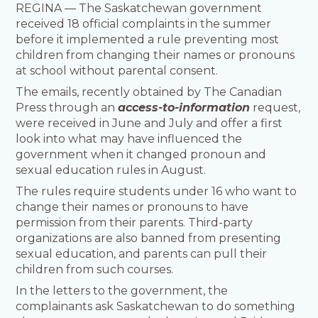
REGINA — The Saskatchewan government
received 18 official complaints in the summer
before it implemented a rule preventing most
children from changing their names or pronouns
at school without parental consent.
The emails, recently obtained by The Canadian
Press through an
access-to-information
request,
were received in June and July and offer a first
look into what may have influenced the
government when it changed pronoun and
sexual education rules in August.
The rules require students under 16 who want to
change their names or pronouns to have
permission from their parents. Third-party
organizations are also banned from presenting
sexual education, and parents can pull their
children from such courses.
In the letters to the government, the
complainants ask Saskatchewan to do something