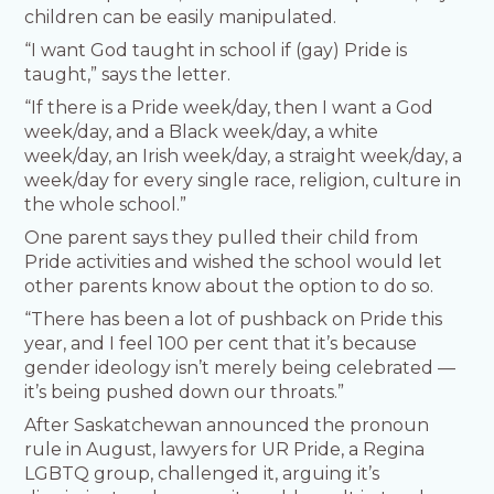
children can be easily manipulated.
“I want God taught in school if (gay) Pride is
taught,” says the letter.
“If there is a Pride week/day, then I want a God
week/day, and a Black week/day, a white
week/day, an Irish week/day, a straight week/day, a
week/day for every single race, religion, culture in
the whole school.”
One parent says they pulled their child from
Pride activities and wished the school would let
other parents know about the option to do so.
“There has been a lot of pushback on Pride this
year, and I feel 100 per cent that it’s because
gender ideology isn’t merely being celebrated —
it’s being pushed down our throats.”
After Saskatchewan announced the pronoun
rule in August, lawyers for UR Pride, a Regina
LGBTQ group, challenged it, arguing it’s