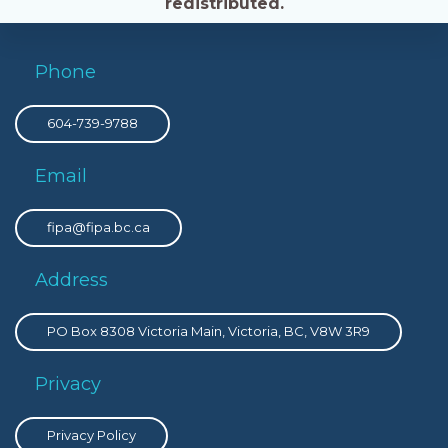
redistributed.
Phone
604-739-9788
Email
fipa@fipa.bc.ca
Address
PO Box 8308 Victoria Main, Victoria, BC, V8W 3R9
Privacy
Privacy Policy