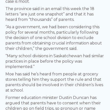
case is moot.
The province said in an email this week the 18
letters “are just one snapshot” and that it has
heard from “thousands” of parents.
“As a government, we had been considering this
policy for several months, particularly following
the decision of one school division to exclude
parents from obtaining crucial information about
their children,” the government said.
“Many school divisions in Saskatchewan had similar
practices in place before the policy was
implemented.”
Moe has said he’s heard from people at grocery
stores telling him they support the rule and that
parents should be involved in their children’s lives
at school.
Former education minister Dustin Duncan has
argued that parents have to consent when their
children go on field trips, so pronoun or name