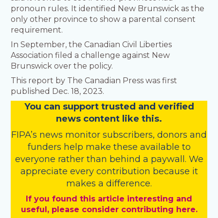
pronoun rules. It identified New Brunswick as the
only other province to show a parental consent
requirement.
In September, the Canadian Civil Liberties
Association filed a challenge against New
Brunswick over the policy.
This report by The Canadian Press was first
published Dec. 18, 2023.
You
c
a
n
support trusted and verified
news content like this.
FIPA’s
news monitor subscribers
,
donors
and
funders
help make these available to
everyone rather than behind a paywall. We
appreciate every contribution because it
makes a difference.
If you found this article interesting and
useful, please consider contributing here.