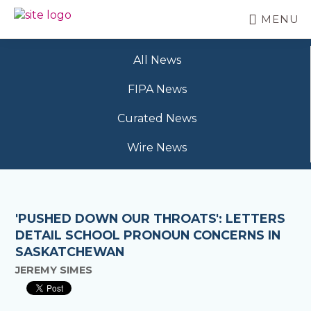
Skip
MENU
to
BC
Your
main
FREEDOM
Data
content
OF
All News
Your
INFORMATION
Rights
AND
FIPA News
PRIVACY
ASSOCIATION
Curated News
Wire News
'PUSHED DOWN OUR THROATS': LETTERS
DETAIL SCHOOL PRONOUN CONCERNS IN
SASKATCHEWAN
JEREMY SIMES