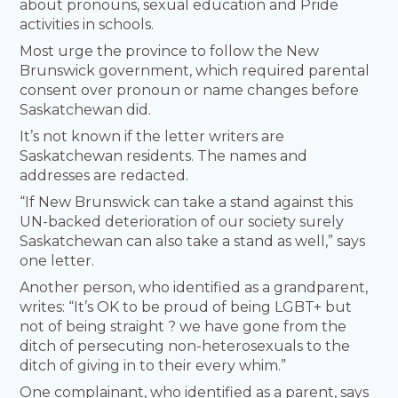
about pronouns, sexual education and Pride
activities in schools.
Most urge the province to follow the New
Brunswick government, which required parental
consent over pronoun or name changes before
Saskatchewan did.
It’s not known if the letter writers are
Saskatchewan residents. The names and
addresses are redacted.
“If New Brunswick can take a stand against this
UN-backed deterioration of our society surely
Saskatchewan can also take a stand as well,” says
one letter.
Another person, who identified as a grandparent,
writes: “It’s OK to be proud of being LGBT+ but
not of being straight ? we have gone from the
ditch of persecuting non-heterosexuals to the
ditch of giving in to their every whim.”
One complainant, who identified as a parent, says