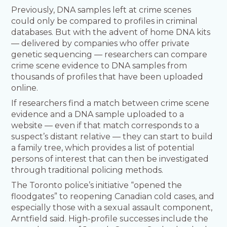
Previously, DNA samples left at crime scenes
could only be compared to profiles in criminal
databases. But with the advent of home DNA kits
— delivered by companies who offer private
genetic sequencing — researchers can compare
crime scene evidence to DNA samples from
thousands of profiles that have been uploaded
online.
If researchers find a match between crime scene
evidence and a DNA sample uploaded to a
website — even if that match corresponds to a
suspect’s distant relative — they can start to build
a family tree, which provides a list of potential
persons of interest that can then be investigated
through traditional policing methods.
The Toronto police’s initiative “opened the
floodgates” to reopening Canadian cold cases, and
especially those with a sexual assault component,
Arntfield said. High-profile successes include the