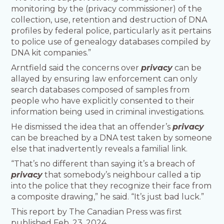
monitoring by the (privacy commissioner) of the
collection, use, retention and destruction of DNA
profiles by federal police, particularly as it pertains
to police use of genealogy databases compiled by
DNA kit companies.”
Arntfield said the concerns over
privacy
can be
allayed by ensuring law enforcement can only
search databases composed of samples from
people who have explicitly consented to their
information being used in criminal investigations.
He dismissed the idea that an offender’s
privacy
can be breached by a DNA test taken by someone
else that inadvertently reveals a familial link.
“That’s no different than saying it’s a breach of
privacy
that somebody’s neighbour called a tip
into the police that they recognize their face from
a composite drawing,” he said. “It’s just bad luck.”
This report by The Canadian Press was first
published Feb. 23, 2024.