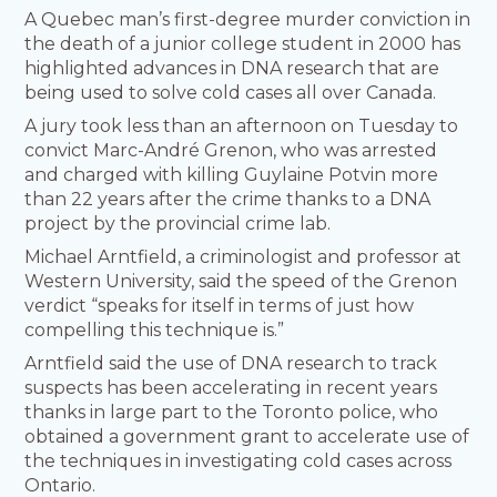
A Quebec man’s first-degree murder conviction in
the death of a junior college student in 2000 has
highlighted advances in DNA research that are
being used to solve cold cases all over Canada.
A jury took less than an afternoon on Tuesday to
convict Marc-André Grenon, who was arrested
and charged with killing Guylaine Potvin more
than 22 years after the crime thanks to a DNA
project by the provincial crime lab.
Michael Arntfield, a criminologist and professor at
Western University, said the speed of the Grenon
verdict “speaks for itself in terms of just how
compelling this technique is.”
Arntfield said the use of DNA research to track
suspects has been accelerating in recent years
thanks in large part to the Toronto police, who
obtained a government grant to accelerate use of
the techniques in investigating cold cases across
Ontario.