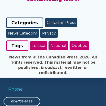
Categories
Canadian Press
News Category
Privacy
Tags
Justice
National
Quebec
News from © The Canadian Press, 2026. All
rights reserved. This material may not be
published, broadcast, rewritten or
redistributed.
Phone
604-739-9788