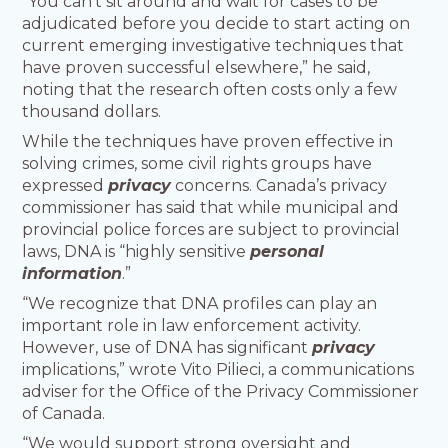
“You can’t sit around and wait for cases to be
adjudicated before you decide to start acting on
current emerging investigative techniques that
have proven successful elsewhere,” he said,
noting that the research often costs only a few
thousand dollars.
While the techniques have proven effective in
solving crimes, some civil rights groups have
expressed
privacy
concerns. Canada’s privacy
commissioner has said that while municipal and
provincial police forces are subject to provincial
laws, DNA is “highly sensitive
personal
information
.”
“We recognize that DNA profiles can play an
important role in law enforcement activity.
However, use of DNA has significant
privacy
implications,” wrote Vito Pilieci, a communications
adviser for the Office of the Privacy Commissioner
of Canada.
“We would support strong oversight and