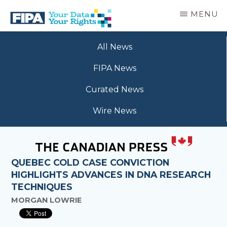
Skip
MENU
to
main
BC
Your
content
FREEDOM
All News
Data
OF
Your
INFORMATION
FIPA News
Rights
AND
PRIVACY
Curated News
ASSOCIATION
Wire News
QUEBEC COLD CASE CONVICTION
HIGHLIGHTS ADVANCES IN DNA RESEARCH
TECHNIQUES
MORGAN LOWRIE