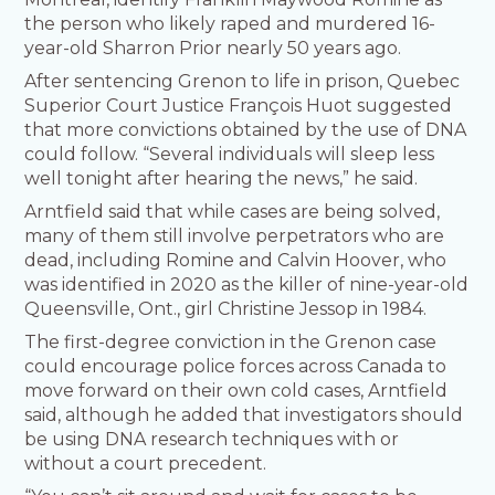
the person who likely raped and murdered 16-
year-old Sharron Prior nearly 50 years ago.
After sentencing Grenon to life in prison, Quebec
Superior Court Justice François Huot suggested
that more convictions obtained by the use of DNA
could follow. “Several individuals will sleep less
well tonight after hearing the news,” he said.
Arntfield said that while cases are being solved,
many of them still involve perpetrators who are
dead, including Romine and Calvin Hoover, who
was identified in 2020 as the killer of nine-year-old
Queensville, Ont., girl Christine Jessop in 1984.
The first-degree conviction in the Grenon case
could encourage police forces across Canada to
move forward on their own cold cases, Arntfield
said, although he added that investigators should
be using DNA research techniques with or
without a court precedent.