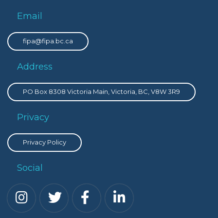
Email
fipa@fipa.bc.ca
Address
PO Box 8308 Victoria Main, Victoria, BC, V8W 3R9
Privacy
Privacy Policy
Social