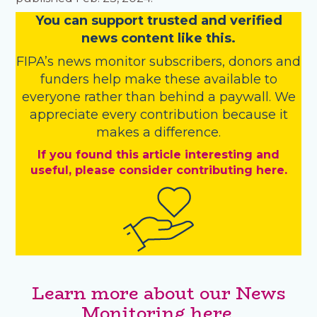
You
c
a
n
support trusted and verified
news content like this.
FIPA’s
news monitor subscribers
,
donors
and
funders
help make these available to
everyone rather than behind a paywall. We
appreciate every contribution because it
makes a difference.
If you found this article interesting and
useful, please consider contributing here.
Learn more about our News
Monitoring here.