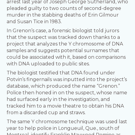
arrest last year of Joseph George Sutherland, who
pleaded guilty to two counts of second-degree
murder in the stabbing deaths of Erin Gilmour
and Susan Tice in 1983.
In Grenon’s case, a forensic biologist told jurors
that the suspect was tracked down thanks to a
project that analyzes the Y chromosome of DNA
samples and suggests potential surnames that
could be associated with it, based on comparisons
with DNA uploaded to public sites.
The biologist testified that DNA found under
Potvin’s fingernails was inputted into the project’s
database, which produced the name “Grenon.”
Police then honed in on the suspect, whose name
had surfaced early in the investigation, and
tracked him to a movie theatre to obtain his DNA
from a discarded cup and straws.
The same Y chromosome technique was used last
year to help police in Longueuil, Que., south of
Montreal, identify Franklin Maywood Romine as