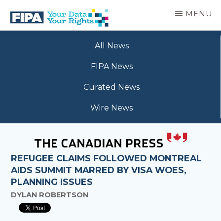
Skip
MENU
to
main
BC
Your
content
FREEDOM
All News
Data
OF
Your
INFORMATION
FIPA News
Rights
AND
PRIVACY
Curated News
ASSOCIATION
Wire News
REFUGEE CLAIMS FOLLOWED MONTREAL
AIDS SUMMIT MARRED BY VISA WOES,
PLANNING ISSUES
DYLAN ROBERTSON