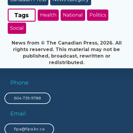
Tags
Health
National
Politics
Social
News from © The Canadian Press, 2026. All
rights reserved. This material may not be
published, broadcast, rewritten or
redistributed.
Phone
604-739-9788
Email
fipa@fipa.bc.ca