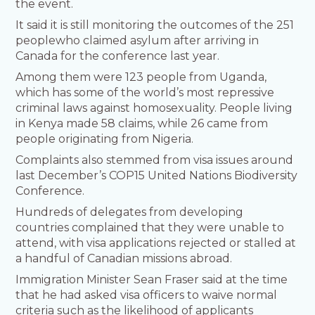
the event.
It said it is still monitoring the outcomes of the 251
peoplewho claimed asylum after arriving in
Canada for the conference last year.
Among them were 123 people from Uganda,
which has some of the world’s most repressive
criminal laws against homosexuality. People living
in Kenya made 58 claims, while 26 came from
people originating from Nigeria.
Complaints also stemmed from visa issues around
last December’s COP15 United Nations Biodiversity
Conference.
Hundreds of delegates from developing
countries complained that they were unable to
attend, with visa applications rejected or stalled at
a handful of Canadian missions abroad.
Immigration Minister Sean Fraser said at the time
that he had asked visa officers to waive normal
criteria such as the likelihood of applicants