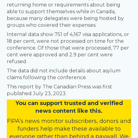
returning home or requirements about being
able to support themselves while in Canada,
because many delegates were being hosted by
groups who covered their expenses.
Internal data show 751 of 4,167 visa applications, or
18 per cent, were not processed on time for the
conference. Of those that were processed, 77 per
cent were approved and 2.9 per cent were
refused.
The data did not include details about asylum
claims following the conference.
This report by The Canadian Press was first
published July 23, 2023.
You
c
a
n
support trusted and verified
news content like this.
FIPA’s
news monitor subscribers
,
donors
and
funders
help make these available to
everyone rather than behind a paywall. We