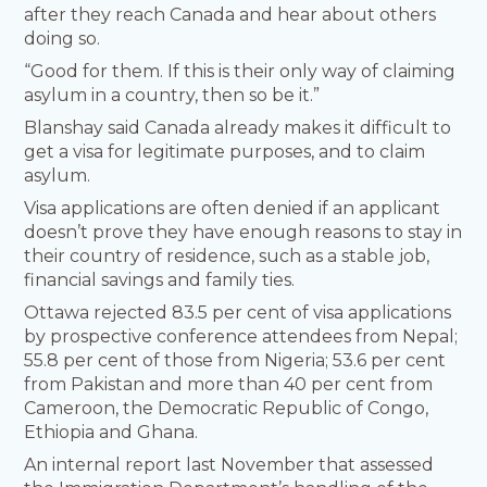
after they reach Canada and hear about others
doing so.
“Good for them. If this is their only way of claiming
asylum in a country, then so be it.”
Blanshay said Canada already makes it difficult to
get a visa for legitimate purposes, and to claim
asylum.
Visa applications are often denied if an applicant
doesn’t prove they have enough reasons to stay in
their country of residence, such as a stable job,
financial savings and family ties.
Ottawa rejected 83.5 per cent of visa applications
by prospective conference attendees from Nepal;
55.8 per cent of those from Nigeria; 53.6 per cent
from Pakistan and more than 40 per cent from
Cameroon, the Democratic Republic of Congo,
Ethiopia and Ghana.
An internal report last November that assessed