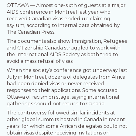
OTTAWA — Almost one-sixth of guests at a major
AIDS conference in Montreal last year who
received Canadian visas ended up claiming
asylum, according to internal data obtained by
The Canadian Press.
The documents also show Immigration, Refugees
and Citizenship Canada struggled to work with
the International AIDS Society as both tried to
avoid a mass refusal of visas.
When the society’s conference got underway last
July in Montreal, dozens of delegates from Africa
had been denied visas or never received
responses to their applications. Some accused
Ottawa of racism on stage, saying international
gatherings should not return to Canada.
The controversy followed similar incidents at
other global summits hosted in Canada in recent
years, for which some African delegates could not
obtain visas despite receiving invitations on