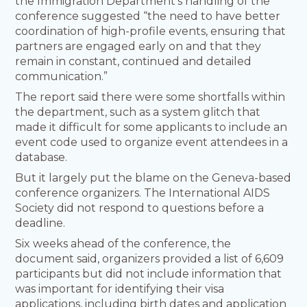
the Immigration Department’s handling of the
conference suggested “the need to have better
coordination of high-profile events, ensuring that
partners are engaged early on and that they
remain in constant, continued and detailed
communication.”
The report said there were some shortfalls within
the department, such as a system glitch that
made it difficult for some applicants to include an
event code used to organize event attendees in a
database.
But it largely put the blame on the Geneva-based
conference organizers. The International AIDS
Society did not respond to questions before a
deadline.
Six weeks ahead of the conference, the
document said, organizers provided a list of 6,609
participants but did not include information that
was important for identifying their visa
applications, including birth dates and application