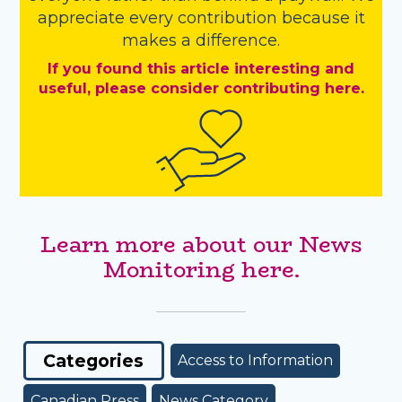
appreciate every contribution because it
makes a difference.
If you found this article interesting and
useful, please consider contributing here.
Learn more about our News
Monitoring here.
Categories
Access to Information
Canadian Press
News Category