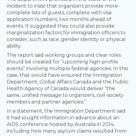
incident to insist that organizers provide more-
complete lists of guests, complete with visa
application numbers, two months ahead of
events. It suggested they could also provide
marginalization factors for immigration officers to
consider, such as race, gender identity or physical
ability.
The report said working groups and clear roles
should be created for “upcoming high-profile
events” involving multiple federal agencies. In this
case, that would have ensured the Immigration
Department, Global Affairs Canada and the Public
Health Agency of Canada would deliver “the
same, unified message to organizers, civil-society
members and partner agencies.”
In a statement, the Immigration Department said
it had sought information in advance about an
AIDS conference hosted by Australia in 2014,
including how many asylum claims resulted from