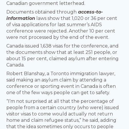
Canadian government letterhead.
Documents obtained through
access-to-
information
laws show that 1,020 or 36 per cent
of visa applications for last summer’s AIDS
conference were rejected. Another 10 per cent
were not processed by the end of the event.
Canada issued 1,638 visas for the conference, and
the documents show that at least 251 people, or
about 15 per cent, claimed asylum after entering
Canada.
Robert Blanshay, a Toronto immigration lawyer,
said making an asylum claim by attending a
conference or sporting event in Canada is often
one of the few ways people can get to safety.
“I’m not surprised at all that the percentage of
people from a certain country (who were) issued
visitor visas to come would actually not return
home and claim refugee status,” he said, adding
that the idea sometimes only occurs to people