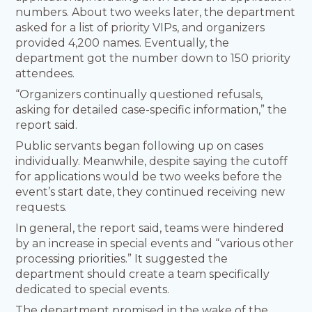
numbers. About two weeks later, the department
asked for a list of priority VIPs, and organizers
provided 4,200 names. Eventually, the
department got the number down to 150 priority
attendees.
“Organizers continually questioned refusals,
asking for detailed case-specific information,” the
report said.
Public servants began following up on cases
individually. Meanwhile, despite saying the cutoff
for applications would be two weeks before the
event’s start date, they continued receiving new
requests.
In general, the report said, teams were hindered
by an increase in special events and “various other
processing priorities.” It suggested the
department should create a team specifically
dedicated to special events.
The department promised in the wake of the