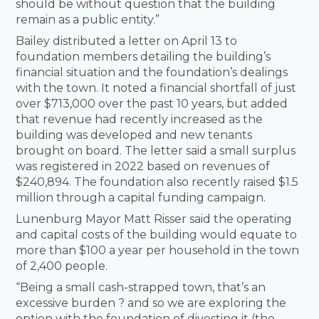
should be without question that the building
remain as a public entity.”
Bailey distributed a letter on April 13 to
foundation members detailing the building’s
financial situation and the foundation’s dealings
with the town. It noted a financial shortfall of just
over $713,000 over the past 10 years, but added
that revenue had recently increased as the
building was developed and new tenants
brought on board. The letter said a small surplus
was registered in 2022 based on revenues of
$240,894. The foundation also recently raised $1.5
million through a capital funding campaign.
Lunenburg Mayor Matt Risser said the operating
and capital costs of the building would equate to
more than $100 a year per household in the town
of 2,400 people.
“Being a small cash-strapped town, that’s an
excessive burden ? and so we are exploring the
option with the foundation of divesting it (the