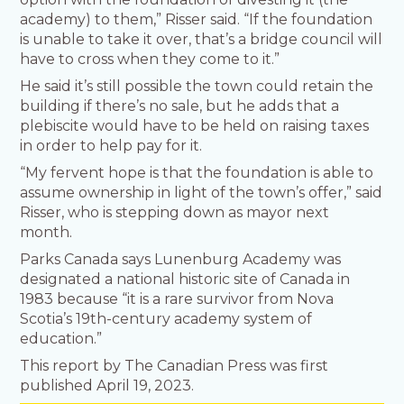
academy) to them,” Risser said. “If the foundation
is unable to take it over, that’s a bridge council will
have to cross when they come to it.”
He said it’s still possible the town could retain the
building if there’s no sale, but he adds that a
plebiscite would have to be held on raising taxes
in order to help pay for it.
“My fervent hope is that the foundation is able to
assume ownership in light of the town’s offer,” said
Risser, who is stepping down as mayor next
month.
Parks Canada says Lunenburg Academy was
designated a national historic site of Canada in
1983 because “it is a rare survivor from Nova
Scotia’s 19th-century academy system of
education.”
This report by The Canadian Press was first
published April 19, 2023.