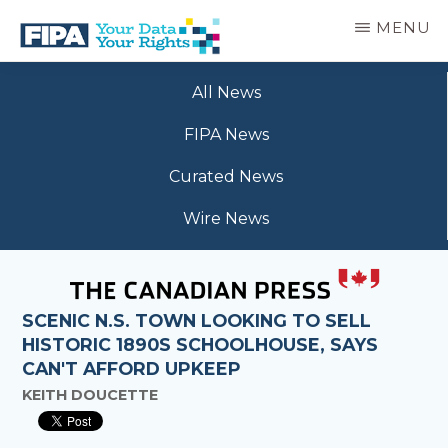
Skip
MENU
to
main
BC
Your
content
FREEDOM
All News
Data
OF
Your
INFORMATION
FIPA News
Rights
AND
PRIVACY
Curated News
ASSOCIATION
Wire News
SCENIC N.S. TOWN LOOKING TO SELL
HISTORIC 1890S SCHOOLHOUSE, SAYS
CAN'T AFFORD UPKEEP
KEITH DOUCETTE