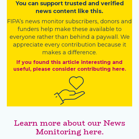
You
c
a
n
support trusted and verified
news content like this.
FIPA’s
news monitor subscribers
,
donors
and
funders
help make these available to
everyone rather than behind a paywall. We
appreciate every contribution because it
makes a difference.
If you found this article interesting and
useful, please consider contributing here.
Learn more about our News
Monitoring here.