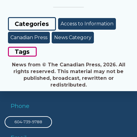
Categories
Access to Information
Canadian Press
News Category
Tags
News from © The Canadian Press, 2026. All
rights reserved. This material may not be
published, broadcast, rewritten or
redistributed.
Phone
604-739-9788