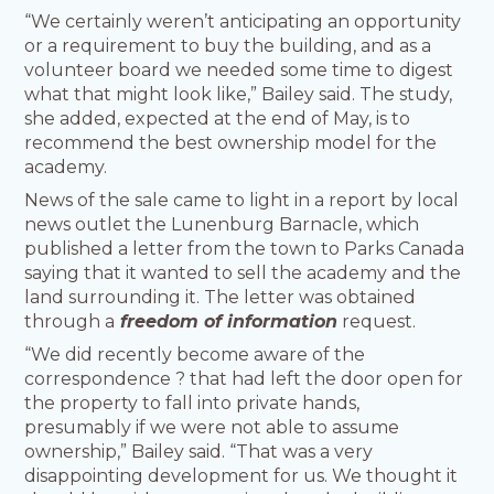
“We certainly weren’t anticipating an opportunity
or a requirement to buy the building, and as a
volunteer board we needed some time to digest
what that might look like,” Bailey said. The study,
she added, expected at the end of May, is to
recommend the best ownership model for the
academy.
News of the sale came to light in a report by local
news outlet the Lunenburg Barnacle, which
published a letter from the town to Parks Canada
saying that it wanted to sell the academy and the
land surrounding it. The letter was obtained
through a
freedom of information
request.
“We did recently become aware of the
correspondence ? that had left the door open for
the property to fall into private hands,
presumably if we were not able to assume
ownership,” Bailey said. “That was a very
disappointing development for us. We thought it