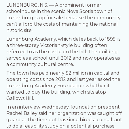
LUNENBURG, N.S. — A prominent former
schoolhouse in the scenic Nova Scotia town of
Lunenburg is up for sale because the community
can’t afford the costs of maintaining the national
historic site.
Lunenburg Academy, which dates back to 1895, is
a three-storey Victorian-style building often
referred to as the castle on the hill. The building
served as a school until 2012 and now operates as
a community cultural centre.
The town has paid nearly $2 million in capital and
operating costs since 2012 and last year asked the
Lunenburg Academy Foundation whether it
wanted to buy the building, which sits atop
Gallows Hill.
In an interview Wednesday, foundation president
Rachel Bailey said her organization was caught off
guard at the time but has since hired a consultant
to do a feasibility study on a potential purchase.