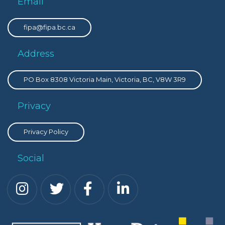
Email
fipa@fipa.bc.ca
Address
PO Box 8308 Victoria Main, Victoria, BC, V8W 3R9
Privacy
Privacy Policy
Social