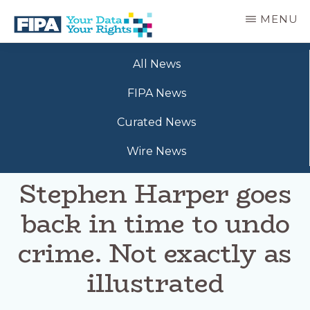
Skip
MENU
to
main
BC
Your
content
FREEDOM
All News
Data
OF
Your
INFORMATION
FIPA News
Rights
AND
PRIVACY
Curated News
ASSOCIATION
Wire News
Stephen Harper goes
back in time to undo
crime. Not exactly as
illustrated