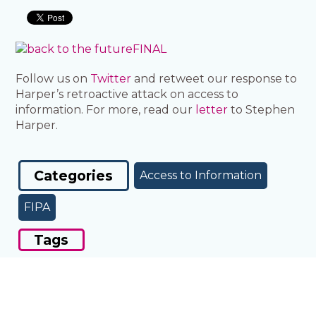
Follow us on
Twitter
and retweet our response to
Harper’s retroactive attack on access to
information. For more, read our
letter
to Stephen
Harper.
Categories
Access to Information
FIPA
Tags