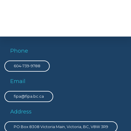
Phone
604-739-9788
Email
fipa@fipa.bc.ca
Address
PO Box 8308 Victoria Main, Victoria, BC, V8W 3R9