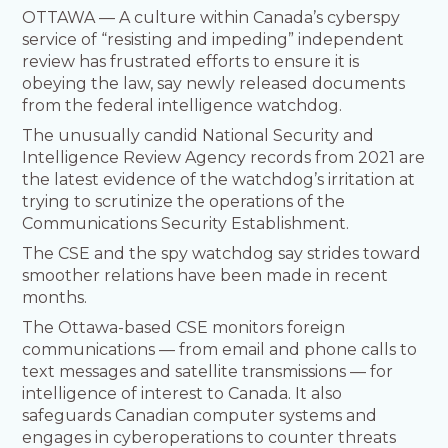
OTTAWA — A culture within Canada’s cyberspy
service of “resisting and impeding” independent
review has frustrated efforts to ensure it is
obeying the law, say newly released documents
from the federal intelligence watchdog.
The unusually candid National Security and
Intelligence Review Agency records from 2021 are
the latest evidence of the watchdog’s irritation at
trying to scrutinize the operations of the
Communications Security Establishment.
The CSE and the spy watchdog say strides toward
smoother relations have been made in recent
months.
The Ottawa-based CSE monitors foreign
communications — from email and phone calls to
text messages and satellite transmissions — for
intelligence of interest to Canada. It also
safeguards Canadian computer systems and
engages in cyberoperations to counter threats