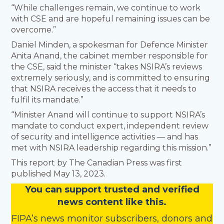
“While challenges remain, we continue to work
with CSE and are hopeful remaining issues can be
overcome.”
Daniel Minden, a spokesman for Defence Minister
Anita Anand, the cabinet member responsible for
the CSE, said the minister “takes NSIRA’s reviews
extremely seriously, and is committed to ensuring
that NSIRA receives the access that it needs to
fulfil its mandate.”
“Minister Anand will continue to support NSIRA’s
mandate to conduct expert, independent review
of security and intelligence activities — and has
met with NSIRA leadership regarding this mission.”
This report by The Canadian Press was first
published May 13, 2023.
You
c
a
n
support trusted and verified
news content like this.
FIPA’s
news monitor subscribers
,
donors
and