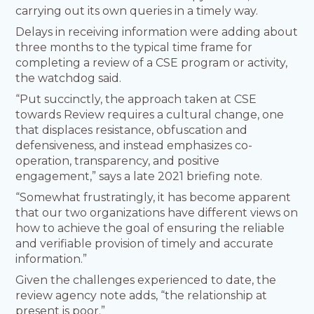
carrying out its own queries in a timely way.
Delays in receiving information were adding about
three months to the typical time frame for
completing a review of a CSE program or activity,
the watchdog said.
“Put succinctly, the approach taken at CSE
towards Review requires a cultural change, one
that displaces resistance, obfuscation and
defensiveness, and instead emphasizes co-
operation, transparency, and positive
engagement,” says a late 2021 briefing note.
“Somewhat frustratingly, it has become apparent
that our two organizations have different views on
how to achieve the goal of ensuring the reliable
and verifiable provision of timely and accurate
information.”
Given the challenges experienced to date, the
review agency note adds, “the relationship at
present is poor.”