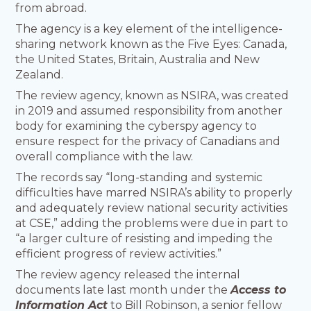
from abroad.
The agency is a key element of the intelligence-
sharing network known as the Five Eyes: Canada,
the United States, Britain, Australia and New
Zealand.
The review agency, known as NSIRA, was created
in 2019 and assumed responsibility from another
body for examining the cyberspy agency to
ensure respect for the privacy of Canadians and
overall compliance with the law.
The records say “long-standing and systemic
difficulties have marred NSIRA’s ability to properly
and adequately review national security activities
at CSE,” adding the problems were due in part to
“a larger culture of resisting and impeding the
efficient progress of review activities.”
The review agency released the internal
documents late last month under the
Access to
Information Act
to Bill Robinson, a senior fellow