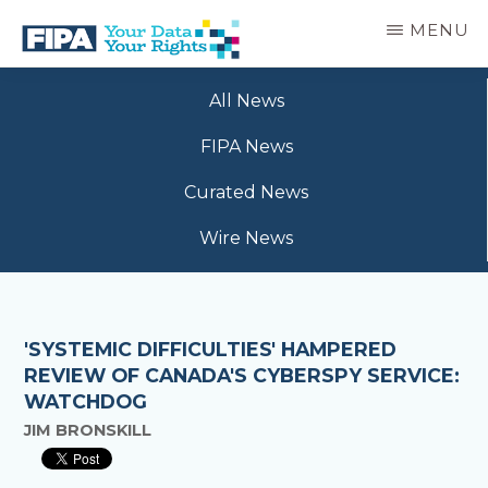
Skip
MENU
to
main
BC
Your
content
FREEDOM
All News
Data
OF
Your
INFORMATION
FIPA News
Rights
AND
PRIVACY
Curated News
ASSOCIATION
Wire News
'SYSTEMIC DIFFICULTIES' HAMPERED
REVIEW OF CANADA'S CYBERSPY SERVICE:
WATCHDOG
JIM BRONSKILL