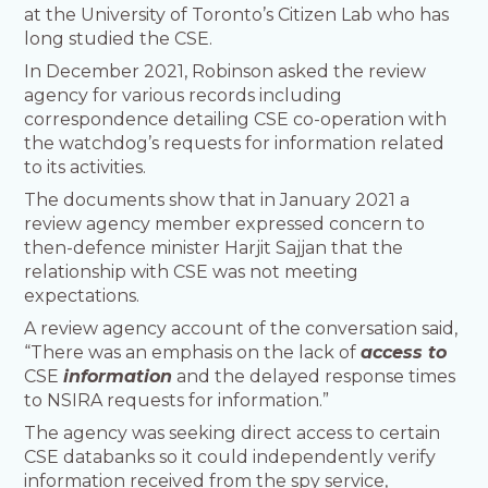
at the University of Toronto’s Citizen Lab who has
long studied the CSE.
In December 2021, Robinson asked the review
agency for various records including
correspondence detailing CSE co-operation with
the watchdog’s requests for information related
to its activities.
The documents show that in January 2021 a
review agency member expressed concern to
then-defence minister Harjit Sajjan that the
relationship with CSE was not meeting
expectations.
A review agency account of the conversation said,
“There was an emphasis on the lack of
access to
CSE
information
and the delayed response times
to NSIRA requests for information.”
The agency was seeking direct access to certain
CSE databanks so it could independently verify
information received from the spy service,