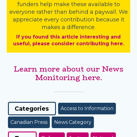
funders
help make these available to
everyone rather than behind a paywall. We
appreciate every contribution because it
makes a difference.
If you found this article interesting and
useful, please consider contributing here.
Learn more about our News
Monitoring here.
Categories
Access to Information
Canadian Press
News Category