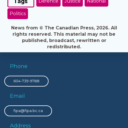
Tags
Defence
Justice
National
Politics
News from © The Canadian Press, 2026. All
rights reserved. This material may not be
published, broadcast, rewritten or
redistributed.
Phone
604-739-9788
Email
fipa@fipa.bc.ca
Address