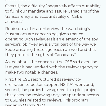
Overall, the difficulty “negatively affects our ability
to fulfil our mandate and assure Canadians of the
transparency and accountability of CSE’s
activities.”
Robinson said in an interview the watchdog’s
frustrations are concerning, given that co-
operating with reviewers is an element of the spy
service’s job. “Review is a vital part of the way we
keep ensuring these agencies run well and that
they protect the rights of Canadians.”
Asked about the concerns, the CSE said over the
last year it had worked with the review agency to
make two notable changes.
First, the CSE restructured its review co-
ordination to better support NSIRA’s work and,
second, the parties have agreed to a pilot project
that gives the review agency independent access
to CSE files related to reviews. This program
began in March 2023.