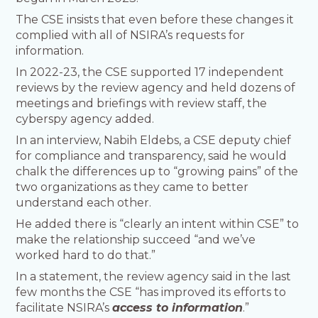
The CSE insists that even before these changes it
complied with all of NSIRA’s requests for
information.
In 2022-23, the CSE supported 17 independent
reviews by the review agency and held dozens of
meetings and briefings with review staff, the
cyberspy agency added.
In an interview, Nabih Eldebs, a CSE deputy chief
for compliance and transparency, said he would
chalk the differences up to “growing pains” of the
two organizations as they came to better
understand each other.
He added there is “clearly an intent within CSE” to
make the relationship succeed “and we’ve
worked hard to do that.”
In a statement, the review agency said in the last
few months the CSE “has improved its efforts to
facilitate NSIRA’s
access to information
.”