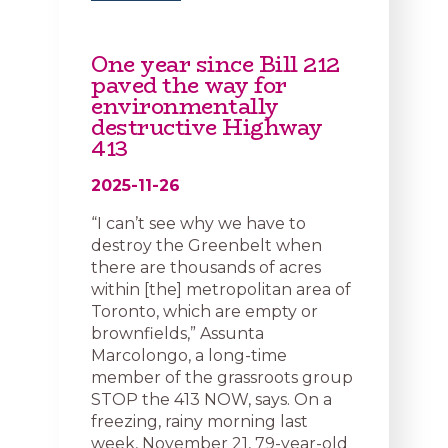
One year since Bill 212
paved the way for
environmentally
destructive Highway
413
2025-11-26
“I can’t see why we have to
destroy the Greenbelt when
there are thousands of acres
within [the] metropolitan area of
Toronto, which are empty or
brownfields,” Assunta
Marcolongo, a long-time
member of the grassroots group
STOP the 413 NOW, says. On a
freezing, rainy morning last
week, November 21, 79-year-old