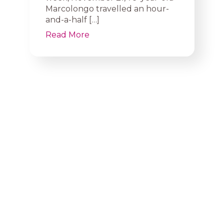
Marcolongo travelled an hour-
and-a-half […]
Read More