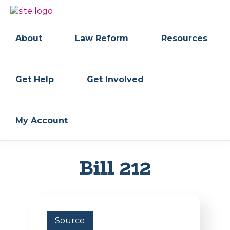
Skip
Skip
to
to
BC
Your
primary
main
FREEDOM
Data
About
Law Reform
Resources
navigation
content
OF
Your
INFORMATION
Rights
AND
PRIVACY
ASSOCIATION
Get Help
Get Involved
My Account
Bill 212
Source