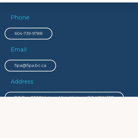
Phone
604-739-9788
Email
fipa@fipa.bc.ca
Address
PO Box 8308 Victoria Main, Victoria, BC, V8W 3R9
Privacy
Privacy Policy