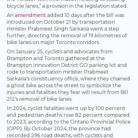
bicycle lanes,” a provision in the legislation stated.
An
amendment
added 10 days after the bill was
introduced on October 21 by transportation
minister Prabmeet Singh Sarkaria went a step
further, directing the removal of 19 kilometres of
bike lanes on major Toronto corridors.
On January 25, cyclists and advocates from
Brampton and Toronto gathered at the
Brampton Innovation District GO parking lot and
rode to transportation minister Prabmeet
Sarkaria’s constituency office, where they chained
a ghost bike across the street to symbolize the
injuries and fatalities they fear will result from Bill
212’s removal of bike lanes.
In 2024, cyclist fatalities went up by 100 percent
and pedestrian deaths rose 82 percent compared
to 2023, according to the Ontario Provincial Police
(OPP). By October 2024, the province had
recorded 296 road deaths, with cyclists and