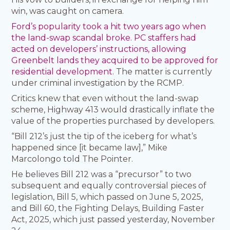
win, was caught on camera.
Ford’s popularity took a hit two years ago when
the land-swap scandal broke. PC staffers had
acted on developers’ instructions, allowing
Greenbelt lands they acquired to be approved for
residential development
. The matter is currently
under criminal investigation by the RCMP.
Critics knew that even without the land-swap
scheme, Highway 413 would drastically inflate the
value of the properties purchased by developers.
“Bill 212’s just the tip of the iceberg for what’s
happened since [it became law],” Mike
Marcolongo told The Pointer.
He believes Bill 212 was a “precursor” to two
subsequent and equally controversial pieces of
legislation, Bill 5, which passed on June 5, 2025,
and Bill 60, the Fighting Delays, Building Faster
Act, 2025, which just passed yesterday, November