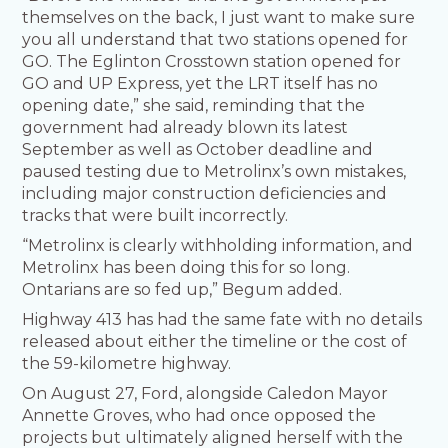
themselves on the back, I just want to make sure
you all understand that two stations opened for
GO. The Eglinton Crosstown station opened for
GO and UP Express, yet the LRT itself has no
opening date,” she said, reminding that the
government had already blown its latest
September as well as October deadline and
paused testing due to Metrolinx’s own mistakes,
including major construction deficiencies and
tracks that were built incorrectly.
“Metrolinx is clearly withholding information, and
Metrolinx has been doing this for so long.
Ontarians are so fed up,” Begum added.
Highway 413 has had the same fate with no details
released about either the timeline or the cost of
the 59-kilometre highway.
On August 27, Ford, alongside Caledon Mayor
Annette Groves, who had once opposed the
projects but ultimately aligned herself with the