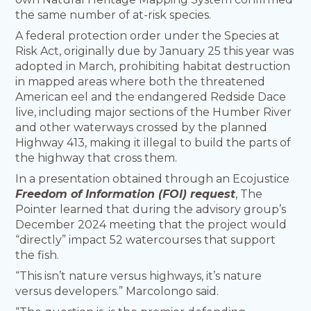
the same number of at-risk species.
A federal protection order under the Species at
Risk Act, originally due by January 25 this year was
adopted in March, prohibiting habitat destruction
in mapped areas where both the threatened
American eel and the endangered Redside Dace
live, including major sections of the Humber River
and other waterways crossed by the planned
Highway 413, making it illegal to build the parts of
the highway that cross them.
In a presentation obtained through an Ecojustice
Freedom of Information (FOI) request
, The
Pointer learned that during the advisory group’s
December 2024 meeting that the project would
“directly” impact 52 watercourses that support
the fish.
“This isn’t nature versus highways, it’s nature
versus developers.” Marcolongo said.