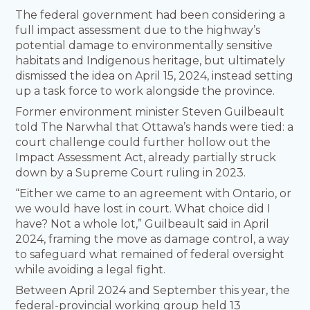
The federal government had been considering a
full impact assessment due to the highway’s
potential damage to environmentally sensitive
habitats and Indigenous heritage, but ultimately
dismissed the idea on April 15, 2024, instead setting
up a task force to work alongside the province.
Former environment minister Steven Guilbeault
told The Narwhal that Ottawa’s hands were tied: a
court challenge could further hollow out the
Impact Assessment Act, already partially struck
down by a Supreme Court ruling in 2023.
“Either we came to an agreement with Ontario, or
we would have lost in court. What choice did I
have? Not a whole lot,” Guilbeault said in April
2024, framing the move as damage control, a way
to safeguard what remained of federal oversight
while avoiding a legal fight.
Between April 2024 and September this year, the
federal-provincial working group held 13