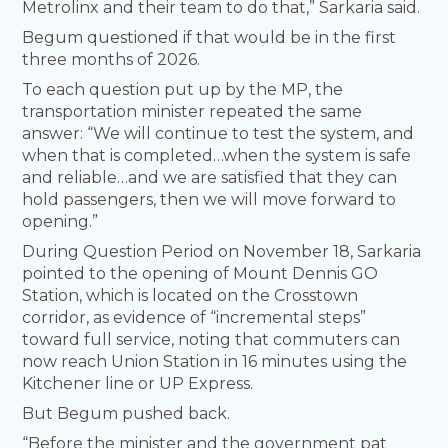
Metrolinx and their team to do that,” Sarkaria said.
Begum questioned if that would be in the first
three months of 2026.
To each question put up by the MP, the
transportation minister repeated the same
answer: “We will continue to test the system, and
when that is completed…when the system is safe
and reliable…and we are satisfied that they can
hold passengers, then we will move forward to
opening.”
During Question Period on November 18, Sarkaria
pointed to the opening of Mount Dennis GO
Station, which is located on the Crosstown
corridor, as evidence of “incremental steps”
toward full service, noting that commuters can
now reach Union Station in 16 minutes using the
Kitchener line or UP Express.
But Begum pushed back.
“Before the minister and the government pat