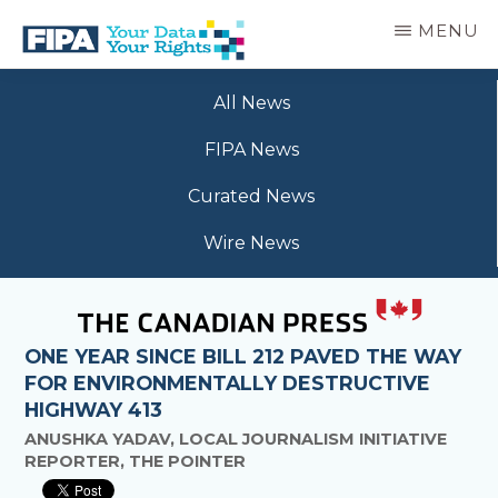
Skip
MENU
to
main
BC
Your
content
FREEDOM
All News
Data
OF
Your
INFORMATION
FIPA News
Rights
AND
PRIVACY
Curated News
ASSOCIATION
Wire News
ONE YEAR SINCE BILL 212 PAVED THE WAY
FOR ENVIRONMENTALLY DESTRUCTIVE
HIGHWAY 413
ANUSHKA YADAV, LOCAL JOURNALISM INITIATIVE
REPORTER, THE POINTER