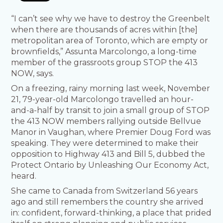
“I can’t see why we have to destroy the Greenbelt
when there are thousands of acres within [the]
metropolitan area of Toronto, which are empty or
brownfields,” Assunta Marcolongo, a long-time
member of the grassroots group STOP the 413
NOW, says.
On a freezing, rainy morning last week, November
21, 79-year-old Marcolongo travelled an hour-
and-a-half by transit to join a small group of STOP
the 413 NOW members rallying outside Bellvue
Manor in Vaughan, where Premier Doug Ford was
speaking. They were determined to make their
opposition to Highway 413 and Bill 5, dubbed the
Protect Ontario by Unleashing Our Economy Act,
heard.
She came to Canada from Switzerland 56 years
ago and still remembers the country she arrived
in: confident, forward-thinking, a place that prided