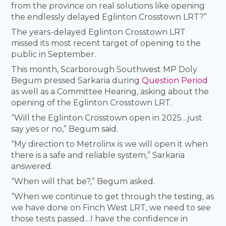
from the province on real solutions like opening
the endlessly delayed Eglinton Crosstown LRT?”
The years-delayed Eglinton Crosstown LRT
missed its most recent target of opening to the
public in September.
This month, Scarborough Southwest MP Doly
Begum pressed Sarkaria during
Question Period
as well as a Committee Hearing, asking about the
opening of the Eglinton Crosstown LRT.
“Will the Eglinton Crosstown open in 2025…just
say yes or no,” Begum said.
“My direction to Metrolinx is we will open it when
there is a safe and reliable system,” Sarkaria
answered.
“When will that be?,” Begum asked.
“When we continue to get through the testing, as
we have done on Finch West LRT, we need to see
those tests passed…I have the confidence in