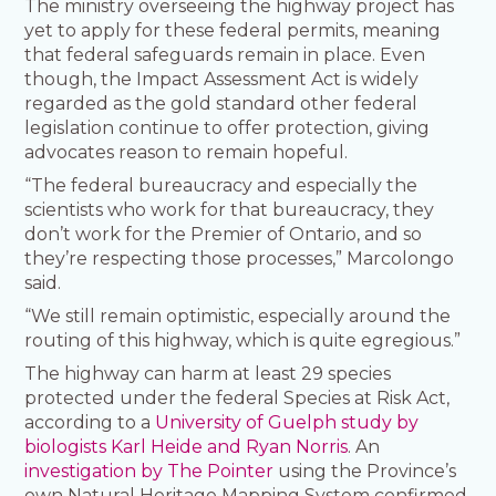
The ministry overseeing the highway project has
yet to apply for these federal permits, meaning
that federal safeguards remain in place. Even
though, the Impact Assessment Act is widely
regarded as the gold standard other federal
legislation continue to offer protection, giving
advocates reason to remain hopeful.
“The federal bureaucracy and especially the
scientists who work for that bureaucracy, they
don’t work for the Premier of Ontario, and so
they’re respecting those processes,” Marcolongo
said.
“We still remain optimistic, especially around the
routing of this highway, which is quite egregious.”
The highway can harm at least 29 species
protected under the federal Species at Risk Act,
according to a
University of Guelph study by
biologists Karl Heide and Ryan Norris
. An
investigation by The Pointer
using the Province’s
own Natural Heritage Mapping System confirmed