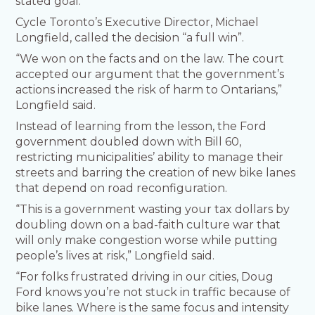
stated goal.
Cycle Toronto’s Executive Director, Michael
Longfield, called the decision “a full win”.
“We won on the facts and on the law. The court
accepted our argument that the government’s
actions increased the risk of harm to Ontarians,”
Longfield said.
Instead of learning from the lesson, the Ford
government doubled down with Bill 60,
restricting municipalities’ ability to manage their
streets and barring the creation of new bike lanes
that depend on road reconfiguration.
“This is a government wasting your tax dollars by
doubling down on a bad-faith culture war that
will only make congestion worse while putting
people’s lives at risk,” Longfield said.
“For folks frustrated driving in our cities, Doug
Ford knows you’re not stuck in traffic because of
bike lanes. Where is the same focus and intensity