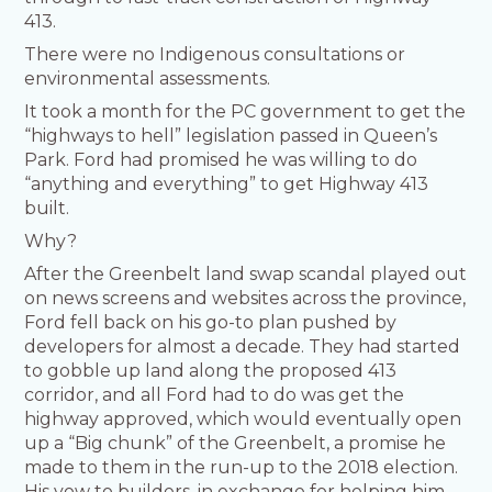
413.
There were no Indigenous consultations or
environmental assessments.
It took a month for the PC government to get the
“highways to hell” legislation passed in Queen’s
Park. Ford had promised he was willing to do
“anything and everything” to get Highway 413
built.
Why?
After the Greenbelt land swap scandal played out
on news screens and websites across the province,
Ford fell back on his go-to plan pushed by
developers for almost a decade. They had started
to gobble up land along the proposed 413
corridor, and all Ford had to do was get the
highway approved, which would eventually open
up a “Big chunk” of the Greenbelt, a promise he
made to them in the run-up to the 2018 election.
His vow to builders, in exchange for helping him