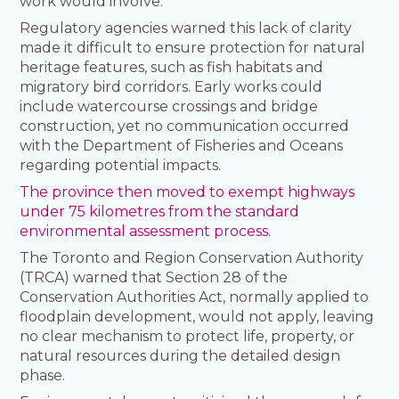
work would involve.
Regulatory agencies warned this lack of clarity
made it difficult to ensure protection for natural
heritage features, such as fish habitats and
migratory bird corridors. Early works could
include watercourse crossings and bridge
construction, yet no communication occurred
with the Department of Fisheries and Oceans
regarding potential impacts.
The province then moved to exempt highways
under 75 kilometres from the standard
environmental assessment process
.
The Toronto and Region Conservation Authority
(TRCA) warned that Section 28 of the
Conservation Authorities Act, normally applied to
floodplain development, would not apply, leaving
no clear mechanism to protect life, property, or
natural resources during the detailed design
phase.