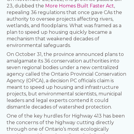
23, dubbed the
More Homes Built Faster Act
,
repealing 36 regulations that once gave CAs the
authority to oversee projects affecting rivers,
wetlands, and floodplains. What was framed as a
plan to speed up housing quickly became a
mechanism that weakened decades of
environmental safeguards.
On October 31, the province announced plans to
amalgamate its 36 conservation authorities into
seven regional bodies under a new centralized
agency called the Ontario Provincial Conservation
Agency (OPCA), a decision PC officials claim is
meant to speed up housing and infrastructure
projects, but environmental scientists, municipal
leaders and legal experts contend it could
dismantle decades of watershed protection.
One of the key hurdles for Highway 413 has been
the concerns of the highway cutting directly
through one of Ontario’s most ecologically