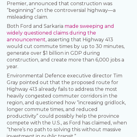
Premier, announced that construction was
“beginning” on the controversial highway—a
misleading claim.
Both Ford and Sarkaria
made sweeping and
widely questioned claims during the
announcement
, asserting that Highway 413
would cut commute times by up to 30 minutes,
generate over $1 billion in GDP during
construction, and create more than 6,000 jobs a
year.
Environmental Defence executive director Tim
Gray pointed out that the proposed route for
Highway 413 already fails to address the most
heavily congested commuter corridors in the
region, and questioned how “increasing gridlock,
longer commute times, and reduced
productivity” could possibly help the province
compete with the U.S., as Ford has claimed, when
“there’s no path to solving this without massive
investment in public transit.”