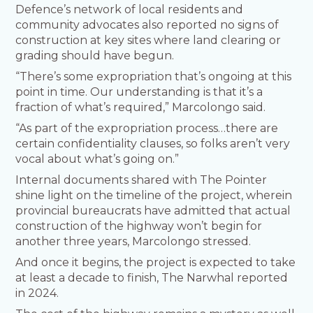
Defence’s network of local residents and
community advocates also reported no signs of
construction at key sites where land clearing or
grading should have begun.
“There’s some expropriation that’s ongoing at this
point in time. Our understanding is that it’s a
fraction of what’s required,” Marcolongo said.
“As part of the expropriation process…there are
certain confidentiality clauses, so folks aren’t very
vocal about what’s going on.”
Internal documents shared with The Pointer
shine light on the timeline of the project, wherein
provincial bureaucrats have admitted that actual
construction of the highway won’t begin for
another three years, Marcolongo stressed.
And once it begins, the project is expected to take
at least a decade to finish, The Narwhal reported
in 2024.