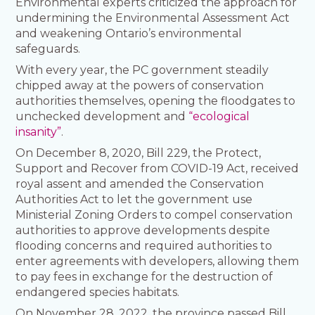
Environmental experts criticized the approach for
undermining the Environmental Assessment Act
and weakening Ontario’s environmental
safeguards.
With every year, the PC government steadily
chipped away at the powers of conservation
authorities themselves, opening the floodgates to
unchecked development and
“ecological
insanity”
.
On December 8, 2020, Bill 229, the Protect,
Support and Recover from COVID-19 Act, received
royal assent and amended the Conservation
Authorities Act to let the government use
Ministerial Zoning Orders to compel conservation
authorities to approve developments despite
flooding concerns and required authorities to
enter agreements with developers, allowing them
to pay fees in exchange for the destruction of
endangered species habitats.
On November 28, 2022, the province passed Bill