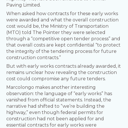
Paving Limited.
When asked how contracts for these early works
were awarded and what the overall construction
cost would be, the Ministry of Transportation
(MTO) told The Pointer they were selected
through a “competitive open tender process” and
that overall costs are kept confidential “to protect
the integrity of the tendering process for future
construction contracts.”
But with early works contracts already awarded, it
remains unclear how revealing the construction
cost could compromise any future tenders.
Marcolongo makes another interesting
observation: the language of “early works” has
vanished from official statements. Instead, the
narrative had shifted to “we’re building the
highway,” even though federal permits for
construction had not been applied for and
essential contracts for early works were