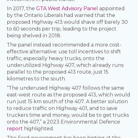
In 2017, the
GTA West Advisory Panel
appointed
by the Ontario Liberals had warned that the
proposed Highway 413 would shave off barely 30
to 60 seconds per trip, leading to the project
being shelved in 2018.
The panel instead recommended a more cost-
effective alternative: use toll incentives to shift
traffic, especially heavy trucks, onto the
underutilized Highway 407, which already runs
parallel to the proposed 413 route, just 15
kilometres to the south.
“The underused Highway 407 follows the same
east-west route as the proposed 413, which would
run just 15 km south of the 407. A better solution
to reduce traffic on Highway 401, and to save
truckers time and money, would be to get trucks
onto the 407,” a 2023 Environmental Defence
report
highlighted.
The Ford government has been hinting at the