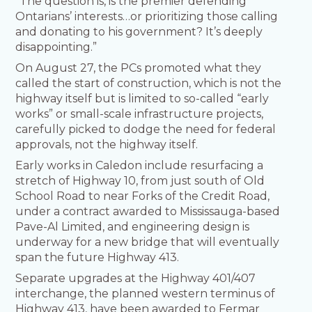
“The question is, is the premier defending
Ontarians’ interests…or prioritizing those calling
and donating to his government? It’s deeply
disappointing.”
On August 27, the PCs promoted what they
called the start of construction, which is not the
highway itself but is limited to so-called “early
works” or small-scale infrastructure projects,
carefully picked to dodge the need for federal
approvals, not the highway itself.
Early works in Caledon include resurfacing a
stretch of Highway 10, from just south of Old
School Road to near Forks of the Credit Road,
under a contract awarded to Mississauga-based
Pave-Al Limited, and engineering design is
underway for a new bridge that will eventually
span the future Highway 413.
Separate upgrades at the Highway 401/407
interchange, the planned western terminus of
Highway 413, have been awarded to Fermar