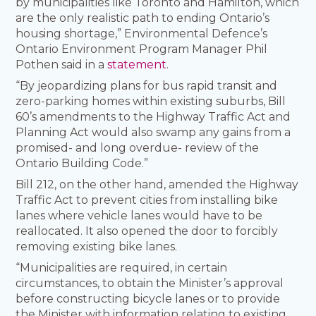
by municipalities like Toronto and Hamilton, which
are the only realistic path to ending Ontario’s
housing shortage,” Environmental Defence’s
Ontario Environment Program Manager Phil
Pothen said in a
statement
.
“By jeopardizing plans for bus rapid transit and
zero-parking homes within existing suburbs, Bill
60’s amendments to the Highway Traffic Act and
Planning Act would also swamp any gains from a
promised- and long overdue- review of the
Ontario Building Code.”
Bill 212, on the other hand, amended the Highway
Traffic Act to prevent cities from installing bike
lanes where vehicle lanes would have to be
reallocated. It also opened the door to forcibly
removing existing bike lanes.
“Municipalities are required, in certain
circumstances, to obtain the Minister’s approval
before constructing bicycle lanes or to provide
the Minister with information relating to existing