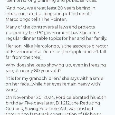
itself on strong planning and public services.
“And now, we are at least 20 years behind in
infrastructure building and public transit,”
Marcolongo tells The Pointer.
Many of the controversial laws and projects
pushed by the PC government have become
regular dinner table topics for her and her family.
Her son, Mike Marcolongo, is the associate director
of Environmental Defence (the apple doesn’t fall
far from the tree).
Why does she keep showing up, even in freezing
rain, at nearly 80 years old?
“It is for my grandchildren,” she says with a smile
on her face…while her eyes remain heavy with
worry.
On November 20, 2024, Ford celebrated his 60th
birthday. Five days later, Bill 212, the Reducing
Gridlock, Saving You Time Act, was pushed
through to fast-track construction of Highway