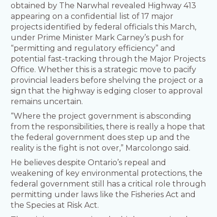
obtained by The Narwhal revealed Highway 413
appearing on a confidential list of 17 major
projects identified by federal officials this March,
under Prime Minister Mark Carney’s push for
“permitting and regulatory efficiency” and
potential fast-tracking through the Major Projects
Office. Whether this is a strategic move to pacify
provincial leaders before shelving the project or a
sign that the highway is edging closer to approval
remains uncertain.
“Where the project government is absconding
from the responsibilities, there is really a hope that
the federal government does step up and the
reality is the fight is not over,” Marcolongo said.
He believes despite Ontario’s repeal and
weakening of key environmental protections, the
federal government still has a critical role through
permitting under laws like the Fisheries Act and
the Species at Risk Act.