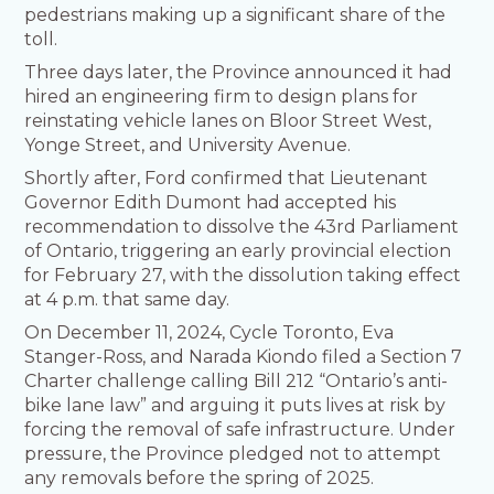
pedestrians making up a significant share of the
toll.
Three days later, the Province announced it had
hired an engineering firm to design plans for
reinstating vehicle lanes on Bloor Street West,
Yonge Street, and University Avenue.
Shortly after, Ford confirmed that Lieutenant
Governor Edith Dumont had accepted his
recommendation to dissolve the 43rd Parliament
of Ontario, triggering an early provincial election
for February 27, with the dissolution taking effect
at 4 p.m. that same day.
On December 11, 2024, Cycle Toronto, Eva
Stanger-Ross, and Narada Kiondo filed a Section 7
Charter challenge calling Bill 212 “Ontario’s anti-
bike lane law” and arguing it puts lives at risk by
forcing the removal of safe infrastructure. Under
pressure, the Province pledged not to attempt
any removals before the spring of 2025.