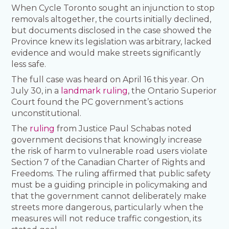
When Cycle Toronto sought an injunction to stop
removals altogether, the courts initially declined,
but documents disclosed in the case showed the
Province knew its legislation was arbitrary, lacked
evidence and would make streets significantly
less safe.
The full case was heard on April 16 this year. On
July 30, in a
landmark ruling
, the Ontario Superior
Court found the PC government’s actions
unconstitutional.
The
ruling
from Justice Paul Schabas noted
government decisions that knowingly increase
the risk of harm to vulnerable road users violate
Section 7 of the Canadian Charter of Rights and
Freedoms. The ruling affirmed that public safety
must be a guiding principle in policymaking and
that the government cannot deliberately make
streets more dangerous, particularly when the
measures will not reduce traffic congestion, its