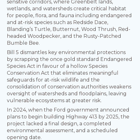
sensitive corridors, where Greenbelt lands,
wetlands, and watersheds create critical habitat
for people, flora, and fauna including endangered
and at-risk species such as Redside Dace,
Blanding’s Turtle, Butternut, Wood Thrush, Red-
headed Woodpecker, and the Rusty-Patched
Bumble Bee.
Bill 5 dismantles key environmental protections
by scrapping the once gold standard Endangered
Species Act in favour of a hollow Species
Conservation Act that eliminates meaningful
safeguards for at-risk wildlife and the
consolidation of conservation authorities weakens
oversight of watersheds and floodplains, leaving
vulnerable ecosystems at greater risk.
In 2024, when the Ford government announced
plans to begin building Highway 413 by 2025, the
project lacked a final design, a completed
environmental assessment, and a scheduled
opening date.