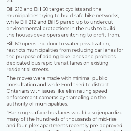
24.
Bill 212 and Bill 60 target cyclists and the
municipalities trying to build safe bike networks,
while Bill 212 and Bill 5 paired up to undercut
environmental protections in the rush to build
the houses developers are itching to profit from.
Bill 60 opens the door to water privatization,
restricts municipalities from reducing car lanes for
the purpose of adding bike lanes and prohibits
dedicated bus rapid transit lanes on existing
residential streets.
The moves were made with minimal public
consultation and while Ford tried to distract
Ontarians with issues like eliminating speed
enforcement cameras by trampling on the
authority of municipalities.
“Banning surface bus lanes would also jeopardize
many of the hundreds of thousands of mid-rise
and four-plex apartments recently pre-approved