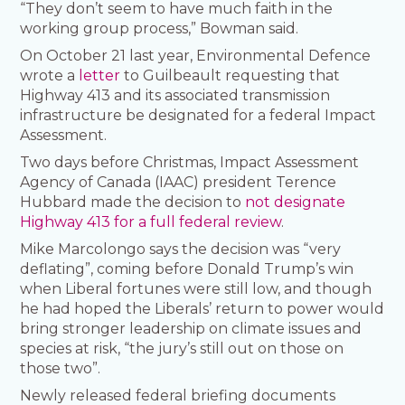
“They don’t seem to have much faith in the
working group process,” Bowman said.
On October 21 last year, Environmental Defence
wrote a
letter
to Guilbeault requesting that
Highway 413 and its associated transmission
infrastructure be designated for a federal Impact
Assessment.
Two days before Christmas, Impact Assessment
Agency of Canada (IAAC) president Terence
Hubbard made the decision to
not designate
Highway 413 for a full federal review
.
Mike Marcolongo says the decision was “very
deflating”, coming before Donald Trump’s win
when Liberal fortunes were still low, and though
he had hoped the Liberals’ return to power would
bring stronger leadership on climate issues and
species at risk, “the jury’s still out on those on
those two”.
Newly released federal briefing documents