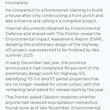
incomplete.
He compares it to a homeowner claiming to build
a house after only constructing a front porch and
side entrance and calling it a complete project.
Internal documents obtained by Environmental
Defence and shared with The Pointer reveal the
Environmental Impact Assessment Report (EIAR),
detailing the preliminary design of the Highway
413 project, was expected to be finalized by late
summer 2025.
In early December last year, the province
announced it had completed 90 percent of the
preliminary design work for Highway 413,
identifying 113 full and 57 partial properties that
are no longer needed for construction, with the
remaining land slated for release starting this year.
The Pointer asked Caledon residents whether
anyone had received expropriation notices but
found none as of late November. Environmental