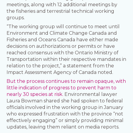
meetings, along with 12 additional meetings by
the fisheries and terrestrial technical working
groups.
“The working group will continue to meet until
Environment and Climate Change Canada and
Fisheries and Oceans Canada have either made
decisions on authorizations or permits or have
reached consensus with the Ontario Ministry of
Transportation within their respective mandates in
relation to the project,” a statement from the
Impact Assessment Agency of Canada noted.
But the process continues to remain opaque, with
little indication of progress to prevent harm to
nearly 30 species at risk.
Environmental lawyer
Laura Bowman shared she had spoken to federal
officials involved in the working group in January
who expressed frustration with the province “not
effectively engaging” or simply providing minimal
updates, leaving them reliant on media reports.