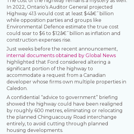
The cost of the highway remains a mystery as well.
In 2022, Ontario’s Auditor General projected
Highway 413 would cost at least $4â€¯billion
while opposition parties and groups like
Environmental Defence estimate the true cost
could soar to $6 to $12â€¯billion as inflation and
construction expenses rise.
Just weeks before the recent announcement,
internal documents obtained by Global News
highlighted that Ford considered altering a
significant portion of the highway to
accommodate a request from a Canadian
developer whose firms own multiple properties in
Caledon.
A confidential “advice to government” briefing
showed the highway could have been realigned
by roughly 600 metres, eliminating or relocating
the planned Chinguacousy Road interchange
entirely, to avoid cutting through planned
housing developments.