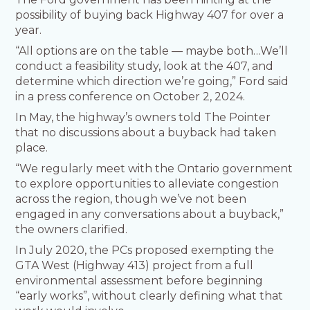
possibility of buying back Highway 407 for over a
year.
“All options are on the table — maybe both…We’ll
conduct a feasibility study, look at the 407, and
determine which direction we’re going,” Ford said
in a press conference on October 2, 2024.
In May, the highway’s owners told The Pointer
that no discussions about a buyback had taken
place.
“We regularly meet with the Ontario government
to explore opportunities to alleviate congestion
across the region, though we’ve not been
engaged in any conversations about a buyback,”
the owners clarified.
In July 2020, the PCs proposed exempting the
GTA West (Highway 413) project from a full
environmental assessment before beginning
“early works”, without clearly defining what that