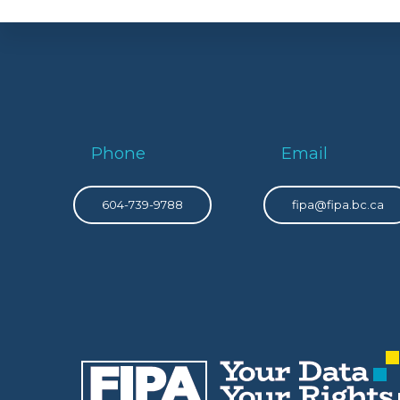
Phone
Email
604-739-9788
fipa@fipa.bc.ca