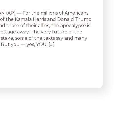
(AP) — For the millions of Americans
 of the Kamala Harris and Donald Trump
 those of their allies, the apocalypse is
message away. The very future of the
t stake, some of the texts say and many
 But you — yes, YOU, […]