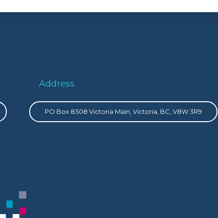
Address
PO Box 8308 Victoria Main, Victoria, BC, V8W 3R9