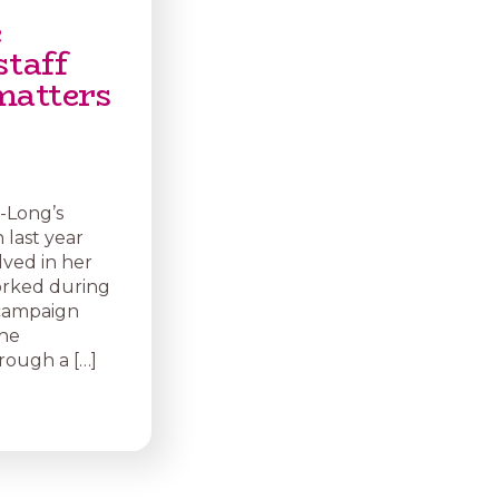
e
staff
matters
-Long’s
 last year
ved in her
orked during
f campaign
The
rough a […]