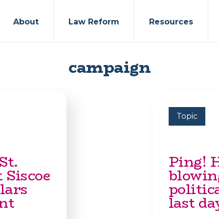
About
Law Reform
Resources
campaign
Topic
St.
Ping! 
 Siscoe
blowin
lars
politic
nt
last da