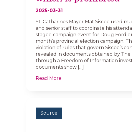
2025-03-31
St. Catharines Mayor Mat Siscoe used mun
and senior staff to coordinate his attenda
staged campaign event for Doug Ford du
month’s provincial election campaign. T
violation of rules that govern Siscoe’s c
revealed in documents obtained by The 
through a Freedom of Information invest
documents show […]
Read More
Source