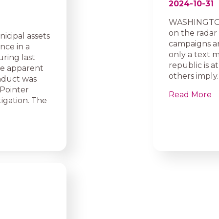
2024-10-31
WASHINGTON 
on the radar
icipal assets
campaigns and
nce in a
only a text 
ring last
republic is a
he apparent
others imply.
onduct was
Pointer
Read More
igation. The