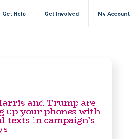
Get Help
Get Involved
My Account
Harris and Trump are
g up your phones with
al texts in campaign’s
ys