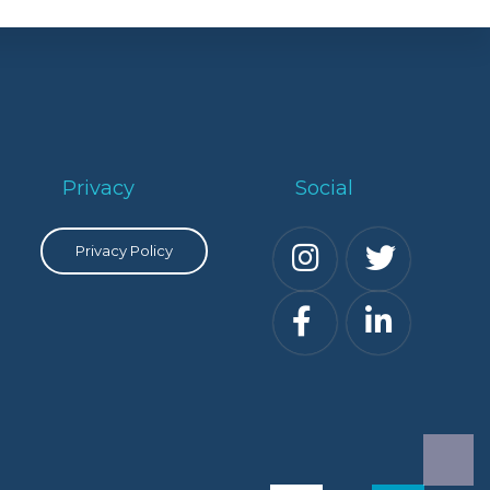
Privacy
Social
Privacy Policy