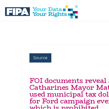
Skip
Skip
to
to
primary
main
navigation
content
BC
Your
FREEDOM
Data
OF
Your
INFORMATION
Rights
AND
PRIVACY
ASSOCIATION
Source
FOI documents reveal 
Catharines Mayor Mat
used municipal tax dol
for Ford campaign eve
which is prohibited