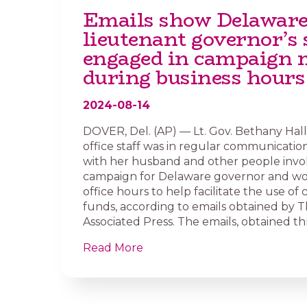
Emails show Delawar
lieutenant governor’s 
engaged in campaign 
during business hours
2024-08-14
DOVER, Del. (AP) — Lt. Gov. Bethany Hall
office staff was in regular communication
with her husband and other people invol
campaign for Delaware governor and w
office hours to help facilitate the use o
funds, according to emails obtained by 
Associated Press. The emails, obtained th
Read More