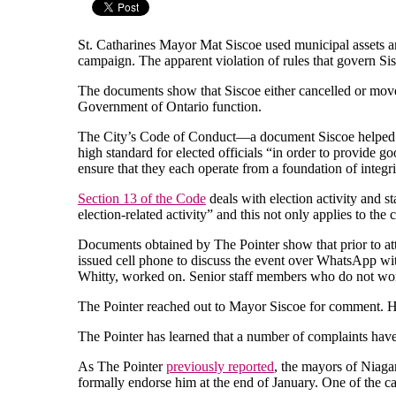
St. Catharines Mayor Mat Siscoe used municipal assets an
campaign. The apparent violation of rules that govern S
The documents show that Siscoe either cancelled or move
Government of Ontario function.
The City’s Code of Conduct—a document Siscoe helped cre
high standard for elected officials “in order to provide g
ensure that they each operate from a foundation of integrit
Section 13 of the Code
deals with election activity and s
election-related activity” and this not only applies to th
Documents obtained by The Pointer show that prior to at
issued cell phone to discuss the event over WhatsApp with
Whitty, worked on. Senior staff members who do not wor
The Pointer reached out to Mayor Siscoe for comment. H
The Pointer has learned that a number of complaints have
As The Pointer
previously reported
, the mayors of Niaga
formally endorse him at the end of January. One of the c