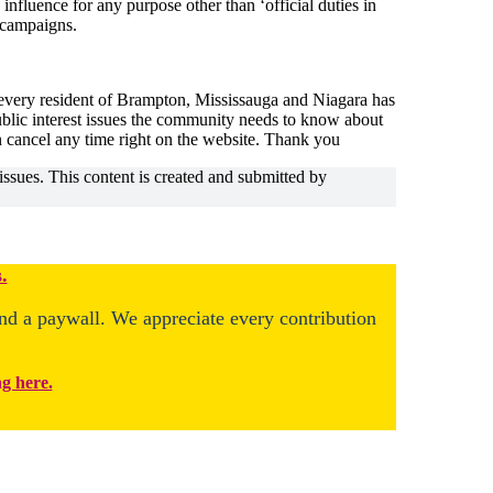
 influence for any purpose other than ‘official duties in
n campaigns.
 every resident of Brampton, Mississauga and Niagara has
public interest issues the community needs to know about
n cancel any time right on the website. Thank you
issues. This content is created and submitted by
.
ind a paywall. We appreciate every contribution
ng here.