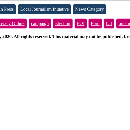
n Press
Local Journalism Initiative
News Category
rivacy Online
campaign
Election
FOI
Ford
LJI
ontari
026. All rights reserved. This material may not be published, broa