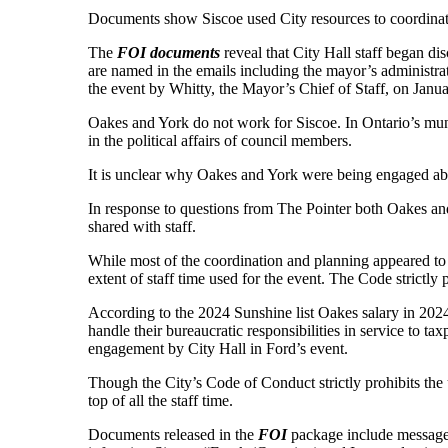
Documents show Siscoe used City resources to coordinat
The
FOI documents
reveal that City Hall staff began di
are named in the emails including the mayor’s administ
the event by Whitty, the Mayor’s Chief of Staff, on Janua
Oakes and York do not work for Siscoe. In Ontario’s muni
in the political affairs of council members.
It is unclear why Oakes and York were being engaged abou
In response to questions from The Pointer both Oakes and 
shared with staff.
While most of the coordination and planning appeared to f
extent of staff time used for the event. The Code strictly
According to the 2024 Sunshine list Oakes salary in 2024
handle their bureaucratic responsibilities in service to
engagement by City Hall in Ford’s event.
Though the City’s Code of Conduct strictly prohibits the 
top of all the staff time.
Documents released in the
FOI
package include messages