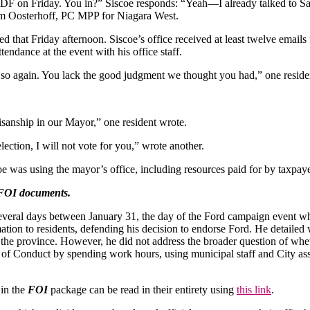
F on Friday. You in?” Siscoe responds: “Yeah—I already talked to Sam,
am Oosterhoff, PC MPP for Niagara West.
ed that Friday afternoon. Siscoe’s office received at least twelve emails
endance at the event with his office staff.
do so again. You lack the good judgment we thought you had,” one reside
isanship in our Mayor,” one resident wrote.
ection, I will not vote for you,” wrote another.
 was using the mayor’s office, including resources paid for by taxpayer
FOI documents.
 several days between January 31, the day of the Ford campaign event 
ion to residents, defending his decision to endorse Ford. He detailed
 the province. However, he did not address the broader question of whe
of Conduct by spending work hours, using municipal staff and City assets
 in the
FOI
package can be read in their entirety using
this link
.