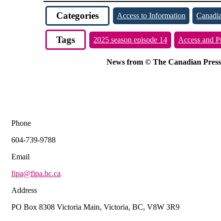
Categories
Access to Information
Canadia
Tags
2025 season episode 14
Access and P
News from © The Canadian Press, 2
Phone
604-739-9788
Email
fipa@fipa.bc.ca
Address
PO Box 8308 Victoria Main, Victoria, BC, V8W 3R9