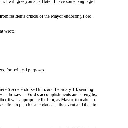
 I will give you a call later. I have some language I
 from residents critical of the Mayor endorsing Ford,
nt wrote.
s, for political purposes.
where Siscoe endorsed him, and February 18, sending
 what he saw as Ford’s accomplishments and strengths,
ther it was appropriate for him, as Mayor, to make an
 first to plan his attendance at the event and then to