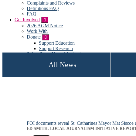
Complaints and Reviews
Definitions FAQ
FAQ
Get Involved
Submenu
2026 AGM Notice
Work With
Donate
Submenu
Support Education
Support Research
Subscribe to News Monitoring
Subscribe for emails
All News
Become a Member
My account
FOI documents reveal St. Catharines Mayor Mat Siscoe us
ED SMITH, LOCAL JOURNALISM INITIATIVE REPOR