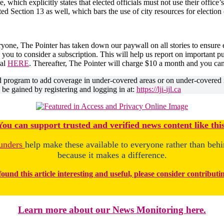
which explicitly states that elected officials must not use their office’s
ed Section 13 as well, which bars the use of city resources for electio
ryone, The Pointer has taken down our paywall on all stories to ensure
 you to consider a subscription. This will help us report on important 
ial
HERE
. Thereafter, The Pointer will charge $10 a month and you ca
ed program to add coverage in under-covered areas or on under-covered 
o be gained by registering and logging in at:
https://lji-ijl.ca
You
c
a
n
support trusted and verified news content like this
unders
help make these available to everyone rather than beh
because it makes a difference.
found this article interesting and useful, please consider contributi
Learn more about our News Monitoring here.