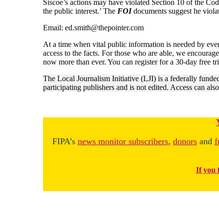
Siscoe’s actions may have violated Section 10 of the Code, 
the public interest.’ The
FOI
documents suggest he violat
Email: ed.smith@thepointer.com
At a time when vital public information is needed by eve
access to the facts. For those who are able, we encourage
now more than ever. You can register for a 30-day free tr
The Local Journalism Initiative (LJI) is a federally fund
participating publishers and is not edited. Access can als
FIPA’s
news monitor subscribers
,
donors
and
f
If you 