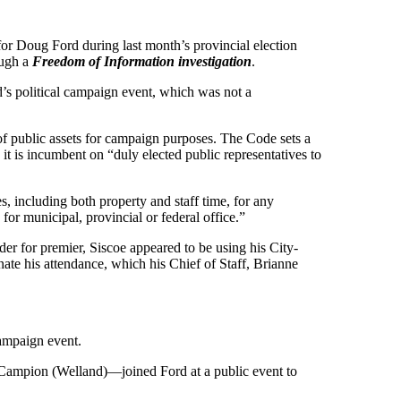
for Doug Ford during last month’s provincial election
ough a
Freedom of Information investigation
.
’s political campaign event, which was not a
f public assets for campaign purposes. The Code sets a
 it is incumbent on “duly elected public representatives to
s, including both property and staff time, for any
for municipal, provincial or federal office.”
r for premier, Siscoe appeared to be using his City-
ate his attendance, which his Chief of Staff, Brianne
campaign event.
k Campion (Welland)—joined Ford at a public event to