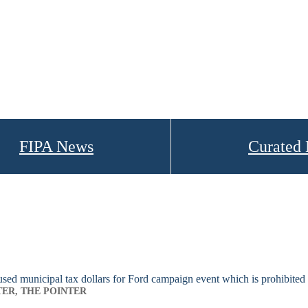
FIPA News
Curated
ed municipal tax dollars for Ford campaign event which is prohibited
TER, THE POINTER