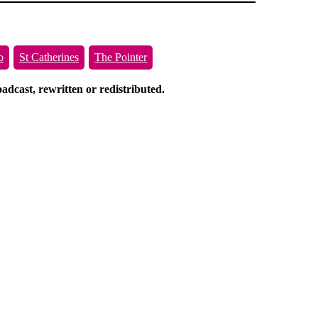
o
St Catherines
The Pointer
dcast, rewritten or redistributed.