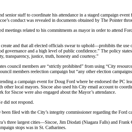
d senior staff to coordinate his attendance in a staged campaign event 
iscoe’s conduct was revealed in documents obtained by The Pointer thr
d meetings related to his commitments as mayor in order to attend Ford
ate and that all elected officials swear to uphold—prohibits the use o
ood governance and a high level of public confidence.” The policy states
y, transparency, justice, truth, honesty and courtesy.”
tates council members are “strictly prohibited” from using “City resource
e council members reelection campaign but “any other election campaigns 
tending a campaign event for Doug Ford where he endorsed the PC leade
 other local mayors. Siscoe also used his City email account to coordin
k for Siscoe were also engaged about the Mayor’s attendance.
e did not respond.
 been filed with the City’s integrity commissioner regarding the Ford 
ra’s three largest cities—Siscoe, Jim Diodati (Niagara Falls) and Fran
ampaign stops was in St. Catharines.