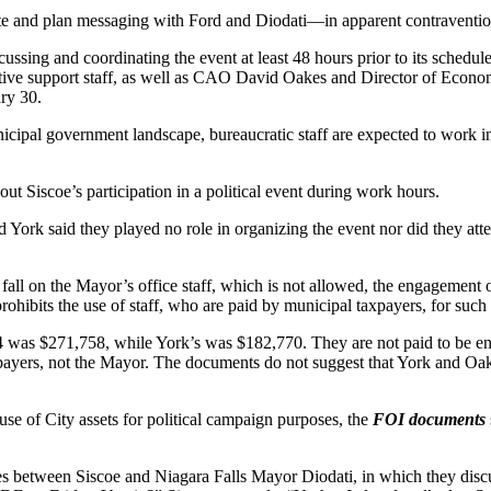
e and plan messaging with Ford and Diodati—in apparent contravention
scussing and coordinating the event at least 48 hours prior to its sched
rative support staff, as well as CAO David Oakes and Director of Ec
ry 30.
cipal government landscape, bureaucratic staff are expected to work i
t Siscoe’s participation in a political event during work hours.
York said they played no role in organizing the event nor did they atten
all on the Mayor’s office staff, which is not allowed, the engagement of
 prohibits the use of staff, who are paid by municipal taxpayers, for such
 was $271,758, while York’s was $182,770. They are not paid to be enga
 taxpayers, not the Mayor. The documents do not suggest that York and O
use of City assets for political campaign purposes, the
FOI documents
 between Siscoe and Niagara Falls Mayor Diodati, in which they discus