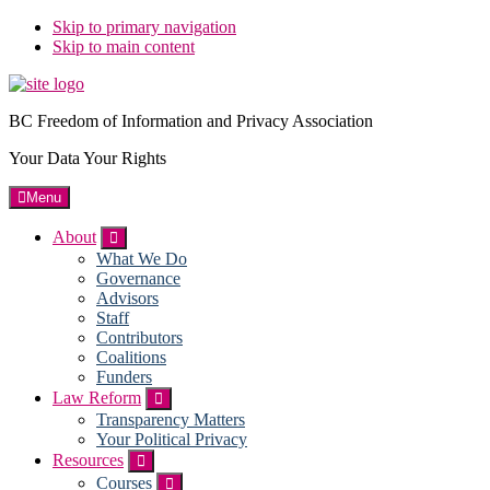
Skip to primary navigation
Skip to main content
BC Freedom of Information and Privacy Association
Your Data Your Rights
Menu
About
Submenu
What We Do
Governance
Advisors
Staff
Contributors
Coalitions
Funders
Law Reform
Submenu
Transparency Matters
Your Political Privacy
Resources
Submenu
Courses
Submenu