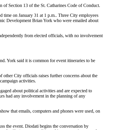
 of Section 13 of the St. Catharines Code of Conduct.
uled time on January 31 at 1 p.m.. Three City employees
onomic Development Brian York who were emailed about
ndependently from elected officials, with no involvement
d. York said it is common for event itineraries to be
 other City officials raises further concerns about the
 campaign activities.
ged about political activities and are expected to
akes had any involvement in the planning of any
show that emails, computers and phones were used, on
s the event. Diodati begins the conversation by