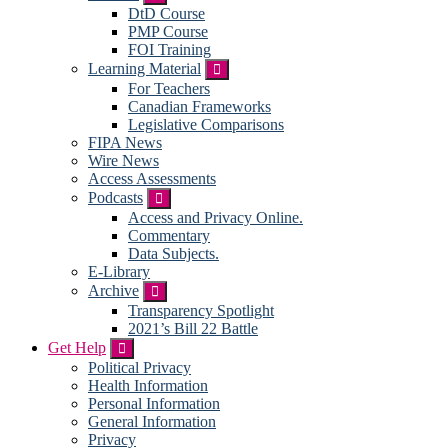
DtD Course
PMP Course
FOI Training
Learning Material
Submenu
For Teachers
Canadian Frameworks
Legislative Comparisons
FIPA News
Wire News
Access Assessments
Podcasts
Submenu
Access and Privacy Online.
Commentary
Data Subjects.
E-Library
Archive
Submenu
Transparency Spotlight
2021’s Bill 22 Battle
Get Help
Submenu
Political Privacy
Health Information
Personal Information
General Information
Privacy