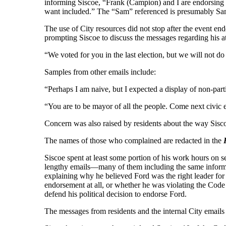
informing Siscoe, “Frank (Campion) and I are endorsing D
want included.” The “Sam” referenced is presumably S
The use of City resources did not stop after the event end
prompting Siscoe to discuss the messages regarding his att
“We voted for you in the last election, but we will not 
Samples from other emails include:
“Perhaps I am naive, but I expected a display of non-part
“You are to be mayor of all the people. Come next civic el
Concern was also raised by residents about the way Siscoe
The names of those who complained are redacted in the
Siscoe spent at least some portion of his work hours on
lengthy emails—many of them including the same informat
explaining why he believed Ford was the right leader for
endorsement at all, or whether he was violating the Code 
defend his political decision to endorse Ford.
The messages from residents and the internal City emails