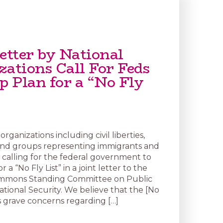
etter by National
zations Call For Feds
p Plan for a “No Fly
organizations including civil liberties,
 and groups representing immigrants and
 calling for the federal government to
r a “No Fly List” in a joint letter to the
mmons Standing Committee on Public
ational Security. We believe that the [No
ses grave concerns regarding […]