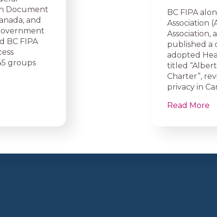
ion Document
BC FIPA alon
Canada, and
Association (
l government
Association,
and BC FIPA
published a 
cess
adopted Heal
45 groups
titled “Alber
Charter”, re
privacy in Ca
Read More