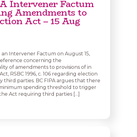
A Intervener Factum
ing Amendments to
ction Act – 15 Aug
d an Intervener Factum on August 15,
Reference concerning the
lity of amendments to provisions of in
Act, RSBC 1996, c. 106 regarding election
y third parties. BC FIPA argues that there
minimum spending threshold to trigger
 the Act requiring third parties […]