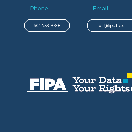
Phone
Email
604-739-9788
fipa@fipa.bc.ca