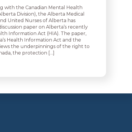
g with the Canadian Mental Health
Alberta Division), the Alberta Medical
 and United Nurses of Alberta has
discussion paper on Alberta’s recently
th Information Act (HIA). The paper,
ta’s Health Information Act and the
views the underpinnings of the right to
nada, the protection […]