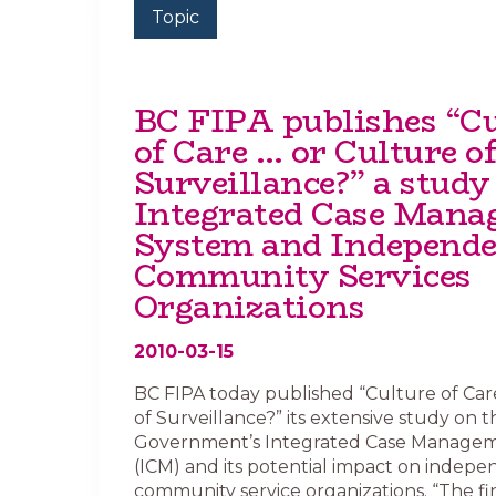
Topic
BC FIPA publishes “Cu
of Care … or Culture of
Surveillance?” a study 
Integrated Case Man
System and Independ
Community Services
Organizations
2010-03-15
BC FIPA today published “Culture of Ca
of Surveillance?” its extensive study on 
Government’s Integrated Case Manage
(ICM) and its potential impact on indep
community service organizations. “The fin