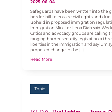
2025-06-04
Safeguards have been written into the 
border bill to ensure civil rights and due
upheld in proposed immigration regulati
Immigration Minister Lena Diab said Wed
Critics and advocacy groups are calling t
ranging border security legislation a threa
liberties in the immigration and asylum 
proposed change in the […]
Read More
Topic