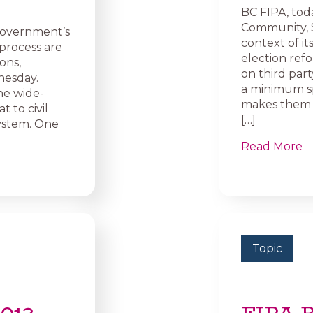
BC FIPA, toda
Community, 
government’s
context of i
 process are
election ref
ons,
on third part
nesday.
a minimum sp
he wide-
makes them u
t to civil
[…]
system. One
Read More
Topic