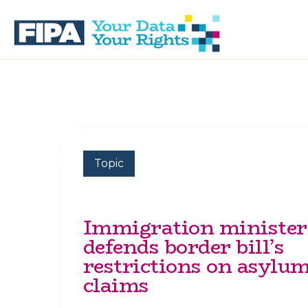
Skip
Skip
to
to
primary
main
navigation
content
BC
Your
FREEDOM
Data
OF
Your
INFORMATION
Rights
AND
PRIVACY
ASSOCIATION
Topic
Immigration minister
defends border bill’s
restrictions on asylu
claims