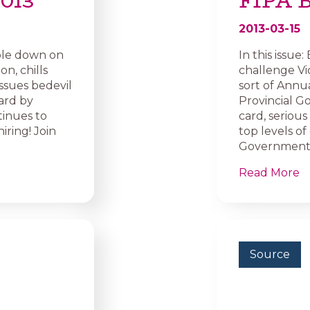
2013
FIPA B
2013-03-15
ouble down on
In this issue
n, chills
challenge Vi
ssues bedevil
sort of Annu
ard by
Provincial G
tinues to
card, seriou
iring! Join
top levels 
Government Pr
Read More
Source