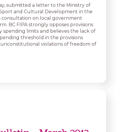
y, submitted a letter to the Ministry of
Sport and Cultural Development in the
ts consultation on local government
orm. BC FIPA strongly opposes provisions
y spending limits and believes the lack of
ending threshold in the provisions
nconstitutional violations of freedom of