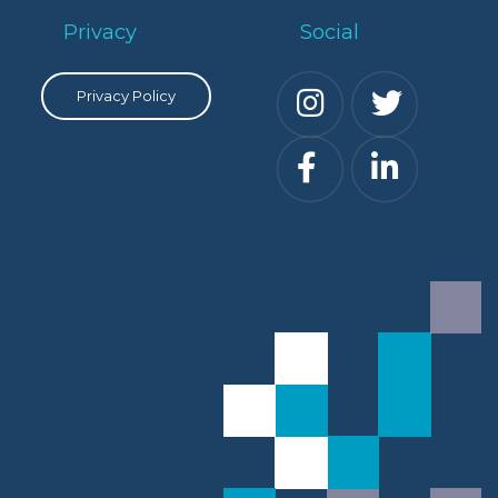
Privacy
Social
Privacy Policy