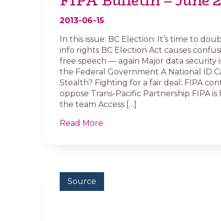
FIPA Bulletin – June 
2013-06-15
In this issue: BC Election: It’s time to d
info rights BC Election Act causes confusio
free speech — again Major data security i
the Federal Government A National ID C
Stealth? Fighting for a fair deal: FIPA con
oppose Trans-Pacific Partnership FIPA is h
the team Access […]
Read More
Source