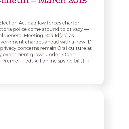
ulletin – March 2013
: Election Act gag law forces charter
ctoria police come around to privacy —
al General Meeting Bad Id(ea) as
overnment charges ahead with a new ID
s privacy concerns remain Oral culture at
of government grows under ‘Open
emier’ Feds kill online spying bill, […]