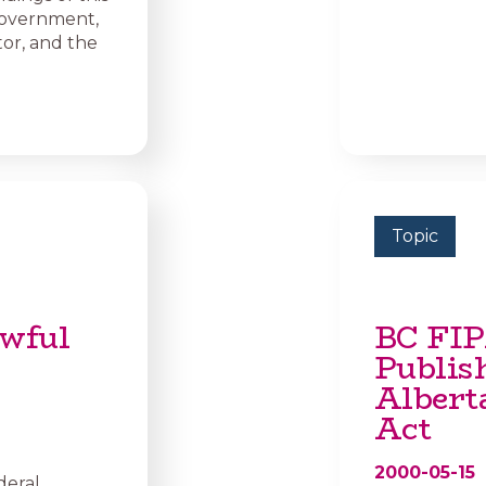
government,
or, and the
Topic
wful
BC FIP
Publis
Albert
Act
2000-05-15
deral