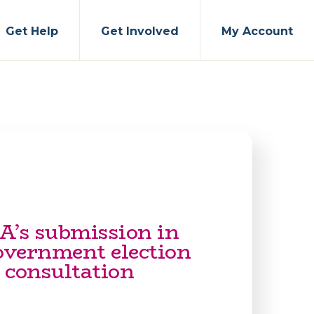
Get Help
Get Involved
My Account
A’s submission in
government election
 consultation