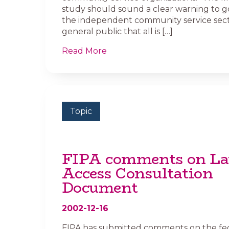
study should sound a clear warning to 
the independent community service sect
general public that all is […]
Read More
Topic
FIPA comments on La
Access Consultation
Document
2002-12-16
FIPA has submitted comments on the fe