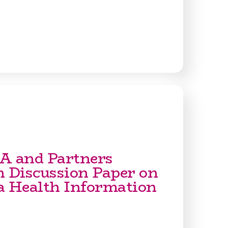
A and Partners
h Discussion Paper on
a Health Information