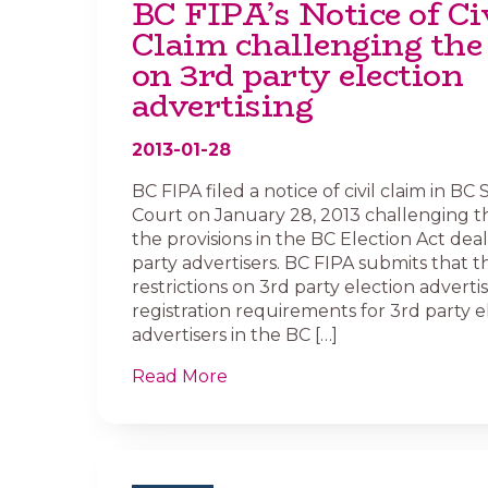
BC FIPA’s Notice of Ci
Claim challenging the
on 3rd party election
advertising
2013-01-28
BC FIPA filed a notice of civil claim in B
Court on January 28, 2013 challenging th
the provisions in the BC Election Act dea
party advertisers. BC FIPA submits that t
restrictions on 3rd party election adverti
registration requirements for 3rd party e
advertisers in the BC […]
Read More