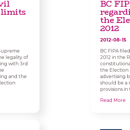
vil
BC FIP
 limits
regard
the Ele
2012
2012-08-15
C Supreme
BC FIPA file
e legality of
2012 in the 
ling with 3rd
constitutiona
he
the Election 
sing and the
advertising b
lection
should be a 
provisions in
Read More