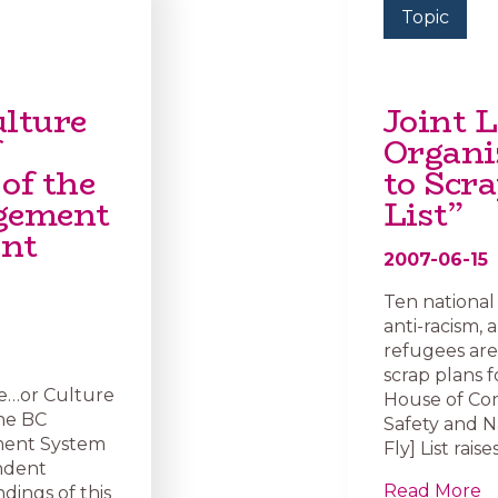
Topic
lture
Joint L
Organi
of the
to Scra
agement
List”
ent
2007-06-15
Ten national 
anti-racism,
refugees are
scrap plans fo
re…or Culture
House of Co
the BC
Safety and N
ment System
Fly] List rai
endent
Read More
dings of this