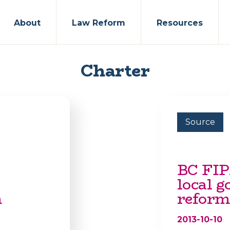
About
Law Reform
Resources
Charter
Source
BC FIP
local 
m
reform
2013-10-10