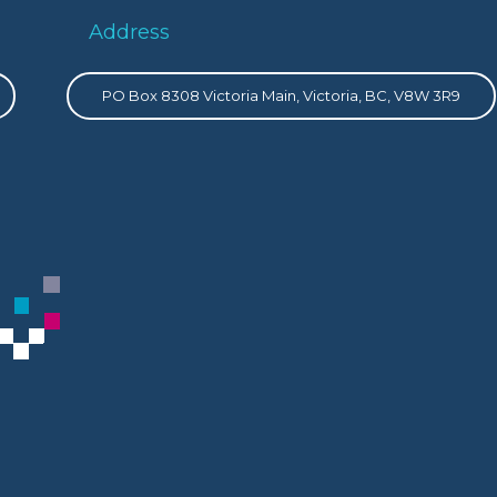
Address
PO Box 8308 Victoria Main, Victoria, BC, V8W 3R9