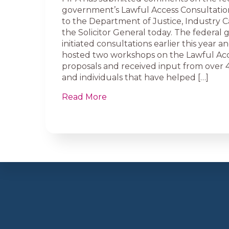
government’s Lawful Access Consultat
to the Department of Justice, Industry 
the Solicitor General today. The federa
initiated consultations earlier this year 
hosted two workshops on the Lawful Ac
proposals and received input from over 
and individuals that have helped […]
Read More