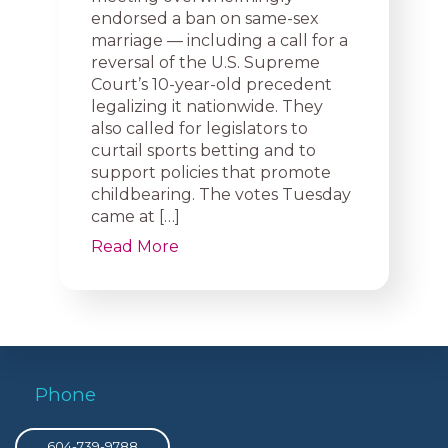
endorsed a ban on same-sex
marriage — including a call for a
reversal of the U.S. Supreme
Court’s 10-year-old precedent
legalizing it nationwide. They
also called for legislators to
curtail sports betting and to
support policies that promote
childbearing. The votes Tuesday
came at […]
Read More
Phone
604-739-9788