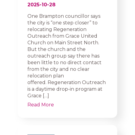
2025-10-28
One Brampton councillor says
the city is “one step closer” to
relocating Regeneration
Outreach from Grace United
Church on Main Street North.
But the church and the
outreach group say there has
been little to no direct contact
from the city and no clear
relocation plan
offered. Regeneration Outreach
is a daytime drop-in program at
Grace […]
Read More