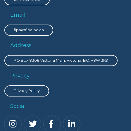
Email
fipa@fipa.bc.ca
Address
PO Box 8308 Victoria Main, Victoria, BC, V8W 3R9
Privacy
Privacy Policy
Social