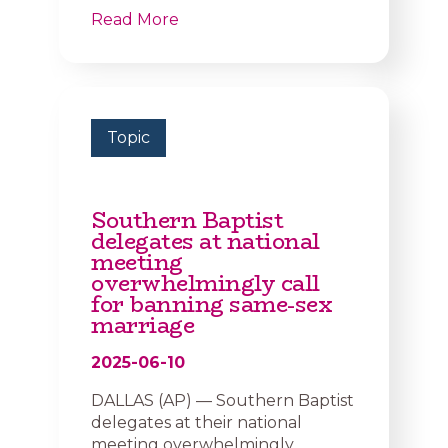
Read More
Topic
Southern Baptist
delegates at national
meeting
overwhelmingly call
for banning same-sex
marriage
2025-06-10
DALLAS (AP) — Southern Baptist
delegates at their national
meeting overwhelmingly