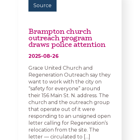
Source
Brampton church
outreach program
draws police attention
2025-08-26
Grace United Church and
Regeneration Outreach say they
want to work with the city on
“safety for everyone” around
their 156 Main St. N. address. The
church and the outreach group
that operate out of it were
responding to an unsigned open
letter calling for Regeneration’s
relocation from the site. The
letter — circulated to […]