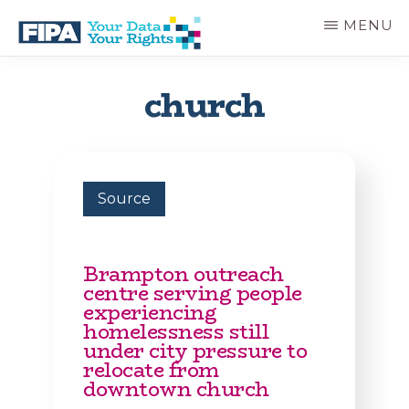
Skip
MENU
to
main
BC
Your
content
FREEDOM
Data
church
OF
Your
INFORMATION
Rights
AND
PRIVACY
ASSOCIATION
Source
Brampton outreach
centre serving people
experiencing
homelessness still
under city pressure to
relocate from
downtown church