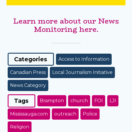
Learn more about our News
Monitoring here.
Categories
Access to Information
Canadian Press
Local Journalism Initiative
News Category
Tags
Brampton
church
FOI
LJI
Mississauga.com
outreach
Police
Religion