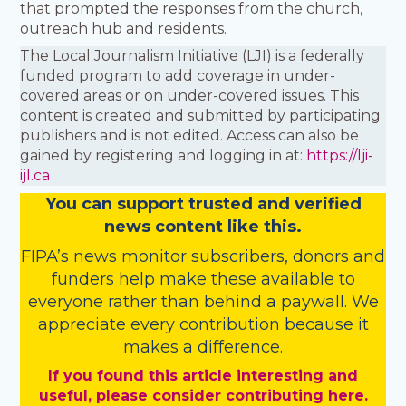
that prompted the responses from the church,
outreach hub and residents.
The Local Journalism Initiative (LJI) is a federally
funded program to add coverage in under-
covered areas or on under-covered issues. This
content is created and submitted by participating
publishers and is not edited. Access can also be
gained by registering and logging in at:
https://lji-
ijl.ca
You
c
a
n
support trusted and verified
news content like this.
FIPA’s
news monitor subscribers
,
donors
and
funders
help make these available to
everyone rather than behind a paywall. We
appreciate every contribution because it
makes a difference.
If you found this article interesting and
useful, please consider contributing here.