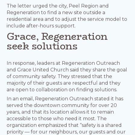
The letter urged the city, Peel Region and
Regeneration to find a new site outside a
residential area and to adjust the service model to
include after-hours support.
Grace, Regeneration
seek solutions
In response, leaders at Regeneration Outreach
and Grace United Church said they share the goal
of community safety. They stressed that the
majority of their guests are respectful and they
are open to collaboration on finding solutions.
In an email, Regeneration Outreach stated it has
served the downtown community for over 20
years, and that its location allows it to remain
accessible to those who need it most. The
organization emphasized that “safety is a shared
priority — for our neighbours, our guests and our