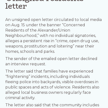
letter
An unsigned open letter circulated to local media
on Aug. 15 under the banner “Concerned
Residents of the Alexander/Union
Neighbourhood,” with no individual signatories,
alleges a persistent rise in “crime, open drug use,
weapons, prostitution and loitering” near their
homes, schools and parks.
The sender of the emailed open letter declined
an interview request.
The letter said that families have experienced
“frightening” incidents, including individuals
fleeing police into backyards, visible overdoses in
public spaces and acts of violence. Residents also
alleged local business owners regularly face
criminal activity.
The letter also said that the community includes