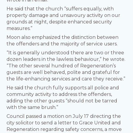
He said that the church “suffers equally, with
property damage and unsavoury activity on our
grounds at night, despite enhanced security
measures.”
Moon also emphasized the distinction between
the offenders and the majority of service users.
“It is generally understood there are two or three
dozen leaders in the lawless behaviour,” he wrote.
“The other several hundred of Regeneration’s
guests are well behaved, polite and grateful for
the life-enhancing services and care they receive.”
He said the church fully supports all police and
community activity to address the offenders,
adding the other guests “should not be tarred
with the same brush.”
Council passed a motion on July 17 directing the
city solicitor to send a letter to Grace United and
Regeneration regarding safety concerns, a move