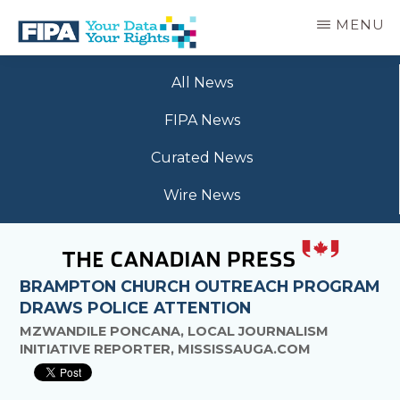
Skip
MENU
to
main
BC
Your
content
FREEDOM
All News
Data
OF
Your
INFORMATION
FIPA News
Rights
AND
PRIVACY
Curated News
ASSOCIATION
Wire News
BRAMPTON CHURCH OUTREACH PROGRAM
DRAWS POLICE ATTENTION
MZWANDILE PONCANA, LOCAL JOURNALISM
INITIATIVE REPORTER, MISSISSAUGA.COM