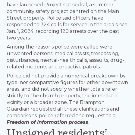
have launched Project Cathedral, a summer
community safety project centred on the Main
Street property. Police said officers have
responded to 324 calls for service in the area since
Jan. 1, 2024, recording 120 arrests over the past
two years.
Among the reasons police were called were
unwanted persons, medical assists, trespassing,
disturbances, mental-health calls, assaults, drug-
related incidents and proactive patrols.
Police did not provide a numerical breakdown by
type, nor comparative figures for other downtown
areas, and did not specify whether totals refer
strictly to the church property, the immediate
vicinity or a broader zone. The Brampton
Guardian requested all these clarifications and
comparisons; police referred the request to a
Freedom of Information process
.
Unsigned residents’