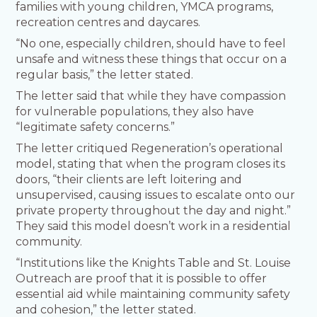
families with young children, YMCA programs,
recreation centres and daycares.
“No one, especially children, should have to feel
unsafe and witness these things that occur on a
regular basis,” the letter stated.
The letter said that while they have compassion
for vulnerable populations, they also have
“legitimate safety concerns.”
The letter critiqued Regeneration’s operational
model, stating that when the program closes its
doors, “their clients are left loitering and
unsupervised, causing issues to escalate onto our
private property throughout the day and night.”
They said this model doesn’t work in a residential
community.
“Institutions like the Knights Table and St. Louise
Outreach are proof that it is possible to offer
essential aid while maintaining community safety
and cohesion,” the letter stated.