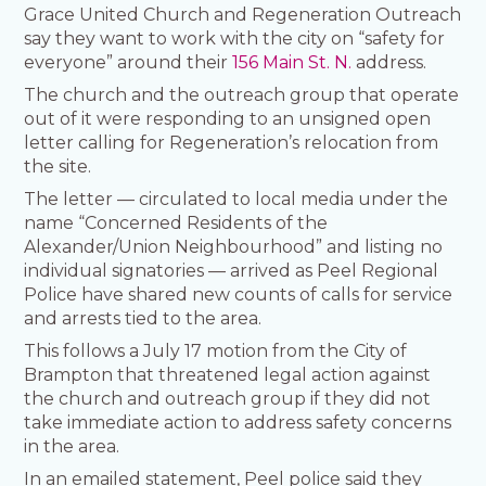
Grace United Church and Regeneration Outreach
say they want to work with the city on “safety for
everyone” around their
156 Main St. N.
address.
The church and the outreach group that operate
out of it were responding to an unsigned open
letter calling for Regeneration’s relocation from
the site.
The letter — circulated to local media under the
name “Concerned Residents of the
Alexander/Union Neighbourhood” and listing no
individual signatories — arrived as Peel Regional
Police have shared new counts of calls for service
and arrests tied to the area.
This follows a July 17 motion from the City of
Brampton that threatened legal action against
the church and outreach group if they did not
take immediate action to address safety concerns
in the area.
In an emailed statement, Peel police said they