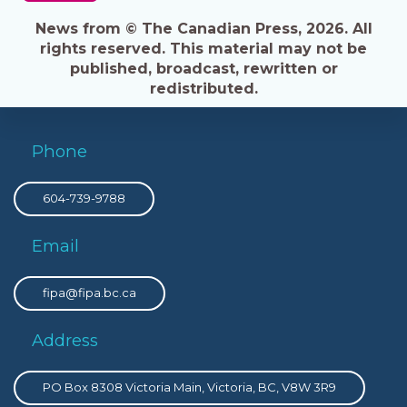
News from © The Canadian Press, 2026. All
rights reserved. This material may not be
published, broadcast, rewritten or
redistributed.
Phone
604-739-9788
Email
fipa@fipa.bc.ca
Address
PO Box 8308 Victoria Main, Victoria, BC, V8W 3R9