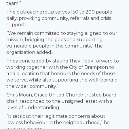
team.”
The outreach group serves 150 to 200 people
daily, providing community, referrals and crisis
support.
“We remain committed to staying aligned to our
mission, bridging the gaps and supporting
vulnerable people in the community,” the
organization added.
They concluded by stating they “look forward to
working together with the City of Brampton to
find a location that honours the needs of those
we serve, while also supporting the well-being of
the wider community.”
Chris Moon, Grace United Church trustee board
chair, responded to the unsigned letter with a
level of understanding.
“It sets out their legitimate concerns about
lawless behaviour in the neighbourhood,” he
wrote in an email.