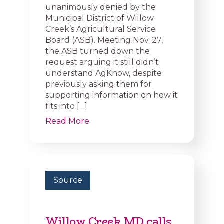
unanimously denied by the
Municipal District of Willow
Creek’s Agricultural Service
Board (ASB). Meeting Nov. 27,
the ASB turned down the
request arguing it still didn’t
understand AgKnow, despite
previously asking them for
supporting information on how it
fits into […]
Read More
Source
Willow Creek MD calls