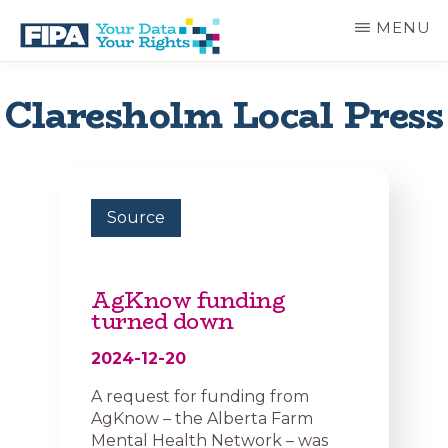
Skip
MENU
to
main
BC
Your
content
FREEDOM
Data
Claresholm Local Press
OF
Your
INFORMATION
Rights
AND
PRIVACY
ASSOCIATION
Source
AgKnow funding
turned down
2024-12-20
A request for funding from
AgKnow – the Alberta Farm
Mental Health Network – was