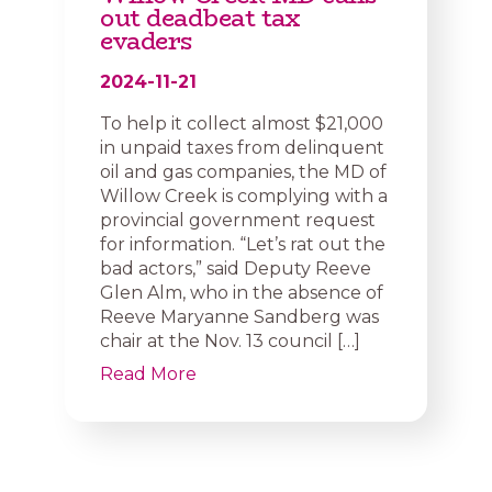
out deadbeat tax
evaders
2024-11-21
To help it collect almost $21,000
in unpaid taxes from delinquent
oil and gas companies, the MD of
Willow Creek is complying with a
provincial government request
for information. “Let’s rat out the
bad actors,” said Deputy Reeve
Glen Alm, who in the absence of
Reeve Maryanne Sandberg was
chair at the Nov. 13 council […]
Read More