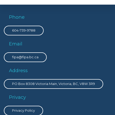
Phone
604-739-9788
Email
fipa@fipa.bc.ca
Address
PO Box 8308 Victoria Main, Victoria, BC, V8W 3R9
Privacy
Privacy Policy