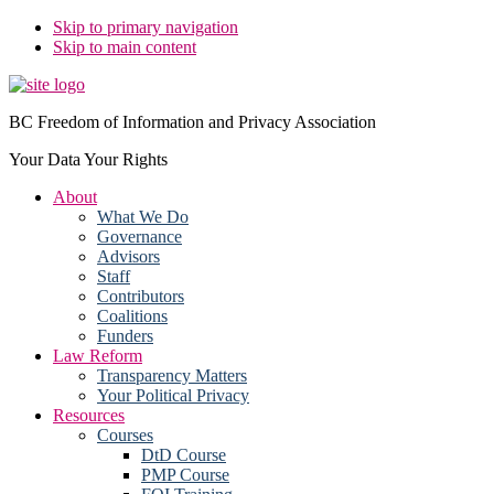
Skip to primary navigation
Skip to main content
BC Freedom of Information and Privacy Association
Your Data Your Rights
About
What We Do
Governance
Advisors
Staff
Contributors
Coalitions
Funders
Law Reform
Transparency Matters
Your Political Privacy
Resources
Courses
DtD Course
PMP Course