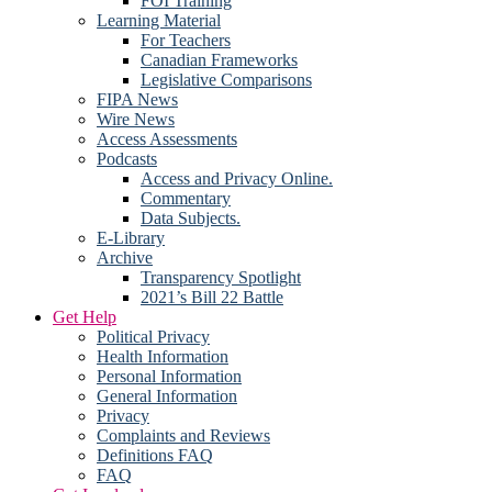
FOI Training
Learning Material
For Teachers
Canadian Frameworks
Legislative Comparisons
FIPA News
Wire News
Access Assessments
Podcasts
Access and Privacy Online.
Commentary
Data Subjects.
E-Library
Archive
Transparency Spotlight
2021’s Bill 22 Battle
Get Help
Political Privacy
Health Information
Personal Information
General Information
Privacy
Complaints and Reviews
Definitions FAQ
FAQ