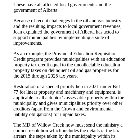
These have all affected local governments and the
government of Alberta.
Because of recent challenges in the oil and gas industry
and the resulting impacts to local government revenues,
Jean explained the government of Alberta has acted to
support municipalities by implementing a suite of
improvements.
As an example, the Provincial Education Requisition
Credit program provides municipalities with an education
property tax credit equal to the uncollectable education
property taxes on delinquent oil and gas properties for
the 2015 through 2025 tax years.
Restoration of a special priority lien in 2021 under Bill
77 for linear property and machinery and equipment, is
applicable to all a debtor’s assessable property within the
municipality and gives municipalities priority over other
creditors (apart from the Crown and environmental
liability obligations) for unpaid taxes.
The MD of Willow Creek now must send the ministry a
council resolution which includes the details of the tax
arrears, the steps taken by the municipality within its