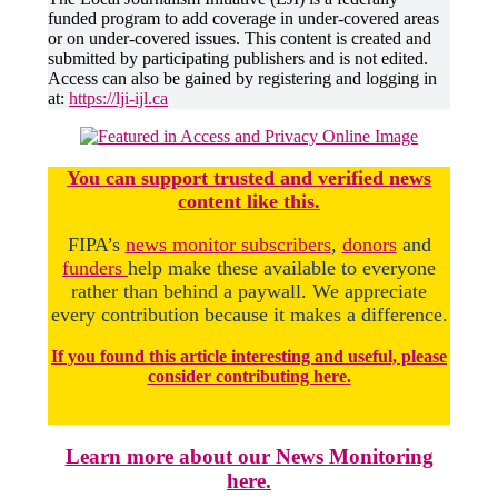
funded program to add coverage in under-covered areas
or on under-covered issues. This content is created and
submitted by participating publishers and is not edited.
Access can also be gained by registering and logging in
at:
https://lji-ijl.ca
You
c
a
n
support trusted and verified news
content like this.
FIPA’s
news monitor subscribers
,
donors
and
funders
help make these available to everyone
rather than behind a paywall. We appreciate
every contribution because it makes a difference.
If you found this article interesting and useful, please
consider contributing here.
Learn more about our News Monitoring
here.