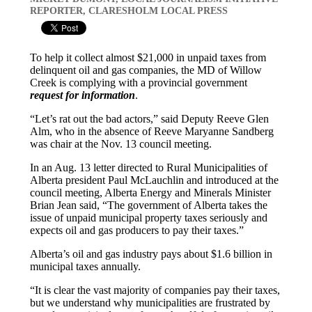
REPORTER, CLARESHOLM LOCAL PRESS
To help it collect almost $21,000 in unpaid taxes from
delinquent oil and gas companies, the MD of Willow
Creek is complying with a provincial government
request for information
.
“Let’s rat out the bad actors,” said Deputy Reeve Glen
Alm, who in the absence of Reeve Maryanne Sandberg
was chair at the Nov. 13 council meeting.
In an Aug. 13 letter directed to Rural Municipalities of
Alberta president Paul McLauchlin and introduced at the
council meeting, Alberta Energy and Minerals Minister
Brian Jean said, “The government of Alberta takes the
issue of unpaid municipal property taxes seriously and
expects oil and gas producers to pay their taxes.”
Alberta’s oil and gas industry pays about $1.6 billion in
municipal taxes annually.
“It is clear the vast majority of companies pay their taxes,
but we understand why municipalities are frustrated by