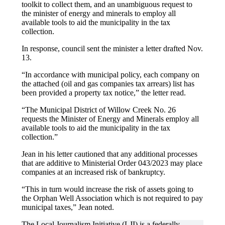
toolkit to collect them, and an unambiguous request to
the minister of energy and minerals to employ all
available tools to aid the municipality in the tax
collection.
In response, council sent the minister a letter drafted Nov.
13.
“In accordance with municipal policy, each company on
the attached (oil and gas companies tax arrears) list has
been provided a property tax notice,” the letter read.
“The Municipal District of Willow Creek No. 26
requests the Minister of Energy and Minerals employ all
available tools to aid the municipality in the tax
collection.”
Jean in his letter cautioned that any additional processes
that are additive to Ministerial Order 043/2023 may place
companies at an increased risk of bankruptcy.
“This in turn would increase the risk of assets going to
the Orphan Well Association which is not required to pay
municipal taxes,” Jean noted.
The Local Journalism Initiative (LJI) is a federally