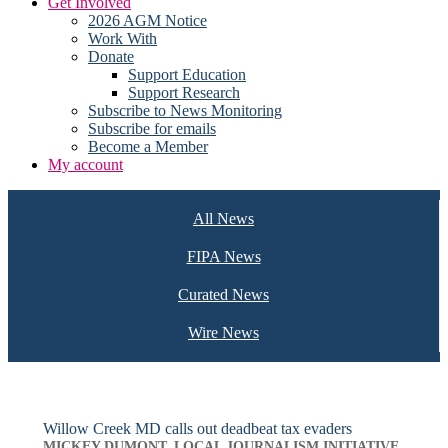
Get Involved
2026 AGM Notice
Work With
Donate
Support Education
Support Research
Subscribe to News Monitoring
Subscribe for emails
Become a Member
My account
All News
FIPA News
Curated News
Wire News
Willow Creek MD calls out deadbeat tax evaders
MICKEY DUMONT, LOCAL JOURNALISM INITIATIVE