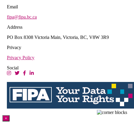
Email
fipa@fipa.bc.ca
Address
PO Box 8308 Victoria Main, Victoria, BC, V8W 3R9
Privacy
Privacy Policy
Social
×