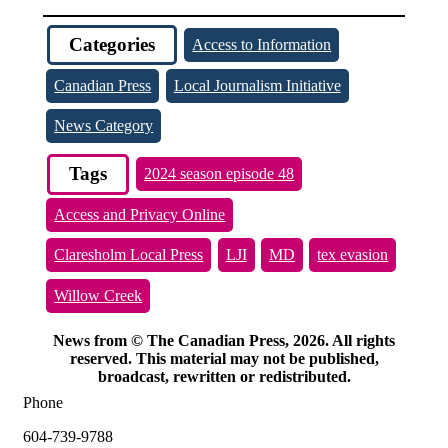
Categories
Access to Information
Canadian Press
Local Journalism Initiative
News Category
Tags
2024 season episode 48
Access and Privacy Online
Claresholm Local Press
LJI
MD
tex evasion
Willow Creek
News from © The Canadian Press, 2026. All rights
reserved. This material may not be published,
broadcast, rewritten or redistributed.
Phone
604-739-9788