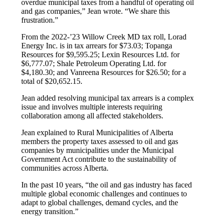
overdue municipal taxes from a handful of operating oil
and gas companies,” Jean wrote. “We share this
frustration.”
From the 2022-’23 Willow Creek MD tax roll, Lorad
Energy Inc. is in tax arrears for $73.03; Topanga
Resources for $9,595.25; Lexin Resources Ltd. for
$6,777.07; Shale Petroleum Operating Ltd. for
$4,180.30; and Vanreena Resources for $26.50; for a
total of $20,652.15.
Jean added resolving municipal tax arrears is a complex
issue and involves multiple interests requiring
collaboration among all affected stakeholders.
Jean explained to Rural Municipalities of Alberta
members the property taxes assessed to oil and gas
companies by municipalities under the Municipal
Government Act contribute to the sustainability of
communities across Alberta.
In the past 10 years, “the oil and gas industry has faced
multiple global economic challenges and continues to
adapt to global challenges, demand cycles, and the
energy transition.”