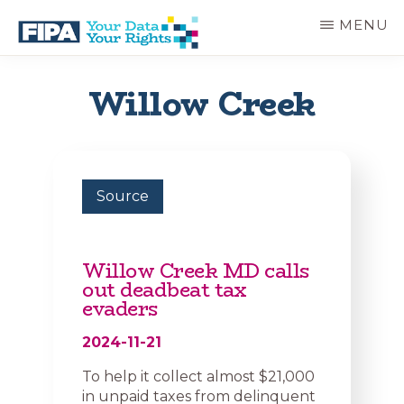
Skip
MENU
to
main
BC
Your
content
FREEDOM
Data
Willow Creek
OF
Your
INFORMATION
Rights
AND
PRIVACY
ASSOCIATION
Source
Willow Creek MD calls
out deadbeat tax
evaders
2024-11-21
To help it collect almost $21,000
in unpaid taxes from delinquent