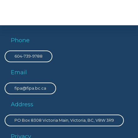
Phone
604-739-9788
Email
fipa@fipa.bc.ca
Address
PO Box 8308 Victoria Main, Victoria, BC, V8W 3R9
Privacy