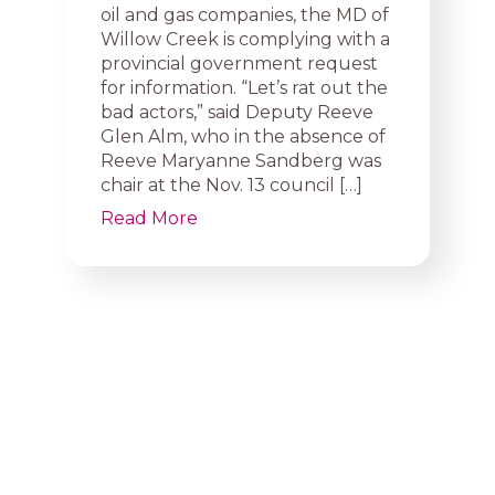
oil and gas companies, the MD of
Willow Creek is complying with a
provincial government request
for information. “Let’s rat out the
bad actors,” said Deputy Reeve
Glen Alm, who in the absence of
Reeve Maryanne Sandberg was
chair at the Nov. 13 council […]
Read More