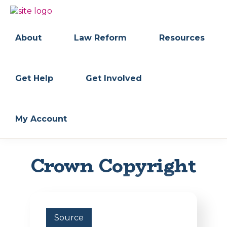
Skip
Skip
to
to
BC
Your
primary
main
FREEDOM
Data
About
Law Reform
Resources
navigation
content
OF
Your
INFORMATION
Rights
AND
PRIVACY
ASSOCIATION
Get Help
Get Involved
My Account
Crown Copyright
Source