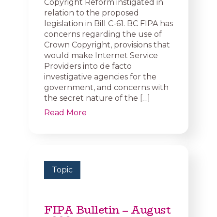
Copyright Reform instigated in
relation to the proposed
legislation in Bill C-61. BC FIPA has
concerns regarding the use of
Crown Copyright, provisions that
would make Internet Service
Providers into de facto
investigative agencies for the
government, and concerns with
the secret nature of the […]
Read More
Topic
FIPA Bulletin – August