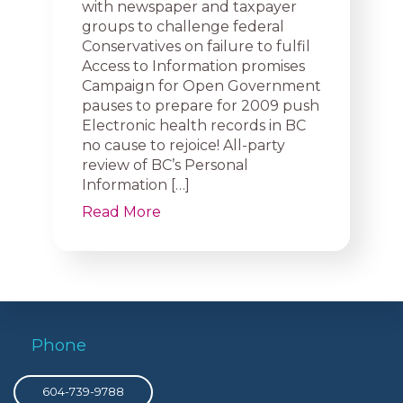
with newspaper and taxpayer
groups to challenge federal
Conservatives on failure to fulfil
Access to Information promises
Campaign for Open Government
pauses to prepare for 2009 push
Electronic health records in BC
no cause to rejoice! All-party
review of BC’s Personal
Information […]
Read More
Phone
604-739-9788