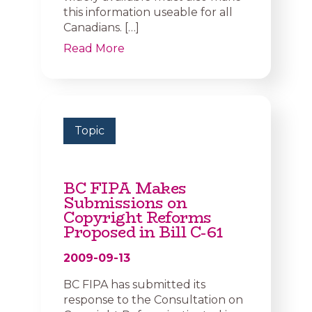
this information useable for all
Canadians. […]
Read More
Topic
BC FIPA Makes
Submissions on
Copyright Reforms
Proposed in Bill C-61
2009-09-13
BC FIPA has submitted its
response to the Consultation on