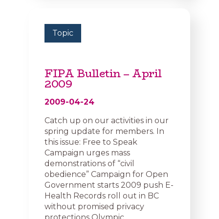
Topic
FIPA Bulletin – April
2009
2009-04-24
Catch up on our activities in our
spring update for members. In
this issue: Free to Speak
Campaign urges mass
demonstrations of “civil
obedience” Campaign for Open
Government starts 2009 push E-
Health Records roll out in BC
without promised privacy
protections Olympic