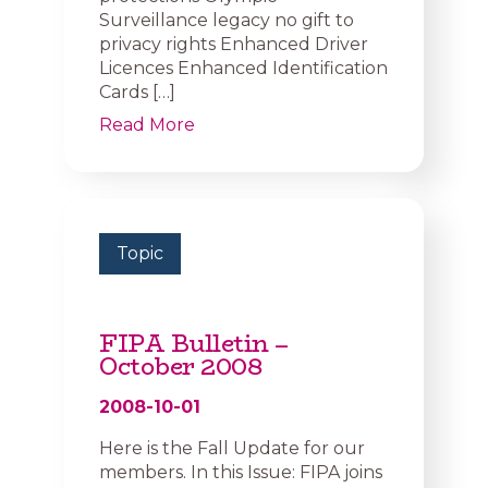
Surveillance legacy no gift to
privacy rights Enhanced Driver
Licences Enhanced Identification
Cards […]
Read More
Topic
FIPA Bulletin –
October 2008
2008-10-01
Here is the Fall Update for our
members. In this Issue: FIPA joins