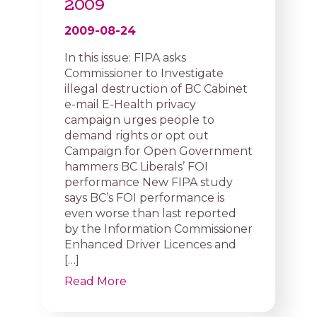
2009
2009-08-24
In this issue: FIPA asks
Commissioner to Investigate
illegal destruction of BC Cabinet
e-mail E-Health privacy
campaign urges people to
demand rights or opt out
Campaign for Open Government
hammers BC Liberals’ FOI
performance New FIPA study
says BC’s FOI performance is
even worse than last reported
by the Information Commissioner
Enhanced Driver Licences and
[…]
Read More