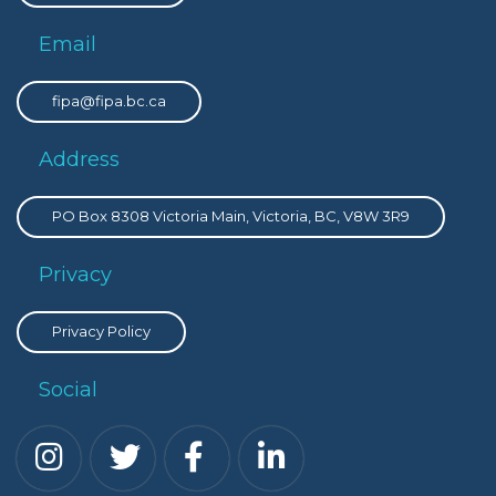
Email
fipa@fipa.bc.ca
Address
PO Box 8308 Victoria Main, Victoria, BC, V8W 3R9
Privacy
Privacy Policy
Social