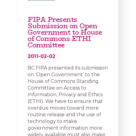
FIPA Presents
Submission on Open
Government to House
of Commons ETHI
Committee
2011-02-02
BC FIPA presented its submission
on ‘Open Government’ to the
House of Commons Standing
Committee on Access to
Information, Privacy and Ethics
(ETHI). We have to ensure that
overdue moves toward more
routine release and the use of
technology to make
government information more
widely available must also make