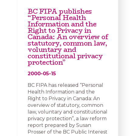
BC FIPA publishes
“Personal Health
Information and the
Right to Privacy in
Canada: An overview of
statutory, common law,
voluntary and
constitutional privacy
protection”
2000-05-15
BC FIPA has released “Personal
Health Information and the
Right to Privacy in Canada: An
overview of statutory, common
law, voluntary and constitutional
privacy protection”, a law reform
report prepared by Susan
Prosser of the BC Public Interest