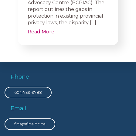
Advocacy Centre (BCPIAC). The
report outlines the gaps in
protection in existing provincial
privacy laws, the disparity […]
Read More
Phone
604-739-9788
Email
fipa@fipa.bc.ca