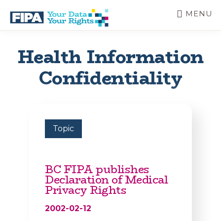
Skip
MENU
to
main
BC
Your
content
FREEDOM
Data
Health Information
OF
Your
INFORMATION
Rights
Confidentiality
AND
PRIVACY
ASSOCIATION
Topic
BC FIPA publishes
Declaration of Medical
Privacy Rights
2002-02-12