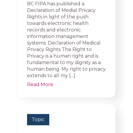
BC FIPA has published a
Declaration of Medial Privacy
Rights in light of the push
towards electronic health
records and electronic
information management
systems. Declaration of Medical
Privacy Rights The Right to
Privacy is a human right and is
fundamental to my dignity as a
human being. My right to privacy
extends to all my […]
Read More
Topic